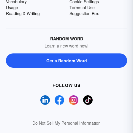
Vocabulary
Cookie Settings
Usage
Terms of Use
Reading & Writing
Suggestion Box
RANDOM WORD
Learn a new word now!
Get a Random Word
FOLLOW US
Do Not Sell My Personal Information