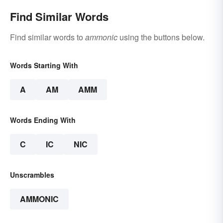
Find Similar Words
Find similar words to
ammonic
using the buttons below.
Words Starting With
A
AM
AMM
Words Ending With
C
IC
NIC
Unscrambles
AMMONIC