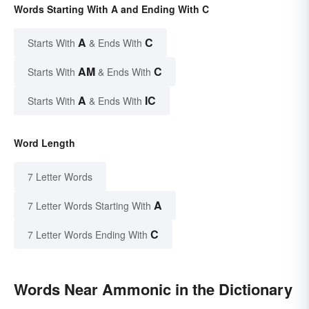
Words Starting With A and Ending With C
A
C
Starts With
& Ends With
AM
C
Starts With
& Ends With
A
IC
Starts With
& Ends With
Word Length
7 Letter Words
A
7 Letter Words Starting With
C
7 Letter Words Ending With
Words Near Ammonic in the Dictionary