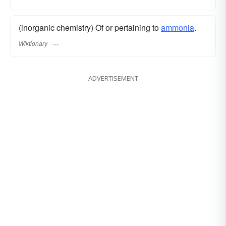
(inorganic chemistry) Of or pertaining to
ammonia
.
Wiktionary
ADVERTISEMENT