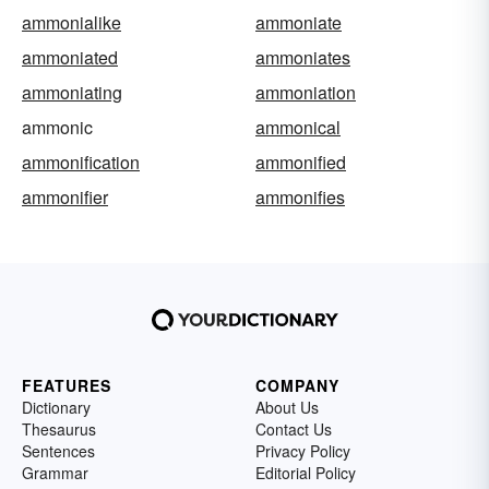
ammonialike
ammoniate
ammoniated
ammoniates
ammoniating
ammoniation
ammonic
ammonical
ammonification
ammonified
ammonifier
ammonifies
FEATURES
COMPANY
Dictionary
About Us
Thesaurus
Contact Us
Sentences
Privacy Policy
Grammar
Editorial Policy