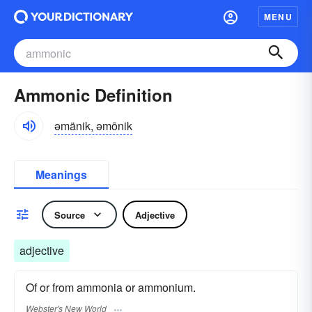
MENU
Ammonic Definition
əmänik, əmōnik
Meanings
Source
Adjective
adjective
Of or from ammonia or ammonium.
Webster's New World