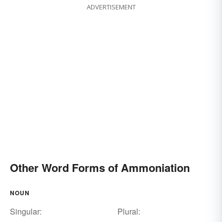
ADVERTISEMENT
Other Word Forms of Ammoniation
NOUN
Singular:
Plural: