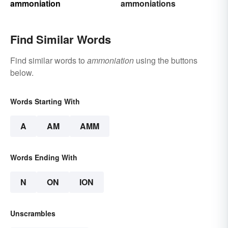
ammoniation
ammoniations
Find Similar Words
Find similar words to
ammoniation
using the buttons
below.
Words Starting With
A
AM
AMM
Words Ending With
N
ON
ION
Unscrambles