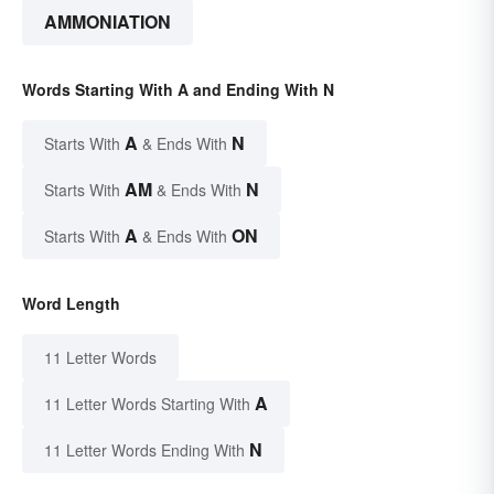
AMMONIATION
Words Starting With A and Ending With N
A
N
Starts With
& Ends With
AM
N
Starts With
& Ends With
A
ON
Starts With
& Ends With
Word Length
11 Letter Words
A
11 Letter Words Starting With
N
11 Letter Words Ending With