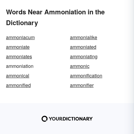
Words Near Ammoniation in the
Dictionary
ammoniacum
ammonialike
ammoniate
ammoniated
ammoniates
ammoniating
ammoniation
ammonic
ammonical
ammonification
ammonified
ammonifier