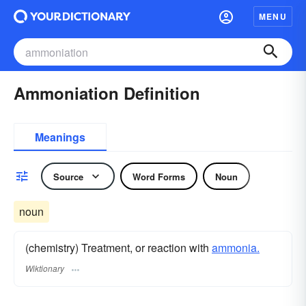
MENU
Ammoniation Definition
Meanings
Source
Word Forms
Noun
noun
(chemistry) Treatment, or reaction with
ammonia.
Wiktionary