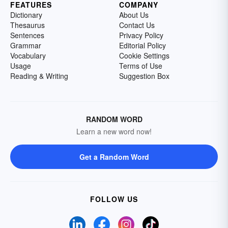
FEATURES
COMPANY
Dictionary
About Us
Thesaurus
Contact Us
Sentences
Privacy Policy
Grammar
Editorial Policy
Vocabulary
Cookie Settings
Usage
Terms of Use
Reading & Writing
Suggestion Box
RANDOM WORD
Learn a new word now!
Get a Random Word
FOLLOW US