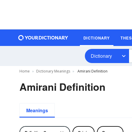
DICTIONARY
THE
Dictionary
Home
Dictionary Meanings
Amirani Definition
Amirani Definition
Meanings