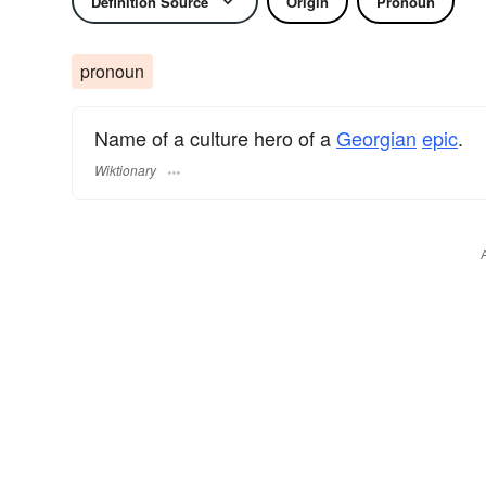
Definition Source
Origin
Pronoun
pronoun
Name of a culture hero of a
Georgian
epic
.
Wiktionary