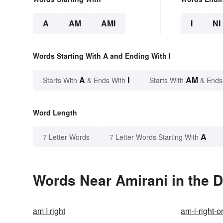
A
AM
AMI
I
NI
Words Starting With A and Ending With I
A
I
AM
Starts With
& Ends With
Starts With
& Ends
Word Length
A
7 Letter Words
7 Letter Words Starting With
Words Near Amirani in the D
am I right
am-i-right-o