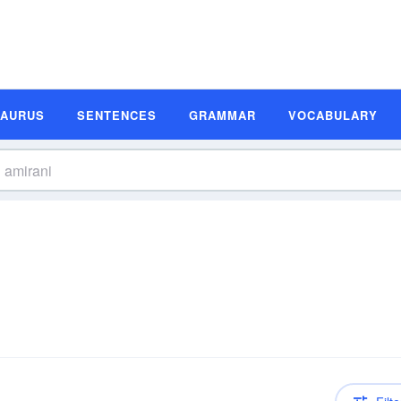
SAURUS
SENTENCES
GRAMMAR
VOCABULARY