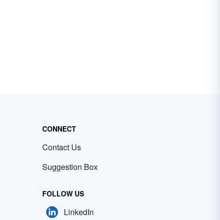
CONNECT
Contact Us
Suggestion Box
FOLLOW US
LinkedIn