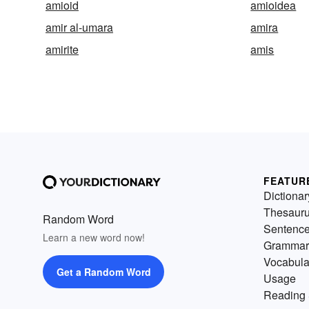
amioid
amioidea
amir al-umara
amira
amirite
amis
FEATUR
Dictionar
Thesaur
Random Word
Sentenc
Learn a new word now!
Grammar
Vocabula
Get a Random Word
Usage
Reading 