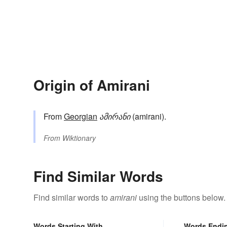
Origin of Amirani
From
Georgian
ამირანი
(amirani).
From
Wiktionary
Find Similar Words
Find similar words to
amirani
using the buttons below.
Words Starting With
Words Endi