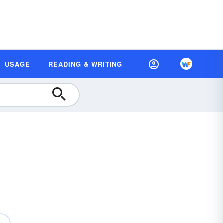
USAGE
READING & WRITING