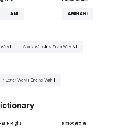
ANI
AMIRANI
I
A
NI
 With
Starts With
& Ends With
I
7 Letter Words Ending With
ictionary
r-am-i-right
amiodarone