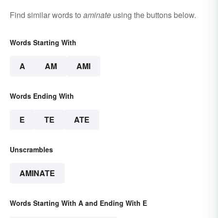
Find similar words to
aminate
using the buttons below.
Words Starting With
A
AM
AMI
Words Ending With
E
TE
ATE
Unscrambles
AMINATE
Words Starting With A and Ending With E