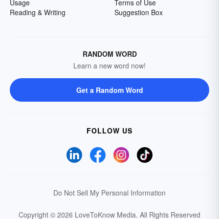
Usage
Terms of Use
Reading & Writing
Suggestion Box
RANDOM WORD
Learn a new word now!
Get a Random Word
FOLLOW US
Do Not Sell My Personal Information
Copyright © 2026 LoveToKnow Media.
All Rights Reserved