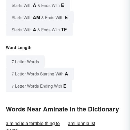
A
E
Starts With
& Ends With
AM
E
Starts With
& Ends With
A
TE
Starts With
& Ends With
Word Length
7 Letter Words
A
7 Letter Words Starting With
E
7 Letter Words Ending With
Words Near Aminate in the Dictionary
a mind is a terrible thing to
amillennialist