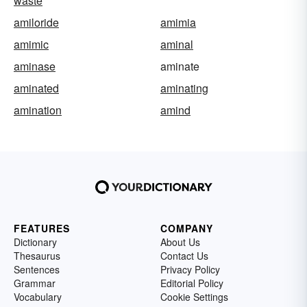
waste
amiloride
amimia
amimic
aminal
aminase
aminate
aminated
aminating
amination
amind
FEATURES
COMPANY
Dictionary
About Us
Thesaurus
Contact Us
Sentences
Privacy Policy
Grammar
Editorial Policy
Vocabulary
Cookie Settings