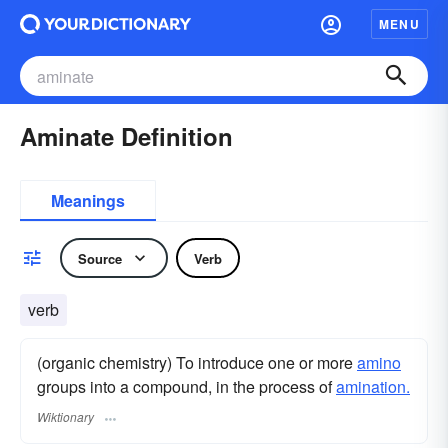
MENU
Aminate Definition
Meanings
Source
Verb
verb
(organic chemistry) To introduce one or more
amino
groups into a compound, in the process of
amination.
Wiktionary