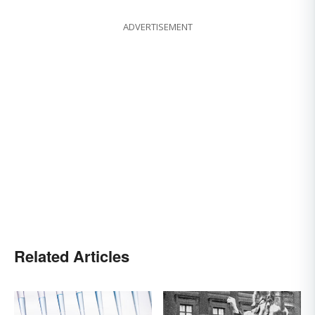
ADVERTISEMENT
Related Articles