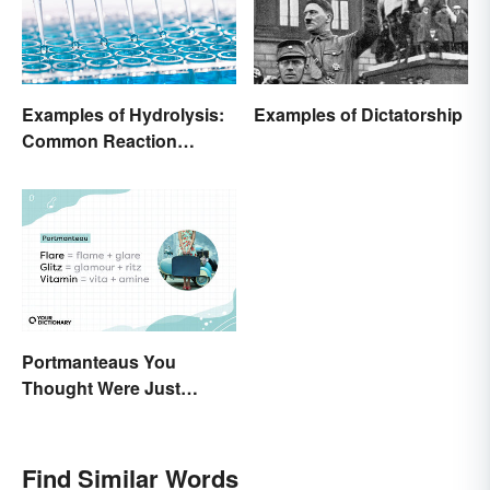
Examples of Hydrolysis:
Examples of Dictatorship
Common Reaction
Encounters
Portmanteaus You
Thought Were Just
Regular Boring Words
Find Similar Words