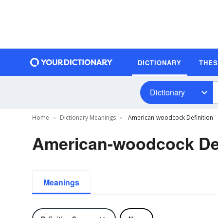
DICTIONARY
THE
Dictionary
Home
Dictionary Meanings
American-woodcock Definition
American-woodcock Def
Meanings