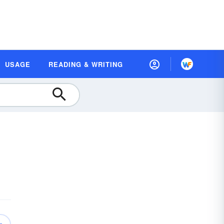
USAGE
READING & WRITING