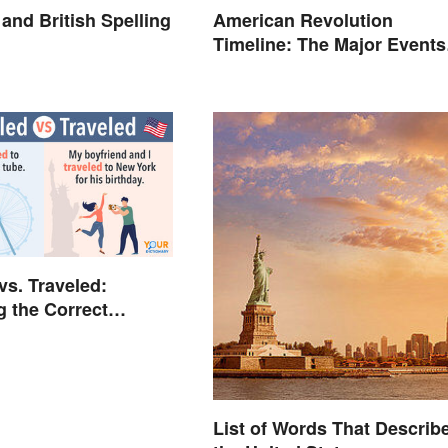
and British Spelling
American Revolution
Timeline: The Major Events
and Battles
vs. Traveled:
g the Correct
List of Words That Describ