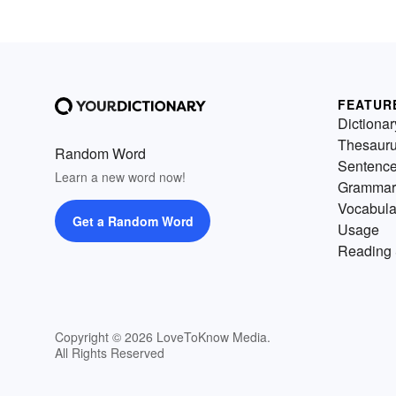
FEATUR
Dictionar
Thesaur
Random Word
Sentenc
Learn a new word now!
Grammar
Vocabula
Get a Random Word
Usage
Reading 
Copyright © 2026 LoveToKnow Media.
All Rights Reserved