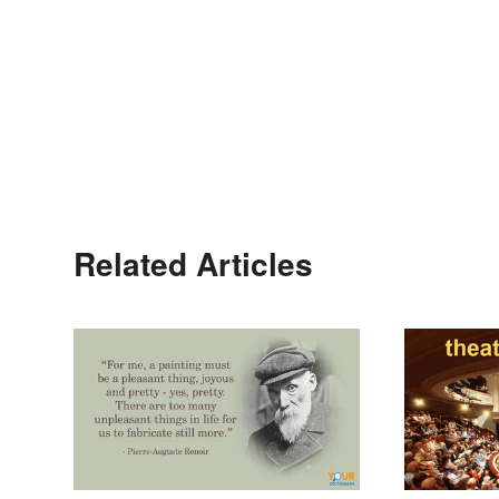
Related Articles