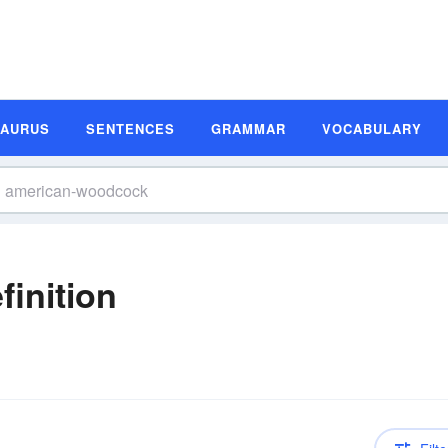
SAURUS
SENTENCES
GRAMMAR
VOCABULARY
inition