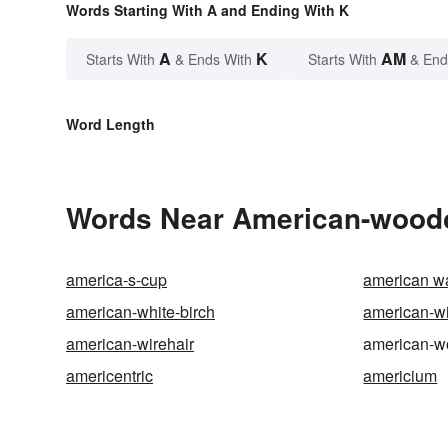
Words Starting With A and Ending With K
A
K
AM
Starts With
& Ends With
Starts With
& End
Word Length
Words Near American-woodco
america-s-cup
american wa
american-white-birch
american-w
american-wirehair
american-w
americentric
americium