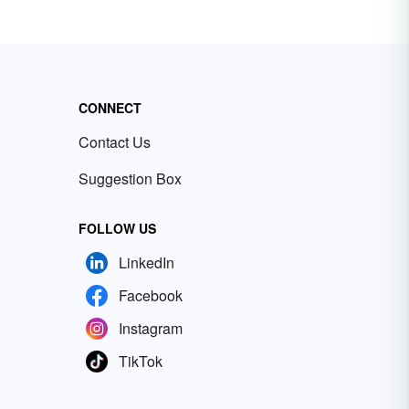
CONNECT
Contact Us
Suggestion Box
FOLLOW US
LinkedIn
Facebook
Instagram
TikTok