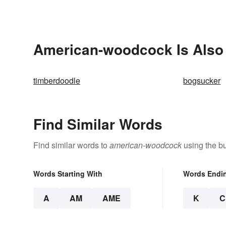
American-woodcock Is Also 
timberdoodle
bogsucker
Find Similar Words
Find similar words to
american-woodcock
using the bu
Words Starting With
Words Endi
A
AM
AME
K
C