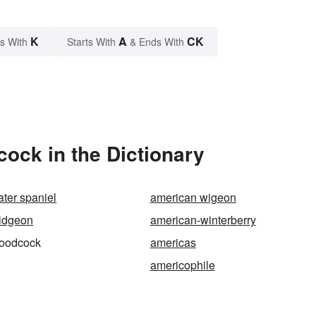
K
A
CK
s With
Starts With
& Ends With
ck in the Dictionary
ter spaniel
american wigeon
idgeon
american-winterberry
oodcock
americas
americophile