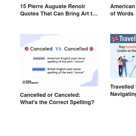
15 Pierre Auguste Renoir
American 
Quotes That Can Bring Art to
of Words
Life
Travelled 
Navigatin
Cancelled or Canceled:
Spelling
What's the Correct Spelling?