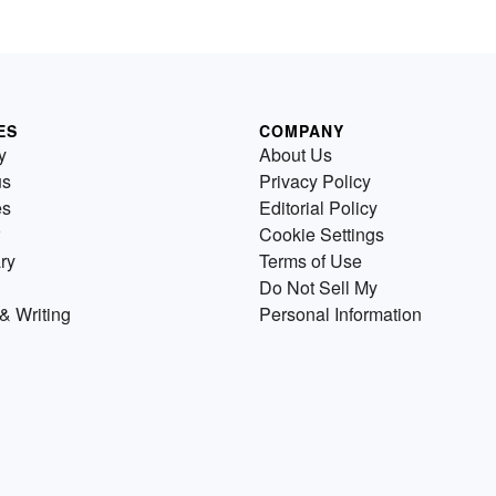
ES
COMPANY
y
About Us
us
Privacy Policy
es
Editorial Policy
Cookie Settings
ry
Terms of Use
Do Not Sell My
& Writing
Personal Information