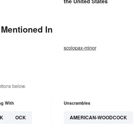
the United States
Mentioned In
scolopax-minor
ttons below.
ng With
Unscrambles
K
OCK
AMERICAN-WOODCOCK