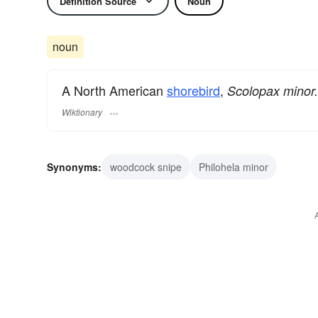
Definition Source
Noun
noun
A North American
shorebird
,
Scolopax minor.
Wiktionary
Synonyms:
woodcock snipe
Philohela minor