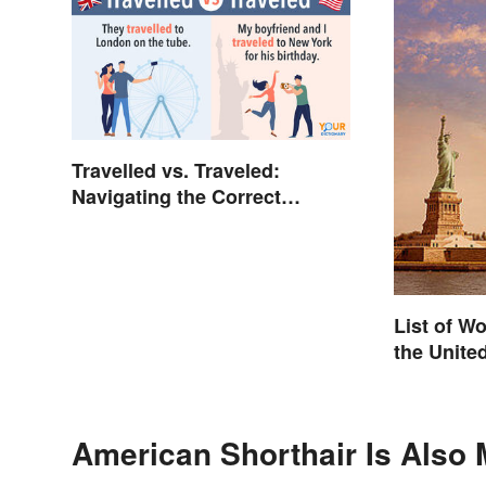
Travelled vs. Traveled:
Navigating the Correct
Spelling
List of W
the Unite
American Shorthair Is Also 