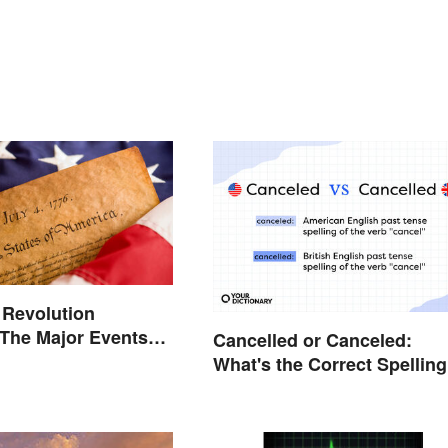
 Revolution
 The Major Events
Cancelled or Canceled:
es
What's the Correct Spellin