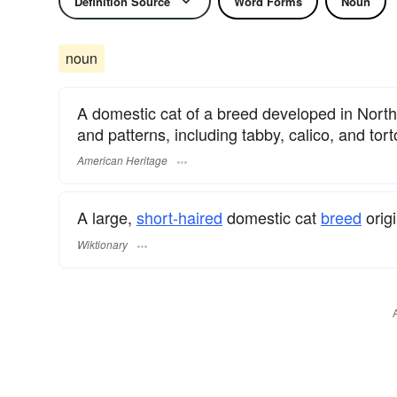
Definition Source
Word Forms
Noun
noun
A domestic cat of a breed developed in North 
and patterns, including tabby, calico, and tort
American Heritage
A large,
short-haired
domestic cat
breed
origi
Wiktionary