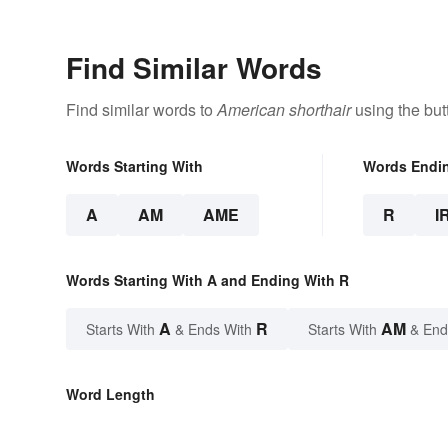
Find Similar Words
Find similar words to
American shorthair
using the but
Words Starting With
Words Endi
A
AM
AME
R
I
Words Starting With A and Ending With R
A
R
AM
Starts With
& Ends With
Starts With
& End
Word Length