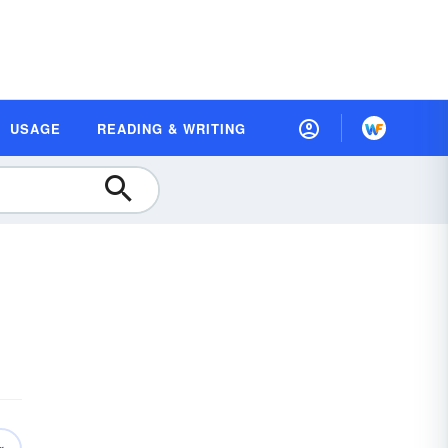
USAGE
READING & WRITING