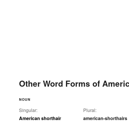
Other Word Forms of Americ
NOUN
Singular:
Plural:
American shorthair
american-shorthairs