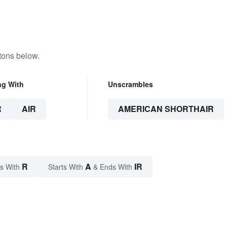
tons below.
ng With
Unscrambles
R
AIR
AMERICAN SHORTHAIR
R
A
IR
s With
Starts With
& Ends With