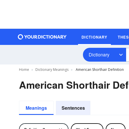
DICTIONARY
THE
Dictionary
Home
Dictionary Meanings
American Shorthair Definition
American Shorthair Def
Meanings
Sentences