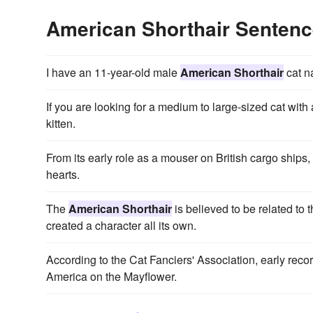
American Shorthair Senten
I have an 11-year-old male
American Shorthair
cat n
If you are looking for a medium to large-sized cat with 
kitten.
From its early role as a mouser on British cargo ships,
hearts.
The
American Shorthair
is believed to be related to 
created a character all its own.
According to the Cat Fanciers' Association, early recor
America on the Mayflower.