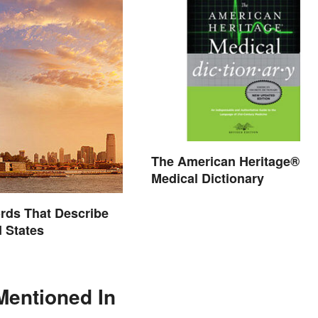
The American Heritage®
Medical Dictionary
ords That Describe
d States
Mentioned In