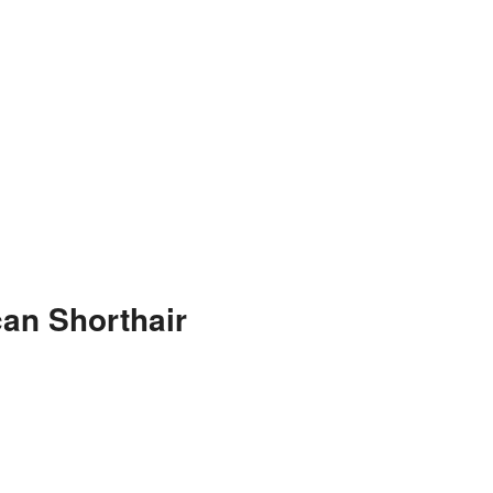
an Shorthair