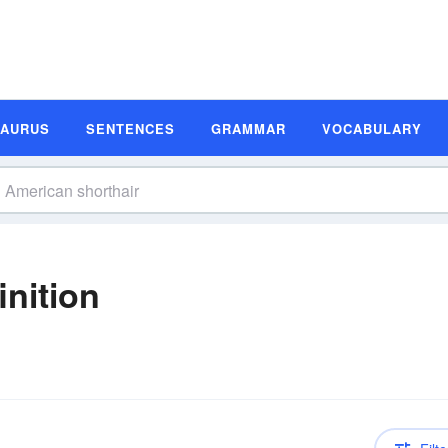
SAURUS
SENTENCES
GRAMMAR
VOCABULARY
inition