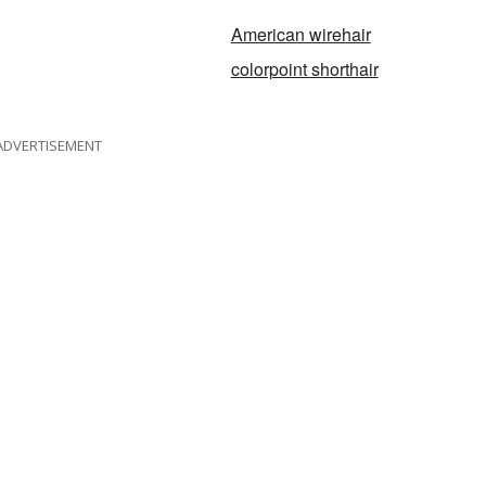
American wirehair
colorpoint shorthair
ADVERTISEMENT