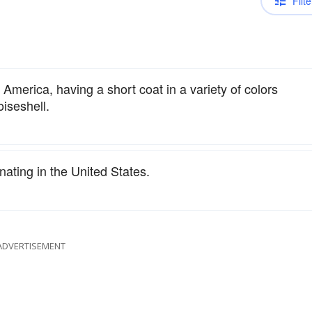
Filte
America, having a short coat in a variety of colors
oiseshell.
nating in the United States.
ADVERTISEMENT