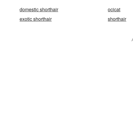
domestic shorthair
ocicat
exotic shorthair
shorthair