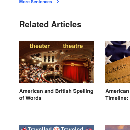
More Sentences
Related Articles
American and British Spelling
American
of Words
Timeline:
and Battl