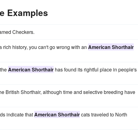
ce Examples
amed Checkers.
a rich history, you can't go wrong with an
American Shorthair
 the
American Shorthair
has found its rightful place in people's
the British Shorthair, although time and selective breeding have
ds indicate that
American Shorthair
cats traveled to North