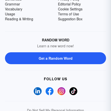
Grammar
Editorial Policy
Vocabulary
Cookie Settings
Usage
Terms of Use
Reading & Writing
Suggestion Box
RANDOM WORD
Learn a new word now!
Get a Random Word
FOLLOW US
Do Not Sell My Personal Information