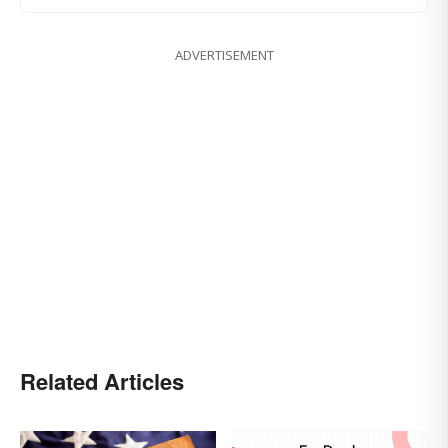
ADVERTISEMENT
Related Articles