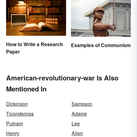
How to Write a Research
Examples of Communism
Paper
American-revolutionary-war Is Also
Mentioned In
Dickinson
Sampson
Ticonderoga
Adams
Putnam
Lee
Henry
Allen