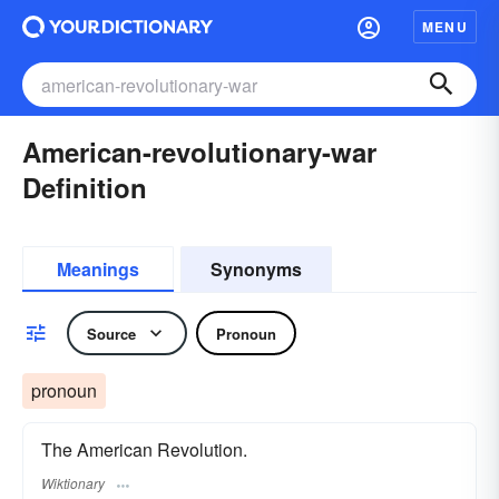
MENU
American-revolutionary-war
Definition
Meanings
Synonyms
Source
Pronoun
pronoun
The American Revolution.
Wiktionary