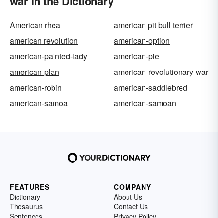
war in the Dictionary
American rhea
american pit bull terrier
american revolution
american-option
american-painted-lady
american-pie
american-plan
american-revolutionary-war
american-robin
american-saddlebred
american-samoa
american-samoan
FEATURES
COMPANY
Dictionary
About Us
Thesaurus
Contact Us
Sentences
Privacy Policy