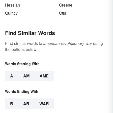
Hessian
Greene
Quincy
Otis
Find Similar Words
Find similar words to
american-revolutionary-war
using
the buttons below.
Words Starting With
A
AM
AME
Words Ending With
R
AR
WAR