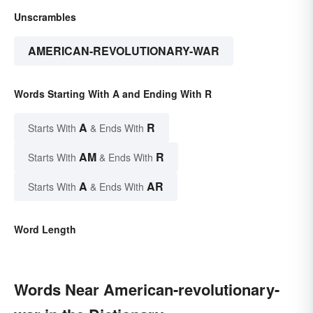
Unscrambles
AMERICAN-REVOLUTIONARY-WAR
Words Starting With A and Ending With R
A
R
Starts With
& Ends With
AM
R
Starts With
& Ends With
A
AR
Starts With
& Ends With
Word Length
Words Near American-revolutionary-