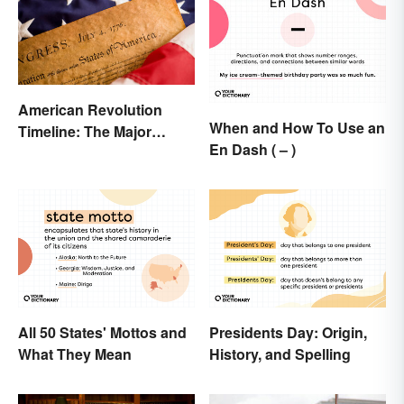
American Revolution
When and How To Use an
Timeline: The Major
En Dash ( – )
Events and Battles
All 50 States' Mottos and
Presidents Day: Origin,
What They Mean
History, and Spelling