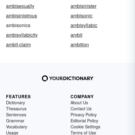
ambisexually
ambisinister
ambisinistrous
ambisonic
ambisonics
ambisyllabic
ambisyllabicity
ambit
ambit-claim
ambition
FEATURES
COMPANY
Dictionary
About Us
Thesaurus
Contact Us
Sentences
Privacy Policy
Grammar
Editorial Policy
Vocabulary
Cookie Settings
Usage
Terms of Use