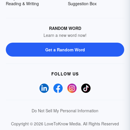
Reading & Writing
Suggestion Box
RANDOM WORD
Learn a new word now!
Get a Random Word
FOLLOW US
Do Not Sell My Personal Information
Copyright © 2026 LoveToKnow Media.
All Rights Reserved