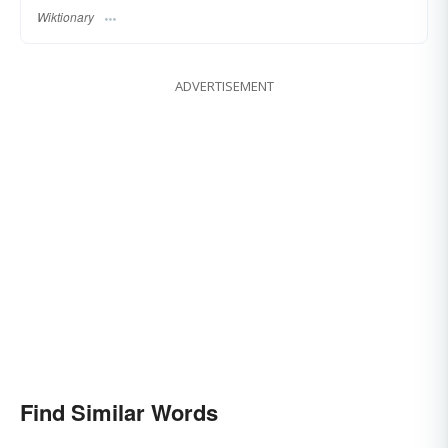
Wiktionary
ADVERTISEMENT
Find Similar Words