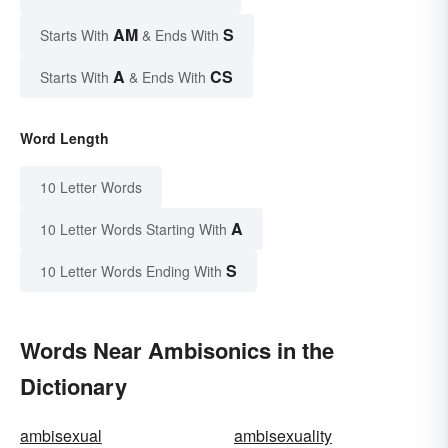
AM
S
Starts With
& Ends With
A
CS
Starts With
& Ends With
Word Length
10 Letter Words
A
10 Letter Words Starting With
S
10 Letter Words Ending With
Words Near Ambisonics in the
Dictionary
ambisexual
ambisexuality