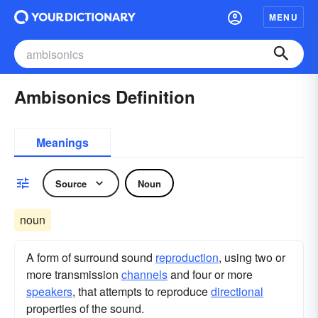
MENU
Ambisonics Definition
Meanings
Source
Noun
noun
A form of surround sound
reproduction
, using two or
more transmission
channels
and four or more
speakers
, that attempts to reproduce
directional
properties of the sound.