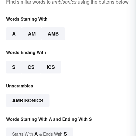
Find similar words to
ambisonics
using the buttons below.
Words Starting With
A
AM
AMB
Words Ending With
S
CS
ICS
Unscrambles
AMBISONICS
Words Starting With A and Ending With S
A
S
Starts With
& Ends With