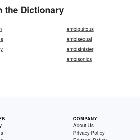
 the Dictionary
n
ambiquitous
us
ambisexual
ly
ambisinister
ambisonics
ES
COMPANY
y
About Us
us
Privacy Policy