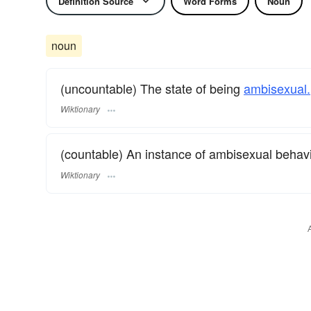
Definition Source
Word Forms
Noun
noun
(uncountable) The state of being
ambisexual.
Wiktionary
(countable) An instance of ambisexual behavi
Wiktionary