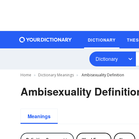
DICTIONARY
THE
Dictionary
Home
Dictionary Meanings
Ambisexuality Definition
Ambisexuality Definitio
Meanings