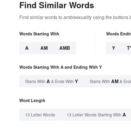
Find Similar Words
Find similar words to
ambisexuality
using the buttons 
Words Starting With
Words Endi
A
AM
AMB
Y
T
Words Starting With A and Ending With Y
A
Y
AM
Starts With
& Ends With
Starts With
& End
Word Length
A
13 Letter Words
13 Letter Words Starting With