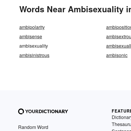
Words Near Ambisexuality in
ambipolarity
ambipositio
ambisense
ambisextro
ambisexuality
ambisexual
ambisinistrous
ambisonic
FEATUR
Dictionar
Thesaur
Random Word