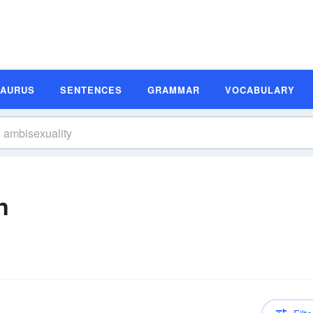
SAURUS
SENTENCES
GRAMMAR
VOCABULARY
n