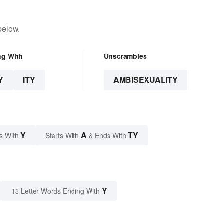
below.
ng With
Unscrambles
Y
ITY
AMBISEXUALITY
Y
A
TY
s With
Starts With
& Ends With
Y
13 Letter Words Ending With