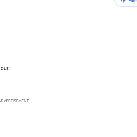
Filte
our.
ADVERTISEMENT