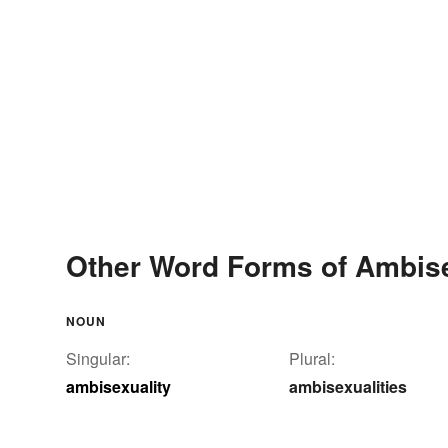
Other Word Forms of Ambise
NOUN
Singular:
Plural:
ambisexuality
ambisexualities