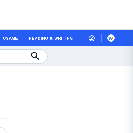
USAGE
READING & WRITING