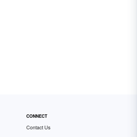
CONNECT
Contact Us