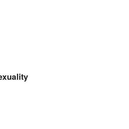
xuality