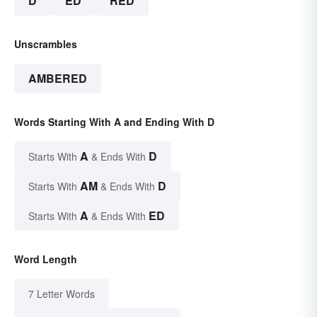
D
ED
RED
Unscrambles
AMBERED
Words Starting With A and Ending With D
A
D
Starts With
& Ends With
AM
D
Starts With
& Ends With
A
ED
Starts With
& Ends With
Word Length
7 Letter Words