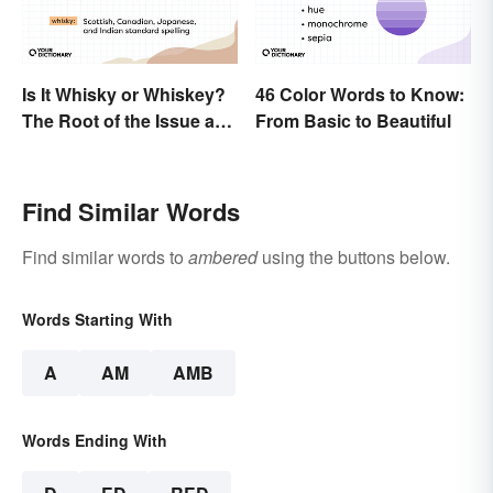
Is It Whisky or Whiskey?
46 Color Words to Know:
The Root of the Issue and
From Basic to Beautiful
Why It Matters
Find Similar Words
Find similar words to
ambered
using the buttons below.
Words Starting With
A
AM
AMB
Words Ending With