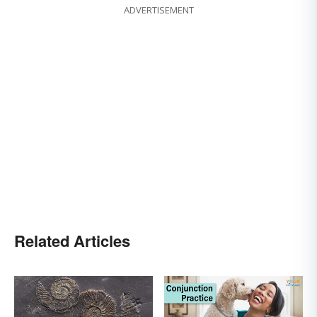
ADVERTISEMENT
Related Articles