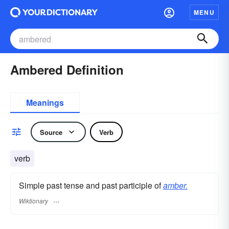
MENU
Ambered Definition
Meanings
Source
Verb
verb
Simple past tense and past participle of
amber.
Wiktionary