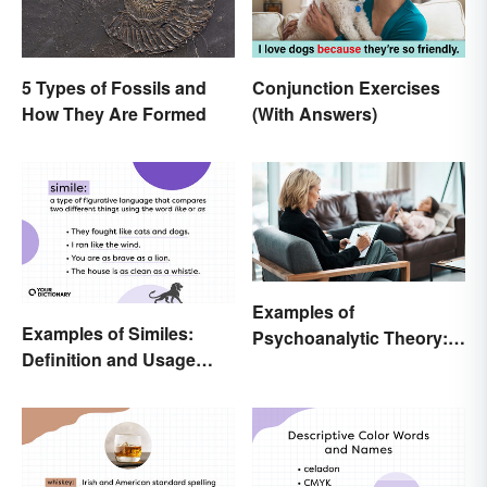
5 Types of Fossils and
Conjunction Exercises
How They Are Formed
(With Answers)
Examples of
Examples of Similes:
Psychoanalytic Theory:
Definition and Usage
Behavioral Scenarios
Made Simple