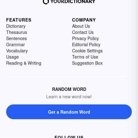
FEATURES
COMPANY
Dictionary
About Us
Thesaurus
Contact Us
Sentences
Privacy Policy
Grammar
Editorial Policy
Vocabulary
Cookie Settings
Usage
Terms of Use
Reading & Writing
Suggestion Box
RANDOM WORD
Learn a new word now!
Get a Random Word
FOLLOW US