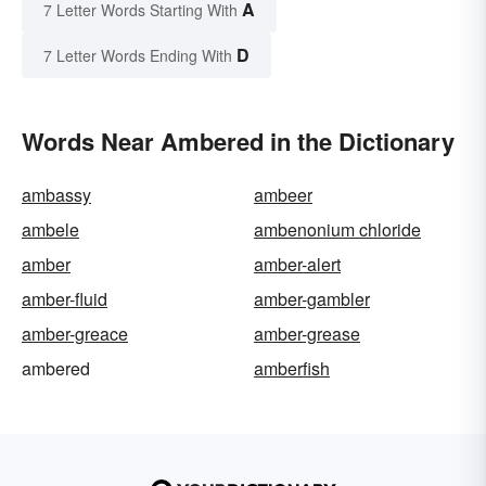
A
7 Letter Words Starting With
D
7 Letter Words Ending With
Words Near Ambered in the Dictionary
ambassy
ambeer
ambele
ambenonium chloride
amber
amber-alert
amber-fluid
amber-gambler
amber-greace
amber-grease
ambered
amberfish