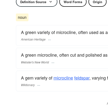
Definition Source
Word Forms
Origin
noun
A green variety of microcline, often used as 
American Heritage
A green microcline, often cut and polished a
Webster's New World
A gem variety of
microcline
feldspar
, varying
Wiktionary