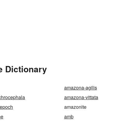
e Dictionary
amazona-agilis
hrocephala
amazona-vittata
-epoch
amazonite
ne
amb