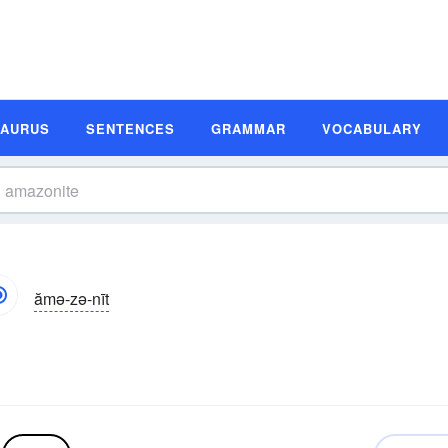
SAURUS
SENTENCES
GRAMMAR
VOCABULARY
ămə-zə-nīt