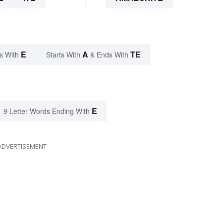
E
A
TE
s With
Starts With
& Ends With
E
9 Letter Words Ending With
ADVERTISEMENT