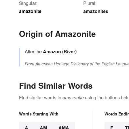
Singular:
Plural:
amazonite
amazonites
Origin of Amazonite
After the
Amazon (River)
From
American Heritage Dictionary of the English Langua
Find Similar Words
Find similar words to
amazonite
using the buttons bel
Words Starting With
Words Endi
A
AM
AMA
E
T