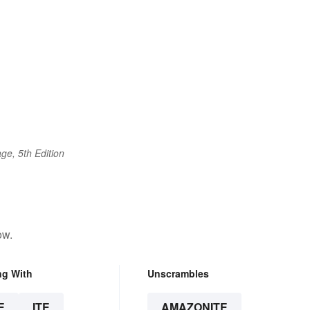
ge, 5th Edition
ow.
ng With
Unscrambles
E
ITE
AMAZONITE