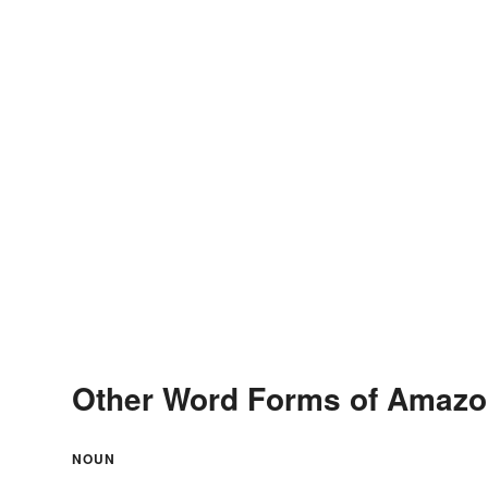
Other Word Forms of Amazo
NOUN