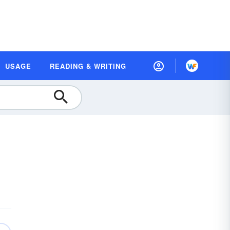
USAGE
READING & WRITING