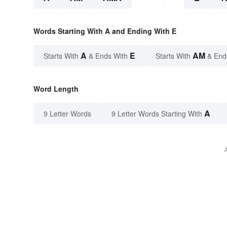
Words Starting With A and Ending With E
A
E
AM
Starts With
& Ends With
Starts With
& End
Word Length
A
9 Letter Words
9 Letter Words Starting With