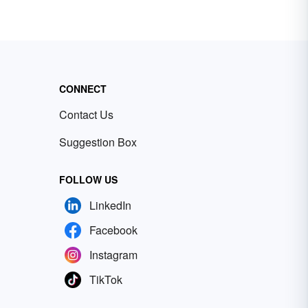
CONNECT
Contact Us
Suggestion Box
FOLLOW US
LinkedIn
Facebook
Instagram
TikTok