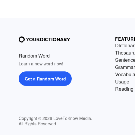
FEATUR
Dictionar
Thesaur
Random Word
Sentenc
Learn a new word now!
Grammar
Vocabula
Get a Random Word
Usage
Reading 
Copyright © 2026 LoveToKnow Media.
All Rights Reserved