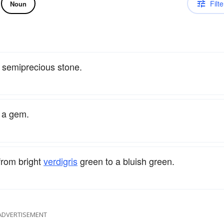
Filte
Noun
a semiprecious stone.
s a gem.
 from bright
verdigris
green to a bluish green.
ADVERTISEMENT