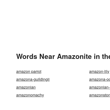
Words Near Amazonite in th
amazon parrot
amazon-lily
amazona-guildingii
amazona-oc
amazonian
amazonian
amazonomachy
amazonsto