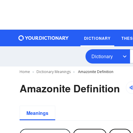
DICTIONARY
THE
Dictionary
Home
Dictionary Meanings
Amazonite Definition
Amazonite Definition
Meanings