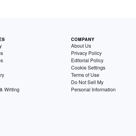
ES
COMPANY
y
About Us
us
Privacy Policy
es
Editorial Policy
Cookie Settings
ry
Terms of Use
Do Not Sell My
& Writing
Personal Information