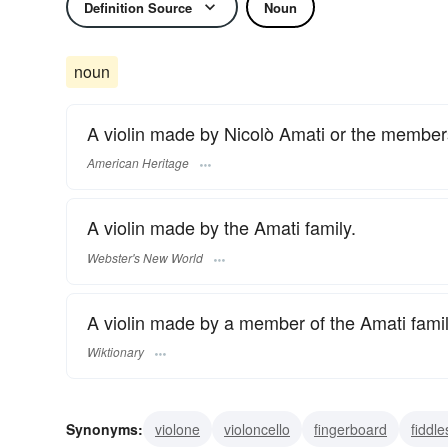
Definition Source
Noun
noun
A violin made by Nicolò Amati or the members 
American Heritage
A violin made by the Amati family.
Webster's New World
A violin made by a member of the Amati famil
Wiktionary
Synonyms:
violone
violoncello
fingerboard
fiddle