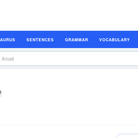
SAURUS
SENTENCES
GRAMMAR
VOCABULARY
ē