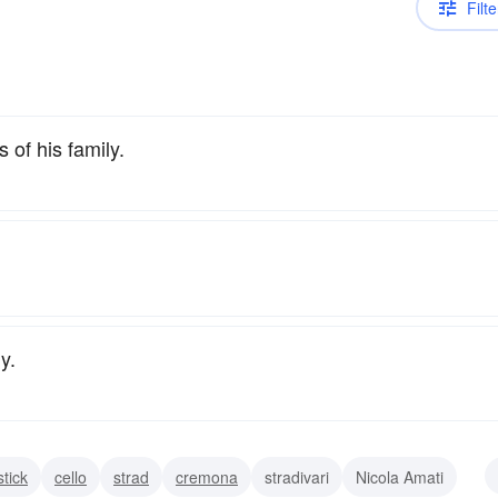
Filte
of his family.
y.
stick
cello
strad
cremona
stradivari
Nicola Amati