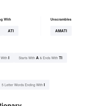
ng With
Unscrambles
ATI
AMATI
I
A
TI
 With
Starts With
& Ends With
I
5 Letter Words Ending With
tionary