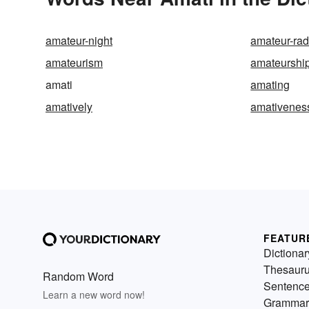
amateur-night
amateur-rad
amateurism
amateurshi
amati
amating
amatively
amativenes
FEATUR
Dictionar
Thesaur
Random Word
Sentenc
Learn a new word now!
Grammar