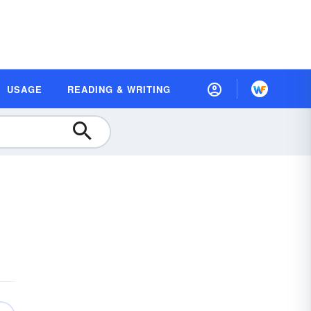
USAGE
READING & WRITING