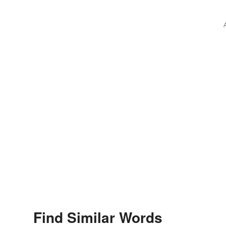
Nicolo Amati
Find Similar Words