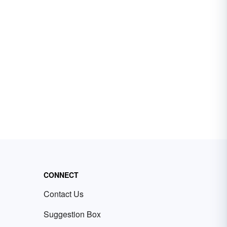
CONNECT
Contact Us
Suggestion Box