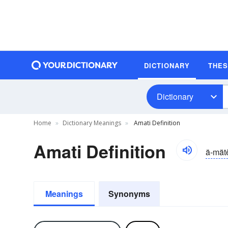
DICTIONARY
THE
Dictionary
Home
Dictionary Meanings
Amati Definition
Amati Definition
ä-mät
Meanings
Synonyms