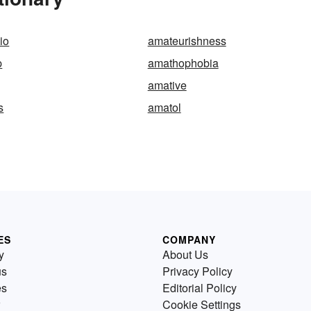
io
amateurishness
p
amathophobia
amative
s
amatol
ES
COMPANY
y
About Us
us
Privacy Policy
es
Editorial Policy
Cookie Settings