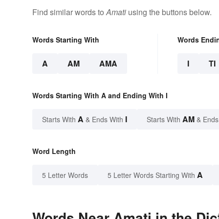
Find similar words to
Amati
using the buttons below.
Words Starting With
Words Endi
A
AM
AMA
I
TI
Words Starting With A and Ending With I
A
I
AM
Starts With
& Ends With
Starts With
& Ends
Word Length
A
5 Letter Words
5 Letter Words Starting With
Words Near Amati in the Dic