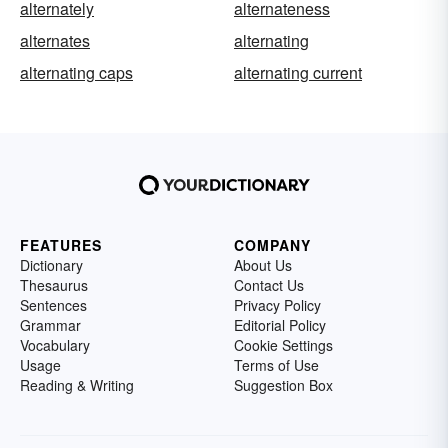
alternately
alternateness
alternates
alternating
alternating caps
alternating current
FEATURES
COMPANY
Dictionary
About Us
Thesaurus
Contact Us
Sentences
Privacy Policy
Grammar
Editorial Policy
Vocabulary
Cookie Settings
Usage
Terms of Use
Reading & Writing
Suggestion Box