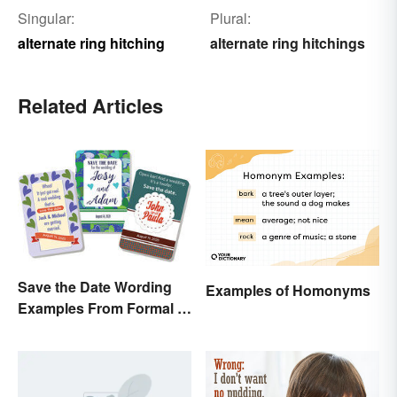
Singular:
Plural:
alternate ring hitching
alternate ring hitchings
Related Articles
Save the Date Wording
Examples of Homonyms
Examples From Formal to
Fun