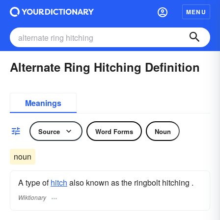
MENU
Alternate Ring Hitching Definition
Meanings
Source
Word Forms
Noun
noun
A type of
hitch
also known as the ringbolt hitching .
Wiktionary