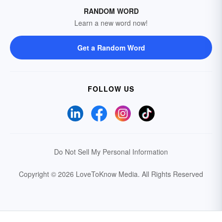
RANDOM WORD
Learn a new word now!
Get a Random Word
FOLLOW US
Do Not Sell My Personal Information
Copyright © 2026 LoveToKnow Media.
All Rights Reserved