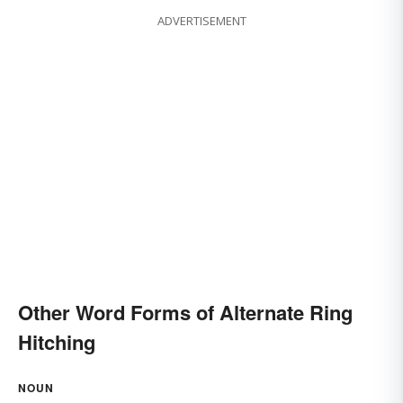
ADVERTISEMENT
Other Word Forms of Alternate Ring
Hitching
NOUN