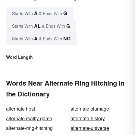
A
G
Starts With
& Ends With
AL
G
Starts With
& Ends With
A
NG
Starts With
& Ends With
Word Length
Words Near Alternate Ring Hitching in
the Dictionary
alternate host
alternate plumage
alternate reality game
alternate-history
alternate-ring-hitching
alternate-universe