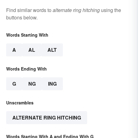
Find similar words to
alternate ring hitching
using the
buttons below.
Words Starting With
A
AL
ALT
Words Ending With
G
NG
ING
Unscrambles
ALTERNATE RING HITCHING
Words Starting With A and Ending With G