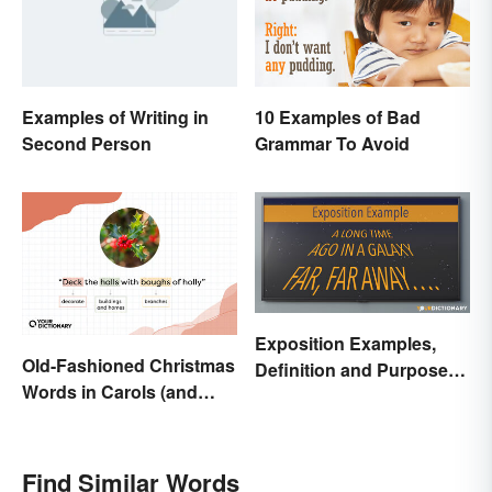
Examples of Writing in
10 Examples of Bad
Second Person
Grammar To Avoid
Exposition Examples,
Old-Fashioned Christmas
Definition and Purpose:
Words in Carols (and
Setting the Stage
What They Mean)
Find Similar Words