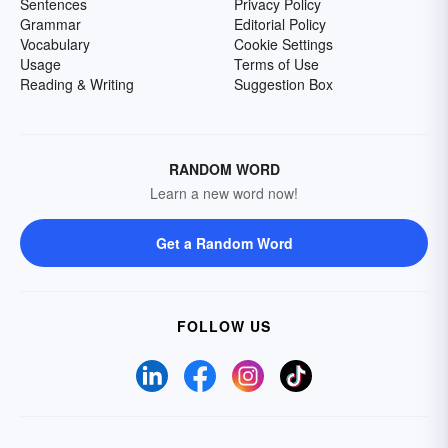
Sentences
Privacy Policy
Grammar
Editorial Policy
Vocabulary
Cookie Settings
Usage
Terms of Use
Reading & Writing
Suggestion Box
RANDOM WORD
Learn a new word now!
Get a Random Word
FOLLOW US