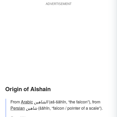
ADVERTISEMENT
Origin of Alshain
From
Arabic
الشاهين
(aš-šāhīn, “the falcon”), from
Persian
شاهین
(šāhīn, “falcon / pointer of a scale”).