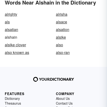
Words Near Alshain in the Dictionary
alrighty
alrisha
als
alsace
alsatian
alsation
alshain
alsike
alsike clover
also
also known as
also-ran
FEATURES
COMPANY
Dictionary
About Us
Thesaurus
Contact Us