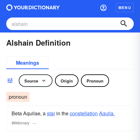
MENU
Alshain Definition
Meanings
Source
Origin
Pronoun
pronoun
Beta Aquilae, a
star
in the
constellation
Aquila.
Wiktionary