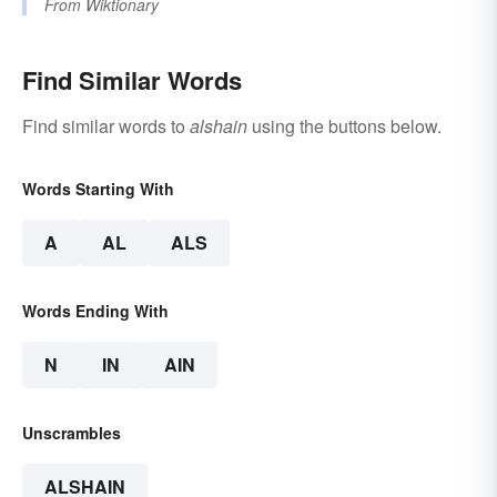
From
Wiktionary
Find Similar Words
Find similar words to
alshain
using the buttons below.
Words Starting With
A
AL
ALS
Words Ending With
N
IN
AIN
Unscrambles
ALSHAIN