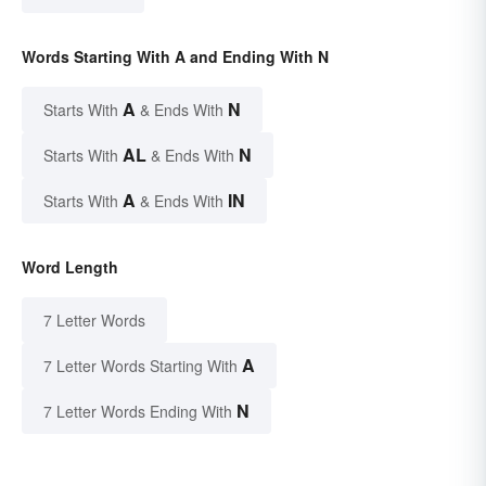
Words Starting With A and Ending With N
A
N
Starts With
& Ends With
AL
N
Starts With
& Ends With
A
IN
Starts With
& Ends With
Word Length
7 Letter Words
A
7 Letter Words Starting With
N
7 Letter Words Ending With