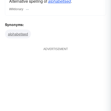
Alternative spelling of
alphabetised
.
Wiktionary
Synonyms:
alphabetised
ADVERTISEMENT