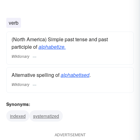
verb
(North America) Simple past tense and past
participle of
alphabetize.
Wiktionary
Alternative spelling of
alphabetised
.
Wiktionary
Synonyms:
indexed
systematized
ADVERTISEMENT