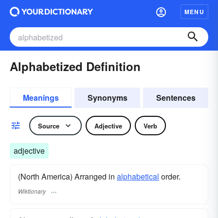
MENU
Alphabetized Definition
Meanings
Synonyms
Sentences
Source
Adjective
Verb
adjective
(North America) Arranged in
alphabetical
order.
Wiktionary