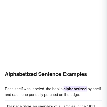
Alphabetized Sentence Examples
Each shelf was labeled, the books
alphabetized
by shelf
and each one perfectly perched on the edge.
This page gives an overview of all articles in the 1911