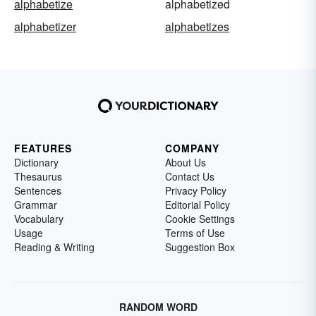
alphabetize
alphabetized
alphabetizer
alphabetizes
FEATURES
COMPANY
Dictionary
About Us
Thesaurus
Contact Us
Sentences
Privacy Policy
Grammar
Editorial Policy
Vocabulary
Cookie Settings
Usage
Terms of Use
Reading & Writing
Suggestion Box
RANDOM WORD