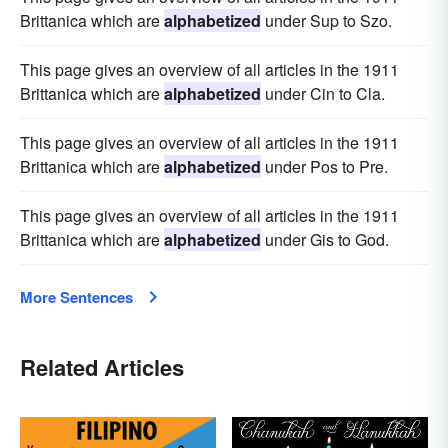
Brittanica which are
alphabetized
under Sup to Szo.
This page gives an overview of all articles in the 1911
Brittanica which are
alphabetized
under Cin to Cla.
This page gives an overview of all articles in the 1911
Brittanica which are
alphabetized
under Pos to Pre.
This page gives an overview of all articles in the 1911
Brittanica which are
alphabetized
under Gis to God.
More Sentences
Related Articles