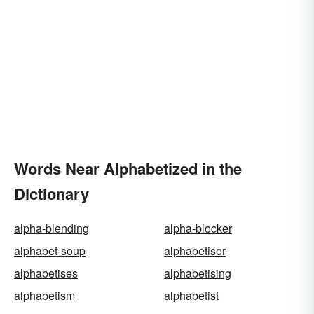
Words Near Alphabetized in the
Dictionary
alpha-blending
alpha-blocker
alphabet-soup
alphabetiser
alphabetises
alphabetising
alphabetism
alphabetist