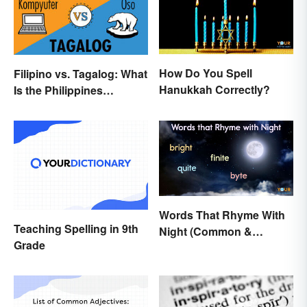
How Do You Spell
Filipino vs. Tagalog: What
Hanukkah Correctly?
Is the Philippines
Language?
Words That Rhyme With
Teaching Spelling in 9th
Night (Common &
Grade
Unique)