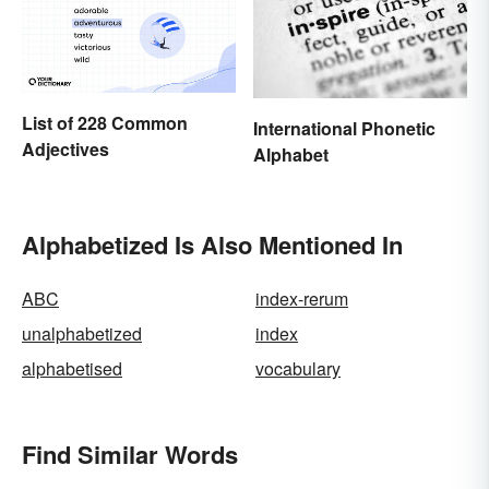
List of 228 Common
International Phonetic
Adjectives
Alphabet
Alphabetized Is Also Mentioned In
ABC
index-rerum
unalphabetized
index
alphabetised
vocabulary
Find Similar Words