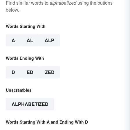
Find similar words to
alphabetized
using the buttons
below.
Words Starting With
A
AL
ALP
Words Ending With
D
ED
ZED
Unscrambles
ALPHABETIZED
Words Starting With A and Ending With D