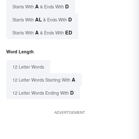
A
D
Starts With
& Ends With
AL
D
Starts With
& Ends With
A
ED
Starts With
& Ends With
Word Length
12 Letter Words
A
12 Letter Words Starting With
D
12 Letter Words Ending With
ADVERTISEMENT