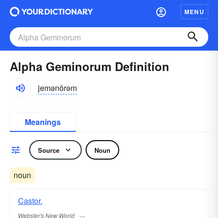
MENU
Alpha Geminorum Definition
jemənôrəm
Meanings
Source
Noun
noun
Castor.
Webster's New World