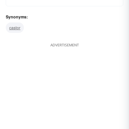
Synonyms:
castor
ADVERTISEMENT