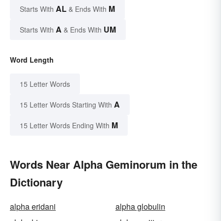
AL
M
Starts With
& Ends With
A
UM
Starts With
& Ends With
Word Length
15 Letter Words
A
15 Letter Words Starting With
M
15 Letter Words Ending With
Words Near Alpha Geminorum in the
Dictionary
alpha eridani
alpha globulin