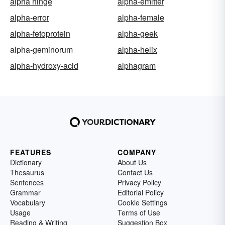
alpha hinge
alpha-emitter
alpha-error
alpha-female
alpha-fetoprotein
alpha-geek
alpha-geminorum
alpha-helix
alpha-hydroxy-acid
alphagram
FEATURES
COMPANY
Dictionary
About Us
Thesaurus
Contact Us
Sentences
Privacy Policy
Grammar
Editorial Policy
Vocabulary
Cookie Settings
Usage
Terms of Use
Reading & Writing
Suggestion Box