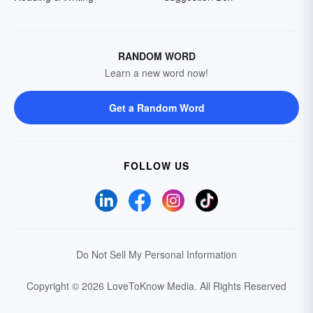
RANDOM WORD
Learn a new word now!
Get a Random Word
FOLLOW US
Do Not Sell My Personal Information
Copyright © 2026 LoveToKnow Media.
All Rights Reserved