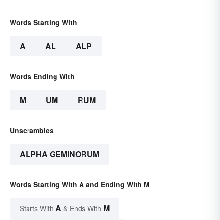
Words Starting With
A
AL
ALP
Words Ending With
M
UM
RUM
Unscrambles
ALPHA GEMINORUM
Words Starting With A and Ending With M
A
M
Starts With
& Ends With