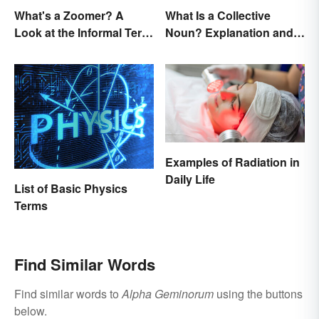
What's a Zoomer? A
What Is a Collective
Look at the Informal Term
Noun? Explanation and
for Gen Z
Examples
Examples of Radiation in
Daily Life
List of Basic Physics
Terms
Find Similar Words
Find similar words to
Alpha Geminorum
using the buttons
below.