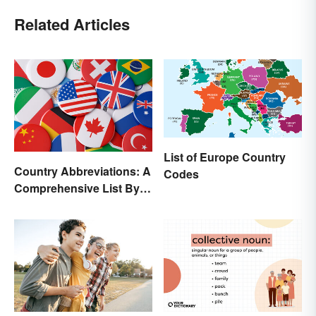
Related Articles
List of Europe Country
Country Abbreviations: A
Codes
Comprehensive List By
Continent