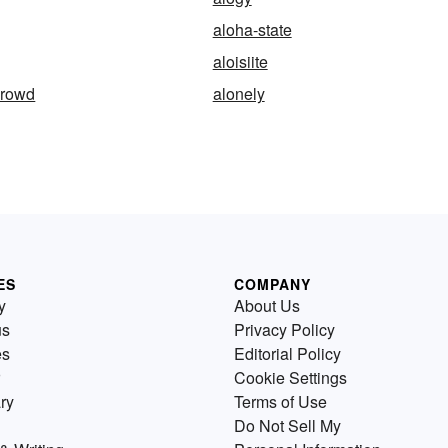
aloha-state
aloisiite
crowd
alonely
ES
COMPANY
y
About Us
us
Privacy Policy
es
Editorial Policy
Cookie Settings
ry
Terms of Use
Do Not Sell My