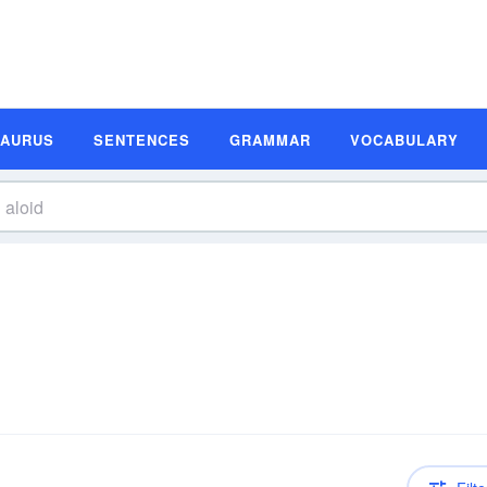
SAURUS
SENTENCES
GRAMMAR
VOCABULARY