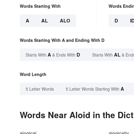
Words Starting With
Words Endi
A
AL
ALO
D
I
Words Starting With A and Ending With D
A
D
AL
Starts With
& Ends With
Starts With
& End
Word Length
A
5 Letter Words
5 Letter Words Starting With
Words Near Aloid in the Dic
alogical
alogically