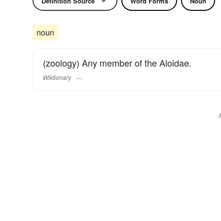
Definition Source
Word Forms
Noun
noun
(zoology) Any member of the Aloidae.
Wiktionary