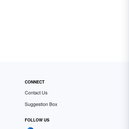
CONNECT
Contact Us
Suggestion Box
FOLLOW US