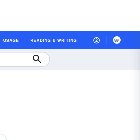
USAGE
READING & WRITING