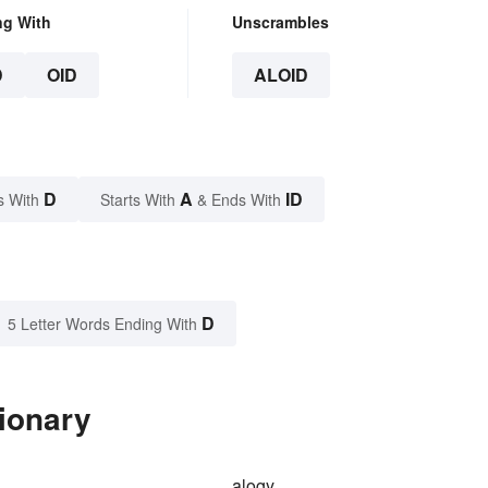
ng With
Unscrambles
D
OID
ALOID
D
A
ID
s With
Starts With
& Ends With
D
5 Letter Words Ending With
tionary
alogy