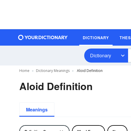
DICTIONARY
THE
Dictionary
Home
Dictionary Meanings
Aloid Definition
Aloid Definition
Meanings