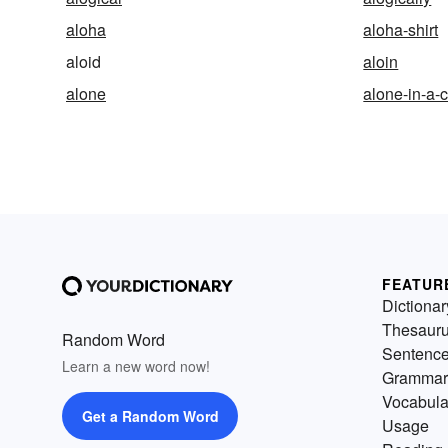
aloha
aloha-shirt
aloid
aloin
alone
alone-in-a-
FEATUR
Dictionar
Thesaur
Random Word
Sentenc
Learn a new word now!
Grammar
Vocabula
Get a Random Word
Usage