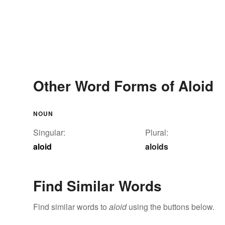
Other Word Forms of Aloid
NOUN
Singular:
Plural:
aloid
aloids
Find Similar Words
Find similar words to
aloid
using the buttons below.