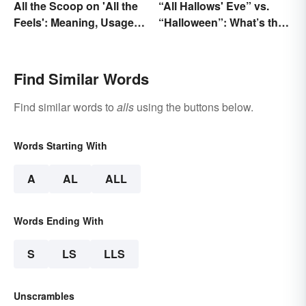
All the Scoop on 'All the
“All Hallows' Eve” vs.
Feels': Meaning, Usage
“Halloween”: What’s the
and Beyond
Difference?
Find Similar Words
Find similar words to
alls
using the buttons below.
Words Starting With
A
AL
ALL
Words Ending With
S
LS
LLS
Unscrambles