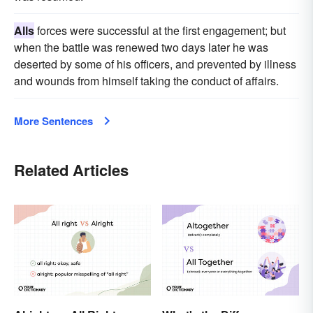
Alls
forces were successful at the first engagement; but
when the battle was renewed two days later he was
deserted by some of his officers, and prevented by illness
and wounds from himself taking the conduct of affairs.
More Sentences
Related Articles