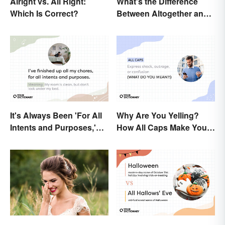
Alright vs. All Right:
What's the Difference
Which Is Correct?
Between Altogether and
All Together?
It's Always Been 'For All
Why Are You Yelling?
Intents and Purposes,'
How All Caps Make You
and Here's Why
Loud