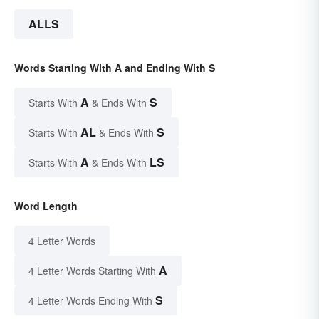
ALLS
Words Starting With A and Ending With S
A
S
Starts With
& Ends With
AL
S
Starts With
& Ends With
A
LS
Starts With
& Ends With
Word Length
4 Letter Words
A
4 Letter Words Starting With
S
4 Letter Words Ending With