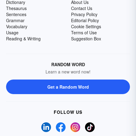
Dictionary
About Us
Thesaurus
Contact Us
Sentences
Privacy Policy
Grammar
Editorial Policy
Vocabulary
Cookie Settings
Usage
Terms of Use
Reading & Writing
Suggestion Box
RANDOM WORD
Learn a new word now!
Get a Random Word
FOLLOW US