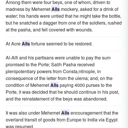
Among them were four beys, one of whom, driven to
madness by Mehemet
Alls
mockery, asked for a drink of
water; his hands were untied that he might take the bottle,
but he snatched a dagger from one of the soldiers, rushed
at the pasha, and fell covered with wounds.
At Acre
Alls
fortune seemed to be restored.
Al-Alfi and his partisans were unable to pay the sum
promised to the Porte; Salih Pasha received
plenipotentiary powers from Consta,ntinople, in
consequence of the letter from the ulema; and, on the
condition of Mehemet
Alls
paying 4000 purses to the
Porte, it was decided that he should continue in his post,
and the reinstatement of the beys was abandoned.
It was also under Mehemet
Alls
encouragement that the
overland transit of goods from Europe to India via Egypt
was resumed.