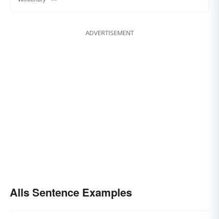
ADVERTISEMENT
Alls Sentence Examples