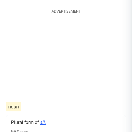
ADVERTISEMENT
noun
Plural form of
all.
Wiktionary