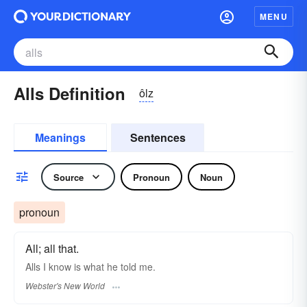
MENU
Alls Definition
ôlz
Meanings
Sentences
Source
Pronoun
Noun
pronoun
All; all that.
Alls
I know is what he told me.
Webster's New World