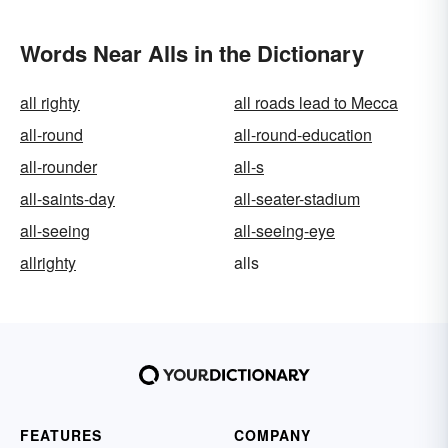
Words Near Alls in the Dictionary
all righty
all roads lead to Mecca
all-round
all-round-education
all-rounder
all-s
all-saints-day
all-seater-stadium
all-seeing
all-seeing-eye
allrighty
alls
FEATURES
COMPANY