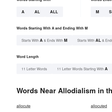
A
AL
ALL
M
Words Starting With A and Ending With M
A
M
AL
Starts With
& Ends With
Starts With
& End
Word Length
A
11 Letter Words
11 Letter Words Starting With
Words Near Allodialism in t
allocute
allocuted