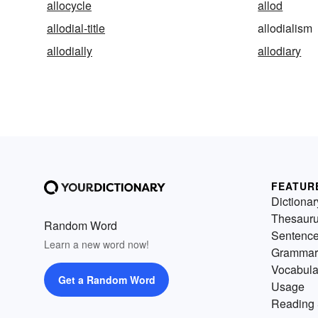
allocycle
allod
allodial-title
allodialism
allodially
allodiary
FEATUR
Dictionar
Thesaur
Random Word
Sentenc
Learn a new word now!
Grammar
Vocabula
Get a Random Word
Usage
Reading 