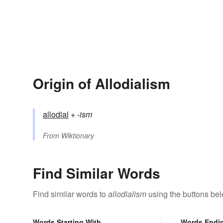
Origin of Allodialism
allodial
+‎
-ism
From
Wiktionary
Find Similar Words
Find similar words to
allodialism
using the buttons bel
Words Starting With
Words Endi