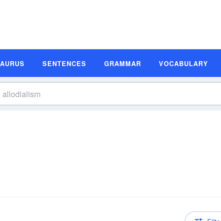
SAURUS
SENTENCES
GRAMMAR
VOCABULARY