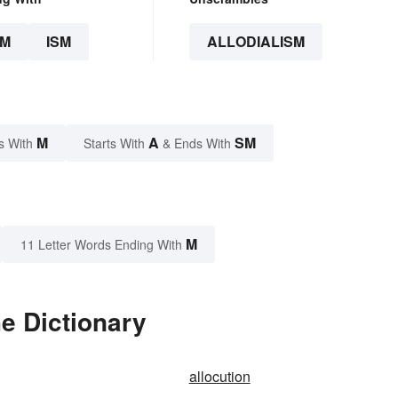
SM
ISM
ALLODIALISM
M
A
SM
s With
Starts With
& Ends With
M
11 Letter Words Ending With
he Dictionary
allocution