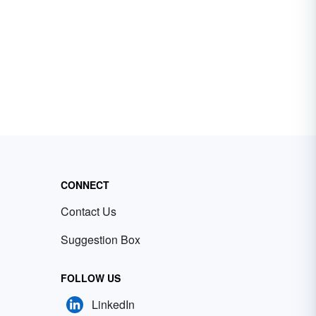
CONNECT
Contact Us
Suggestion Box
FOLLOW US
LinkedIn