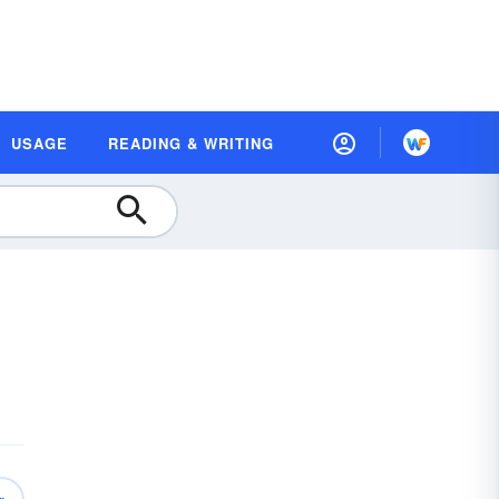
USAGE
READING & WRITING