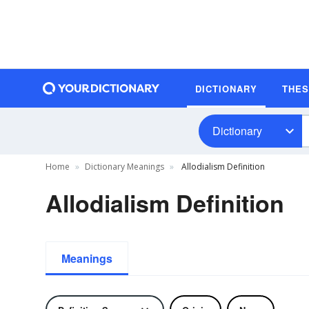
DICTIONARY
THE
Dictionary
Home
Dictionary Meanings
Allodialism Definition
Allodialism Definition
Meanings