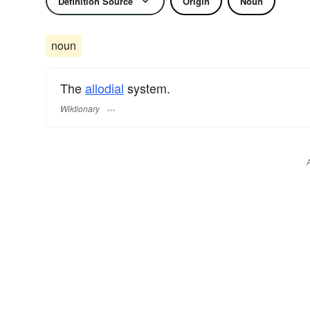
Definition Source
Origin
Noun
noun
The
allodial
system.
Wiktionary