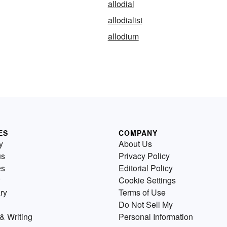
allodial
allodialist
allodium
ES
COMPANY
y
About Us
us
Privacy Policy
es
Editorial Policy
Cookie Settings
ry
Terms of Use
Do Not Sell My
& Writing
Personal Information