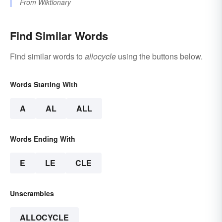
From
Wiktionary
Find Similar Words
Find similar words to
allocycle
using the buttons below.
Words Starting With
A
AL
ALL
Words Ending With
E
LE
CLE
Unscrambles
ALLOCYCLE