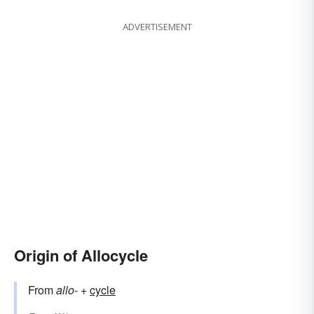
ADVERTISEMENT
Origin of Allocycle
From
allo-
+‎
cycle