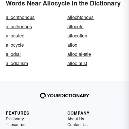
Words Near Allocycle in the Dictionary
allochthonous
allochtonous
allocthonous
allocute
allocuted
allocution
allocycle
allod
allodial
allodial-title
allodialism
allodialist
FEATURES
COMPANY
Dictionary
About Us
Thesaurus
Contact Us