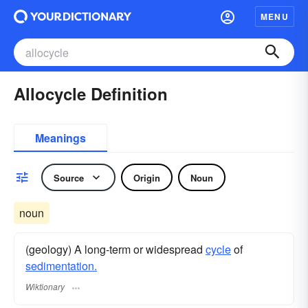
MENU
Allocycle Definition
Meanings
Source
Origin
Noun
noun
(geology) A long-term or widespread
cycle
of
sedimentation.
Wiktionary