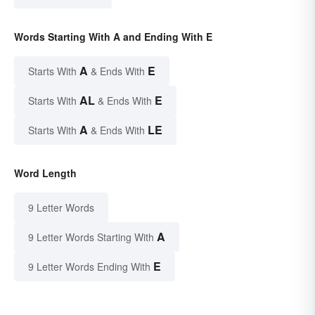
Words Starting With A and Ending With E
A
E
Starts With
& Ends With
AL
E
Starts With
& Ends With
A
LE
Starts With
& Ends With
Word Length
9 Letter Words
A
9 Letter Words Starting With
E
9 Letter Words Ending With