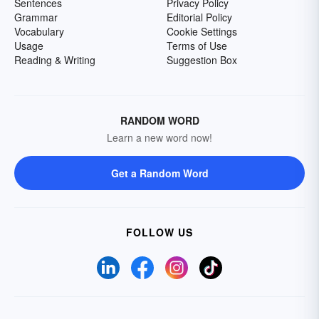
Sentences
Privacy Policy
Grammar
Editorial Policy
Vocabulary
Cookie Settings
Usage
Terms of Use
Reading & Writing
Suggestion Box
RANDOM WORD
Learn a new word now!
Get a Random Word
FOLLOW US