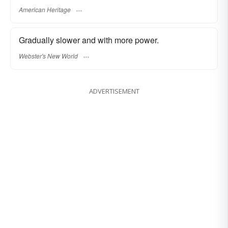
American Heritage
Gradually slower and with more power.
Webster's New World
ADVERTISEMENT