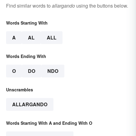
Find similar words to
allargando
using the buttons below.
Words Starting With
A
AL
ALL
Words Ending With
O
DO
NDO
Unscrambles
ALLARGANDO
Words Starting With A and Ending With O