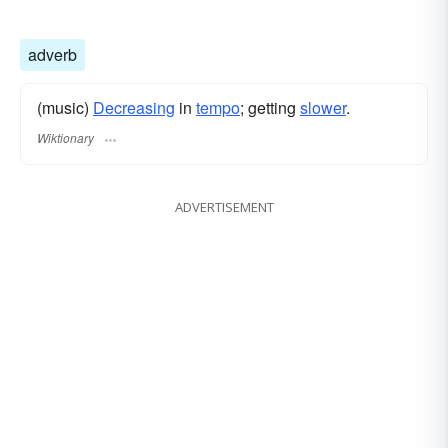
adverb
(music)
Decreasing
in
tempo
; getting
slower
.
Wiktionary
ADVERTISEMENT