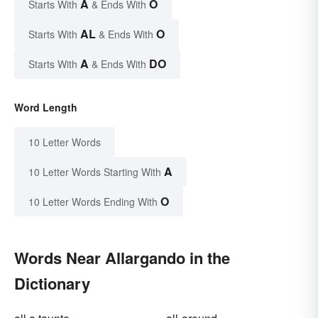
A
O
Starts With
& Ends With
AL
O
Starts With
& Ends With
A
DO
Starts With
& Ends With
Word Length
10 Letter Words
A
10 Letter Words Starting With
O
10 Letter Words Ending With
Words Near Allargando in the
Dictionary