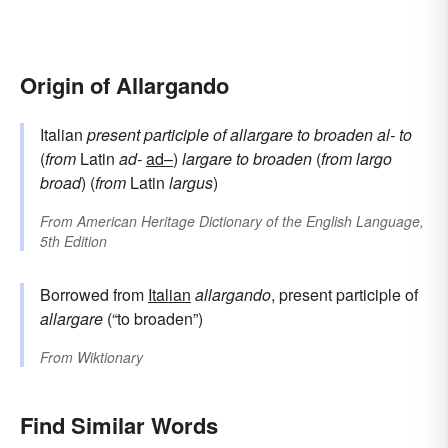
Origin of Allargando
Italian
present participle of
allargare
to broaden
al-
to
(
from
Latin
ad-
ad–
)
largare
to broaden
(
from
largo
broad
) (
from
Latin
largus
)
From
American Heritage Dictionary of the English Language,
5th Edition
Borrowed from
Italian
allargando
, present participle of
allargare
(“to broaden”)
From
Wiktionary
Find Similar Words