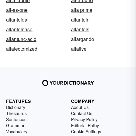
all a taunto
all-around
all-as-one
alla prima
allantoidal
allantoin
allantoinase
allantois
allanturic-acid
allargando
allatectomized
allative
FEATURES
COMPANY
Dictionary
About Us
Thesaurus
Contact Us
Sentences
Privacy Policy
Grammar
Editorial Policy
Vocabulary
Cookie Settings