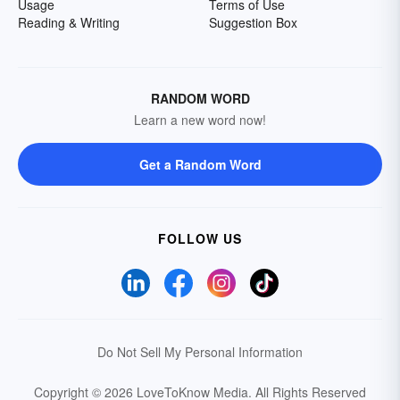
Usage
Terms of Use
Reading & Writing
Suggestion Box
RANDOM WORD
Learn a new word now!
Get a Random Word
FOLLOW US
Do Not Sell My Personal Information
Copyright © 2026 LoveToKnow Media.
All Rights Reserved