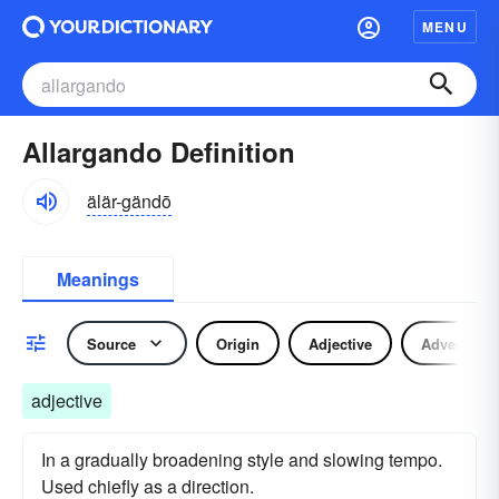
MENU
Allargando Definition
älär-gändō
Meanings
Source
Origin
Adjective
Adverb
adjective
In a gradually broadening style and slowing tempo.
Used chiefly as a direction.