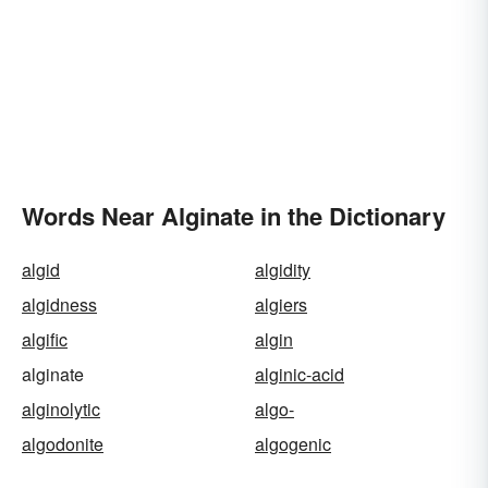
Words Near Alginate in the Dictionary
algid
algidity
algidness
algiers
algific
algin
alginate
alginic-acid
alginolytic
algo-
algodonite
algogenic