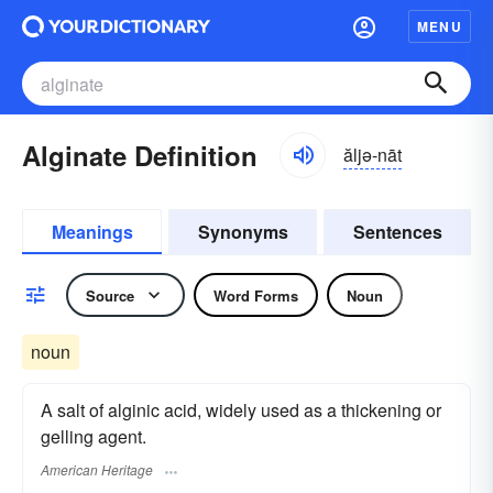
MENU
Alginate Definition
ăljə-nāt
Meanings
Synonyms
Sentences
Source
Word Forms
Noun
noun
A salt of alginic acid, widely used as a thickening or
gelling agent.
American Heritage