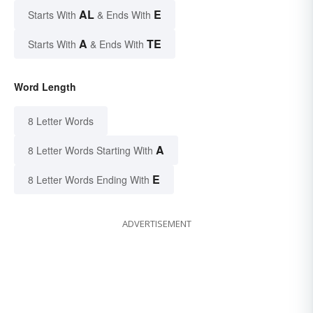
AL
E
Starts With
& Ends With
A
TE
Starts With
& Ends With
Word Length
8 Letter Words
A
8 Letter Words Starting With
E
8 Letter Words Ending With
ADVERTISEMENT