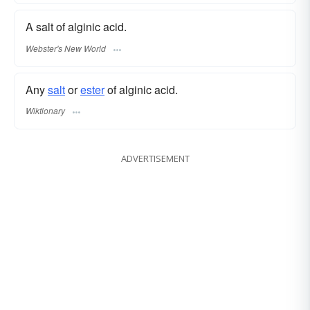
A salt of alginic acid.
Webster's New World
Any
salt
or
ester
of alginic acid.
Wiktionary
ADVERTISEMENT