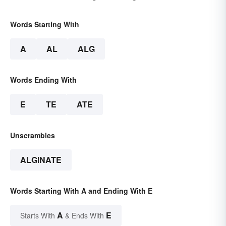
Words Starting With
A
AL
ALG
Words Ending With
E
TE
ATE
Unscrambles
ALGINATE
Words Starting With A and Ending With E
A
E
Starts With
& Ends With