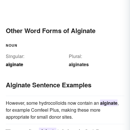
Other Word Forms of Alginate
NOUN
Singular:
Plural:
alginate
alginates
Alginate Sentence Examples
However, some hydrocolloids now contain an
alginate
,
for example Comfeel Plus, making these more
appropriate for small donor sites.