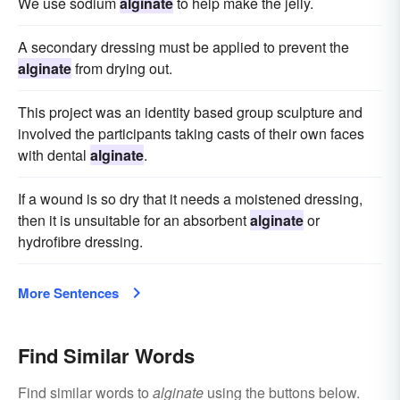
We use sodium
alginate
to help make the jelly.
A secondary dressing must be applied to prevent the
alginate
from drying out.
This project was an identity based group sculpture and
involved the participants taking casts of their own faces
with dental
alginate
.
If a wound is so dry that it needs a moistened dressing,
then it is unsuitable for an absorbent
alginate
or
hydrofibre dressing.
More Sentences
Find Similar Words
Find similar words to
alginate
using the buttons below.