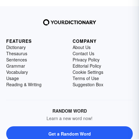
FEATURES
COMPANY
Dictionary
About Us
Thesaurus
Contact Us
Sentences
Privacy Policy
Grammar
Editorial Policy
Vocabulary
Cookie Settings
Usage
Terms of Use
Reading & Writing
Suggestion Box
RANDOM WORD
Learn a new word now!
Get a Random Word