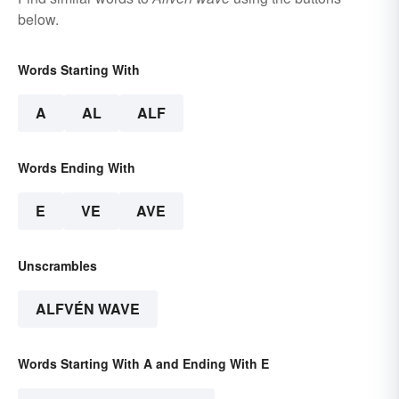
below.
Words Starting With
A
AL
ALF
Words Ending With
E
VE
AVE
Unscrambles
ALFVÉN WAVE
Words Starting With A and Ending With E