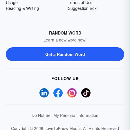
Usage
Terms of Use
Reading & Writing
Suggestion Box
RANDOM WORD
Learn a new word now!
Get a Random Word
FOLLOW US
Do Not Sell My Personal Information
Copyright © 2026 LoveToKnow Media.
All Rights Reserved