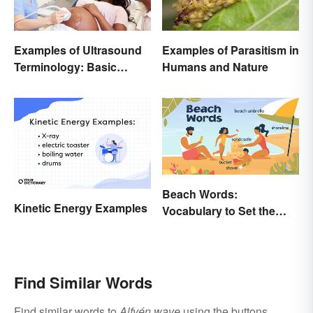
Examples of Ultrasound
Examples of Parasitism in
Terminology: Basic
Humans and Nature
Terms and Meanings
Beach Words:
Kinetic Energy Examples
Vocabulary to Set the
Scene
Find Similar Words
Find similar words to
Alfvén wave
using the buttons