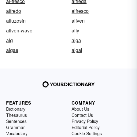
al-fresco
alfreda
alfredo
alfresco
alfuzosin
alfven
alfven-wave
alfy
alg
alga
algae
algal
FEATURES
COMPANY
Dictionary
About Us
Thesaurus
Contact Us
Sentences
Privacy Policy
Grammar
Editorial Policy
Vocabulary
Cookie Settings