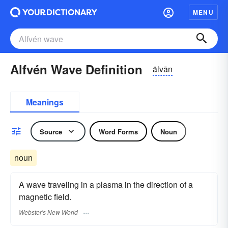
MENU
Alfvén Wave Definition
älvān
Meanings
Source
Word Forms
Noun
noun
A wave traveling in a plasma in the direction of a
magnetic field.
Webster's New World