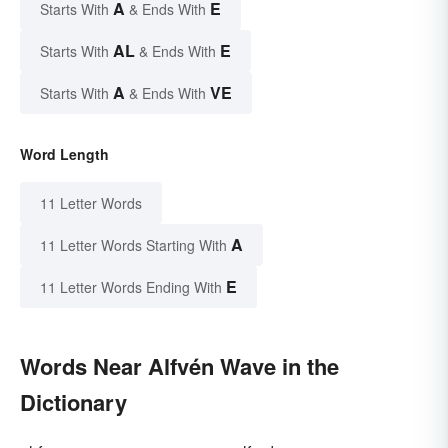
A
E
Starts With
& Ends With
AL
E
Starts With
& Ends With
A
VE
Starts With
& Ends With
Word Length
11 Letter Words
A
11 Letter Words Starting With
E
11 Letter Words Ending With
Words Near Alfvén Wave in the
Dictionary