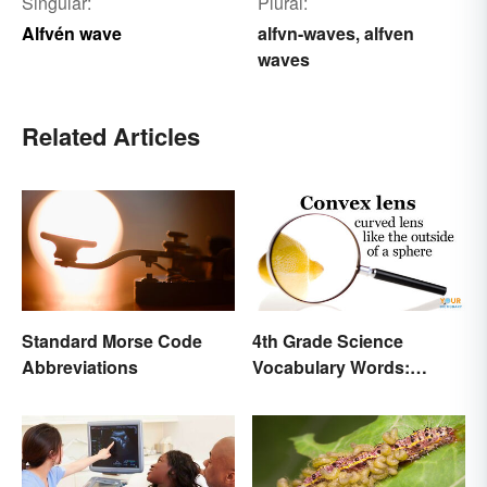
Singular:
Plural:
Alfvén wave
alfvn-waves
alfven
,
waves
Related Articles
Standard Morse Code
4th Grade Science
Abbreviations
Vocabulary Words:
Sound and Light