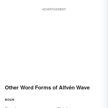
ADVERTISEMENT
Other Word Forms of Alfvén Wave
NOUN