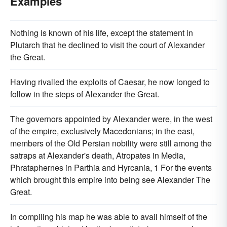
Examples
Nothing is known of his life, except the statement in
Plutarch that he declined to visit the court of Alexander
the Great.
Having rivalled the exploits of Caesar, he now longed to
follow in the steps of Alexander the Great.
The governors appointed by Alexander were, in the west
of the empire, exclusively Macedonians; in the east,
members of the Old Persian nobility were still among the
satraps at Alexander's death, Atropates in Media,
Phrataphernes in Parthia and Hyrcania, 1 For the events
which brought this empire into being see Alexander The
Great.
In compiling his map he was able to avail himself of the