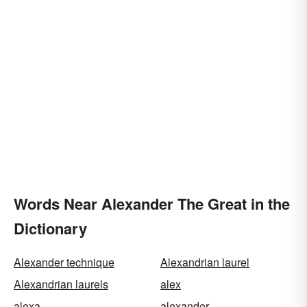
Words Near Alexander The Great in the
Dictionary
Alexander technique
Alexandrian laurel
Alexandrian laurels
alex
alexa
alexander