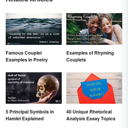
Famous Couplet
Examples of Rhyming
Examples in Poetry
Couplets
5 Principal Symbols in
40 Unique Rhetorical
Hamlet Explained
Analysis Essay Topics