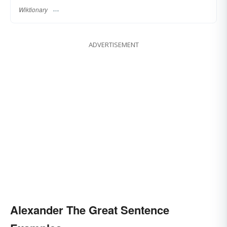
Wiktionary
ADVERTISEMENT
Alexander The Great Sentence