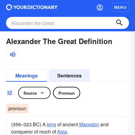
MENU
Alexander The Great Definition
Meanings
Sentences
Source
Pronoun
pronoun
(356–323 BC) A
king
of ancient
Macedon
and
conqueror of much of
Asia
.