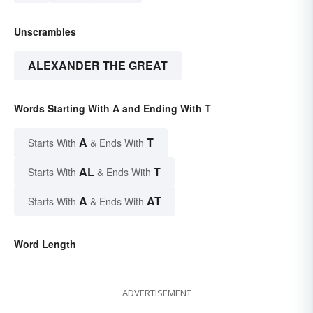
Unscrambles
ALEXANDER THE GREAT
Words Starting With A and Ending With T
A
T
Starts With
& Ends With
AL
T
Starts With
& Ends With
A
AT
Starts With
& Ends With
Word Length
ADVERTISEMENT