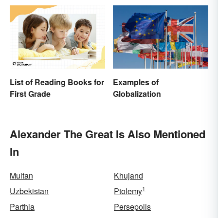
List of Reading Books for
Examples of
First Grade
Globalization
Alexander The Great Is Also Mentioned
In
Multan
Khujand
1
Uzbekistan
Ptolemy
Parthia
Persepolis