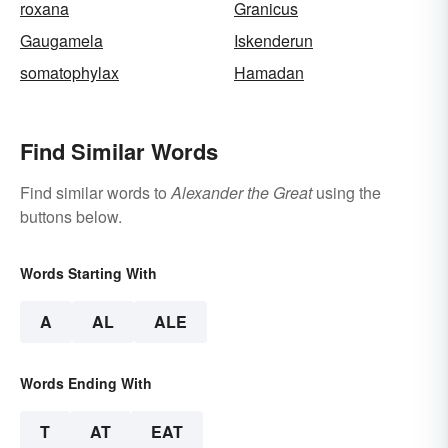
roxana
Granicus
Gaugamela
Iskenderun
somatophylax
Hamadan
Find Similar Words
Find similar words to
Alexander the Great
using the
buttons below.
Words Starting With
A
AL
ALE
Words Ending With
T
AT
EAT