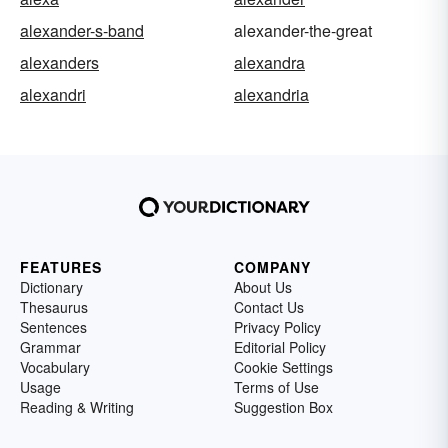
alexander-s-band
alexander-the-great
alexanders
alexandra
alexandri
alexandria
FEATURES
COMPANY
Dictionary
About Us
Thesaurus
Contact Us
Sentences
Privacy Policy
Grammar
Editorial Policy
Vocabulary
Cookie Settings
Usage
Terms of Use
Reading & Writing
Suggestion Box