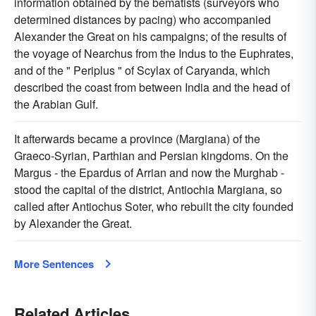
information obtained by the bematists (surveyors who
determined distances by pacing) who accompanied
Alexander the Great on his campaigns; of the results of
the voyage of Nearchus from the Indus to the Euphrates,
and of the " Periplus " of Scylax of Caryanda, which
described the coast from between India and the head of
the Arabian Gulf.
It afterwards became a province (Margiana) of the
Graeco-Syrian, Parthian and Persian kingdoms. On the
Margus - the Epardus of Arrian and now the Murghab -
stood the capital of the district, Antiochia Margiana, so
called after Antiochus Soter, who rebuilt the city founded
by Alexander the Great.
More Sentences
Related Articles