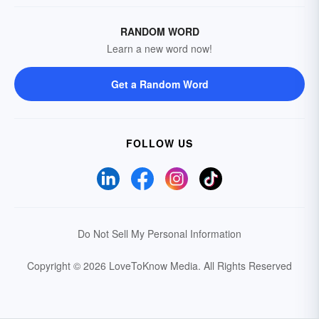
RANDOM WORD
Learn a new word now!
Get a Random Word
FOLLOW US
Do Not Sell My Personal Information
Copyright © 2026 LoveToKnow Media.
All Rights Reserved