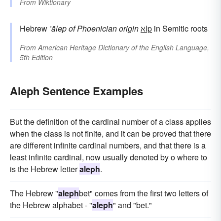
From
Wiktionary
Hebrew
’ālep
of Phoenician origin
ℵlp
in Semitic roots
From
American Heritage Dictionary of the English Language,
5th Edition
Aleph Sentence Examples
But the definition of the cardinal number of a class applies
when the class is not finite, and it can be proved that there
are different infinite cardinal numbers, and that there is a
least infinite cardinal, now usually denoted by o where to
is the Hebrew letter
aleph
.
The Hebrew "
aleph
bet" comes from the first two letters of
the Hebrew alphabet - "
aleph
" and "bet."