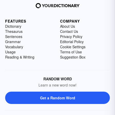
FEATURES
COMPANY
Dictionary
About Us
Thesaurus
Contact Us
Sentences
Privacy Policy
Grammar
Editorial Policy
Vocabulary
Cookie Settings
Usage
Terms of Use
Reading & Writing
Suggestion Box
RANDOM WORD
Learn a new word now!
Get a Random Word