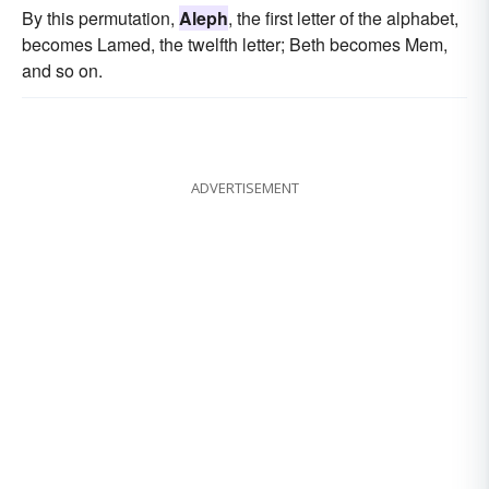
By this permutation,
Aleph
, the first letter of the alphabet,
becomes Lamed, the twelfth letter; Beth becomes Mem,
and so on.
ADVERTISEMENT