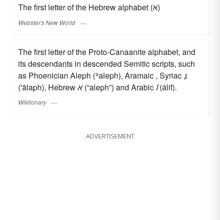
The first letter of the Hebrew alphabet (א)
Webster's New World
The first letter of the Proto-Canaanite alphabet, and
its descendants in descended Semitic scripts, such
as Phoenician Aleph (ʾaleph), Aramaic , Syriac
ܐ
('ālaph), Hebrew
א
(“aleph”) and Arabic
ا
(álif).
Wiktionary
ADVERTISEMENT