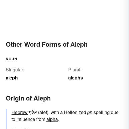
Other Word Forms of Aleph
NOUN
Singular:
Plural:
aleph
alephs
Origin of Aleph
Hebrew
אלף
(álef), with a Hellenized
ph
spelling due
to influence from
alpha
.