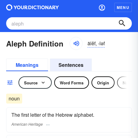
MENU
Aleph Definition
älĕf, -ləf
Meanings
Sentences
Source
Word Forms
Origin
Noun
noun
The first letter of the Hebrew alphabet.
American Heritage