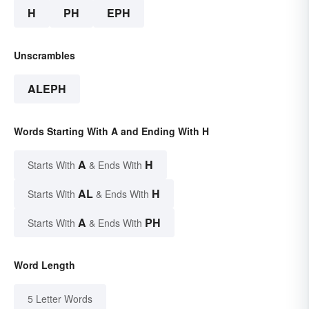
H
PH
EPH
Unscrambles
ALEPH
Words Starting With A and Ending With H
A
H
Starts With
& Ends With
AL
H
Starts With
& Ends With
A
PH
Starts With
& Ends With
Word Length
5 Letter Words