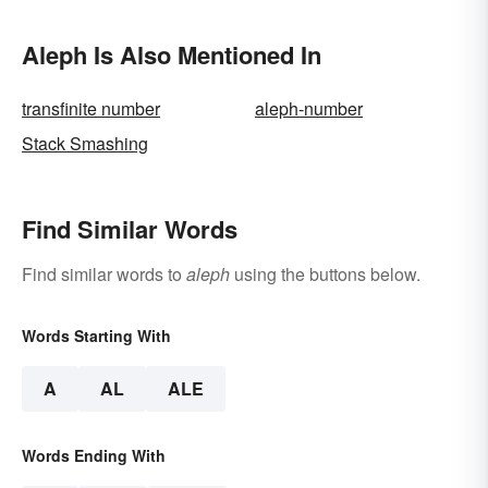
Aleph Is Also Mentioned In
transfinite number
aleph-number
Stack Smashing
Find Similar Words
Find similar words to
aleph
using the buttons below.
Words Starting With
A
AL
ALE
Words Ending With