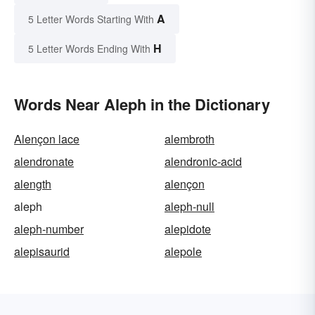
A
5 Letter Words Starting With
H
5 Letter Words Ending With
Words Near Aleph in the Dictionary
Alençon lace
alembroth
alendronate
alendronic-acid
alength
alençon
aleph
aleph-null
aleph-number
alepidote
alepisaurid
alepole