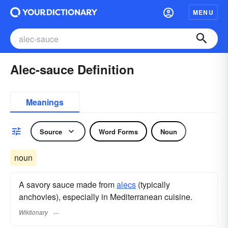
MENU
Alec-sauce Definition
Meanings
Source
Word Forms
Noun
noun
A savory sauce made from
alecs
(typically
anchovies), especially in Mediterranean cuisine.
Wiktionary