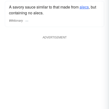
A savory sauce similar to that made from
alecs
, but
containing no alecs.
Wiktionary
ADVERTISEMENT