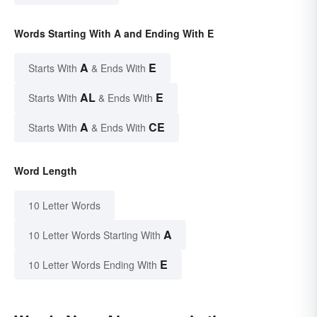
Words Starting With A and Ending With E
A
E
Starts With
& Ends With
AL
E
Starts With
& Ends With
A
CE
Starts With
& Ends With
Word Length
10 Letter Words
A
10 Letter Words Starting With
E
10 Letter Words Ending With