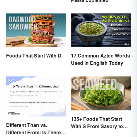
Foods That Start With D
17 Common Aztec Words
Used in English Today
135+ Foods That Start
Different Than vs.
With S From Savory to
Different From: Is There
Sweet