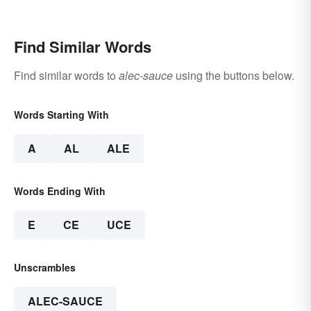
Really a Difference?
Find Similar Words
Find similar words to
alec-sauce
using the buttons below.
Words Starting With
A
AL
ALE
Words Ending With
E
CE
UCE
Unscrambles
ALEC-SAUCE