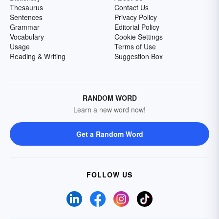
Thesaurus
Contact Us
Sentences
Privacy Policy
Grammar
Editorial Policy
Vocabulary
Cookie Settings
Usage
Terms of Use
Reading & Writing
Suggestion Box
RANDOM WORD
Learn a new word now!
Get a Random Word
FOLLOW US