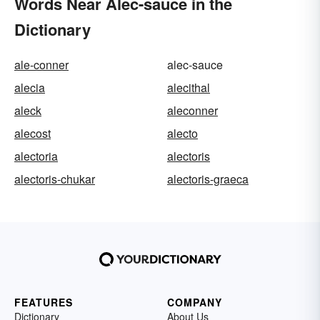
Words Near Alec-sauce in the
Dictionary
ale-conner
alec-sauce
alecia
alecithal
aleck
aleconner
alecost
alecto
alectoria
alectoris
alectoris-chukar
alectoris-graeca
FEATURES
COMPANY
Dictionary
About Us