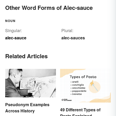
Other Word Forms of Alec-sauce
NOUN
Singular:
Plural:
alec-sauce
alec-sauces
Related Articles
Pseudonym Examples
49 Different Types of
Across History
Pasta Explained