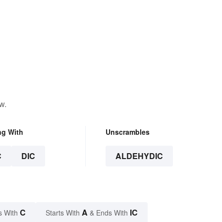
w.
ng With
Unscrambles
C
DIC
ALDEHYDIC
C
A
IC
s With
Starts With
& Ends With