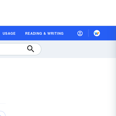
USAGE
READING & WRITING