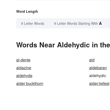
Word Length
A
9 Letter Words
9 Letter Words Starting With
Words Near Aldehydic in the
al-dente
ald
aldazine
aldebaran
aldehyde
aldehydic
alder buckthorn
alder-liefest