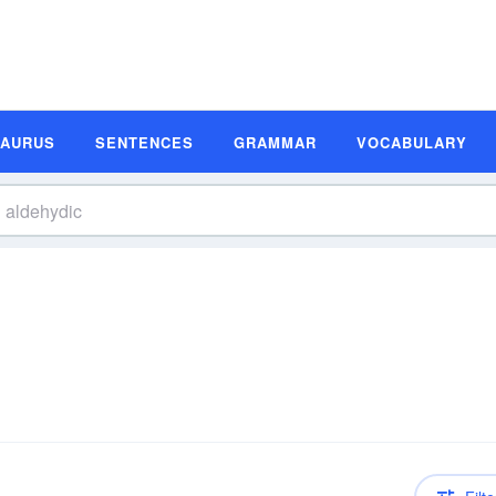
SAURUS
SENTENCES
GRAMMAR
VOCABULARY