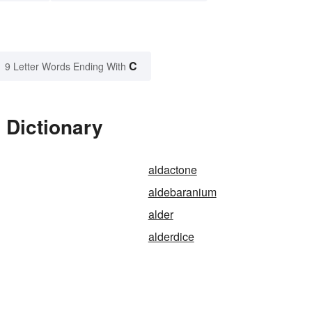
C
9 Letter Words Ending With
 Dictionary
aldactone
aldebaranium
alder
alderdice