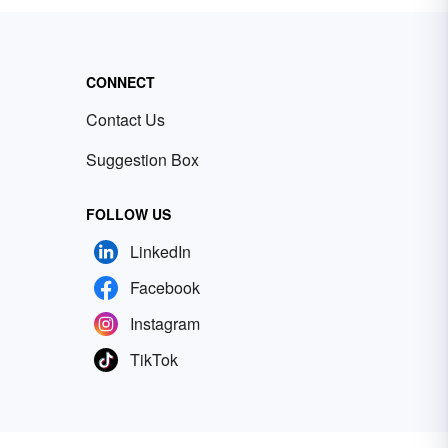
CONNECT
Contact Us
Suggestion Box
FOLLOW US
LinkedIn
Facebook
Instagram
TikTok