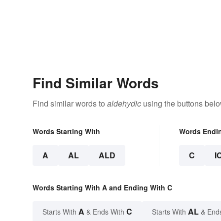
Find Similar Words
Find similar words to
aldehydic
using the buttons belo
Words Starting With
Words Endi
A
AL
ALD
C
I
Words Starting With A and Ending With C
A
C
AL
Starts With
& Ends With
Starts With
& End