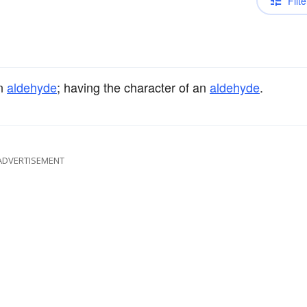
Filte
an
aldehyde
; having the character of an
aldehyde
.
ADVERTISEMENT