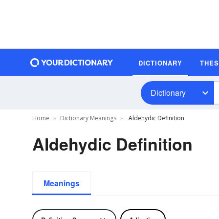
DICTIONARY
THE
Dictionary
Home
Dictionary Meanings
Aldehydic Definition
Aldehydic Definition
Meanings