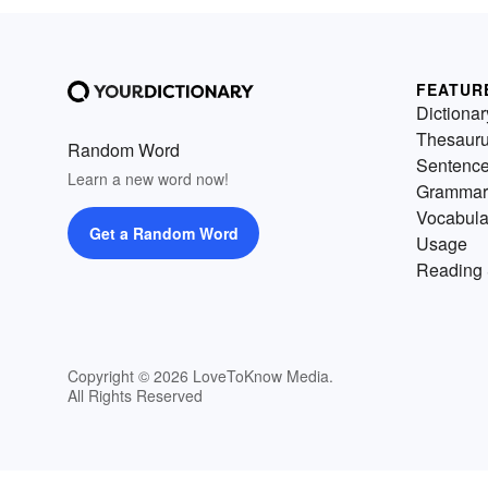
FEATUR
Dictionar
Thesaur
Random Word
Sentenc
Learn a new word now!
Grammar
Vocabula
Get a Random Word
Usage
Reading 
Copyright © 2026 LoveToKnow Media.
All Rights Reserved