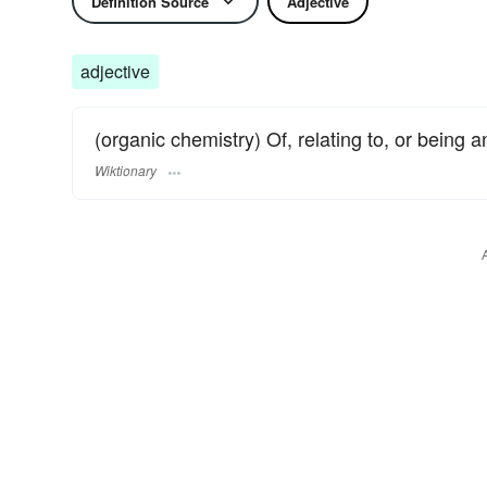
Definition Source
Adjective
adjective
(organic chemistry) Of, relating to, or being 
Wiktionary