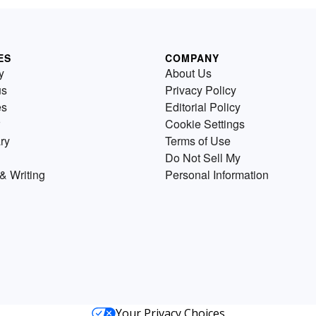
ES
COMPANY
y
About Us
us
Privacy Policy
es
Editorial Policy
Cookie Settings
ry
Terms of Use
Do Not Sell My
& Writing
Personal Information
Your Privacy Choices