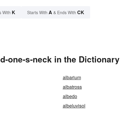
K
A
CK
s With
Starts With
& Ends With
-one-s-neck in the Dictionary
albarium
albatross
albedo
albeluvisol