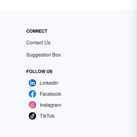
CONNECT
Contact Us
Suggestion Box
FOLLOW US
LinkedIn
Facebook
Instagram
TikTok