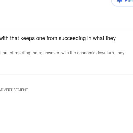
Filte
 with that keeps one from succeeding in what they
it out of reselling them; however, with the economic downturn, they
ADVERTISEMENT