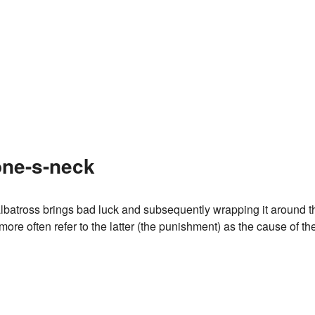
one-s-neck
n albatross brings bad luck and subsequently wrapping it around t
more often refer to the latter (the punishment) as the cause of th