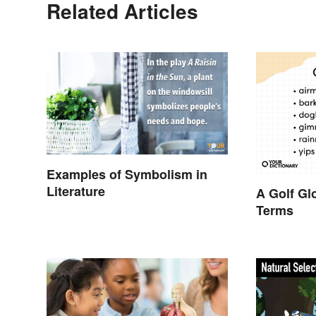
Related Articles
Examples of Symbolism in
Literature
A Golf Gl
Terms