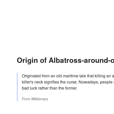
Origin of Albatross-around-
Originated from an old maritime tale that killing a
killer's neck signifies the curse. Nowadays, people 
bad luck rather than the former.
From
Wiktionary