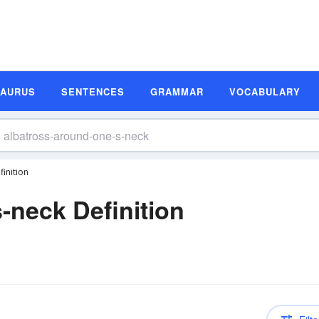
SAURUS
SENTENCES
GRAMMAR
VOCABULARY
inition
-neck Definition