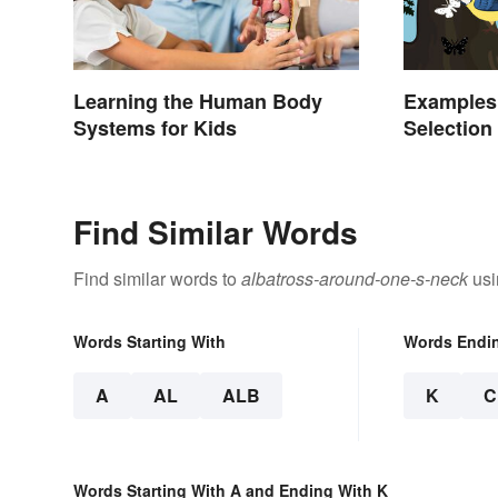
Learning the Human Body
Examples 
Systems for Kids
Selection
Find Similar Words
Find similar words to
albatross-around-one-s-neck
usi
Words Starting With
Words Endi
A
AL
ALB
K
C
Words Starting With A and Ending With K