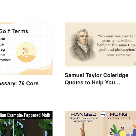
Samuel Taylor Coleridge
Quotes to Help You
ossary: 76 Core
Appreciate Poetry