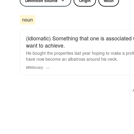
Definition Source
Origin
Noun
noun
(idiomatic) Something that one is associated
want to achieve.
He bought the properties last year hoping to make a prof
have now become an albatross around his neck.
Wiktionary