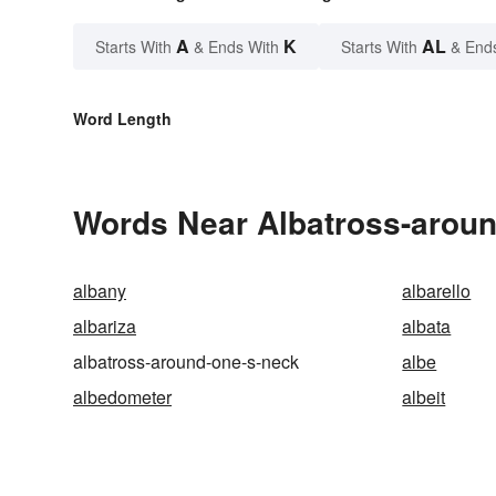
A
K
AL
Starts With
& Ends With
Starts With
& End
Word Length
Words Near Albatross-around
albany
albarello
albariza
albata
albatross-around-one-s-neck
albe
albedometer
albeit