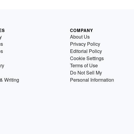
ES
COMPANY
y
About Us
us
Privacy Policy
es
Editorial Policy
Cookie Settings
ry
Terms of Use
Do Not Sell My
& Writing
Personal Information