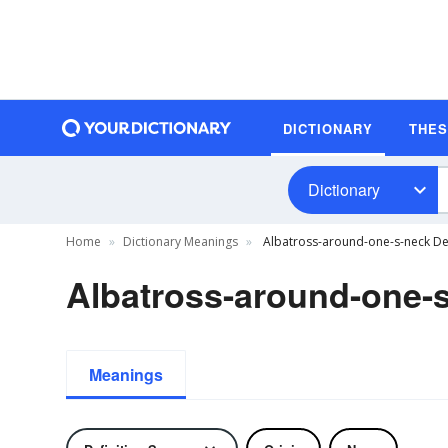
DICTIONARY
THE
Dictionary
Home
Dictionary Meanings
Albatross-around-one-s-neck Def
Albatross-around-one-s
Meanings