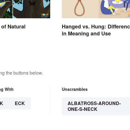
of Natural
Hanged vs. Hung: Differen
in Meaning and Use
ng the buttons below.
ng With
Unscrambles
K
ECK
ALBATROSS-AROUND-
ONE-S-NECK