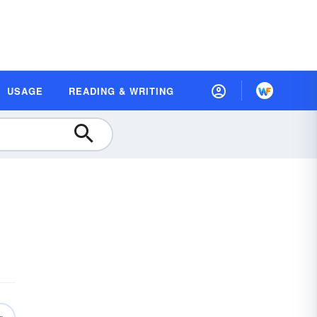
USAGE
READING & WRITING