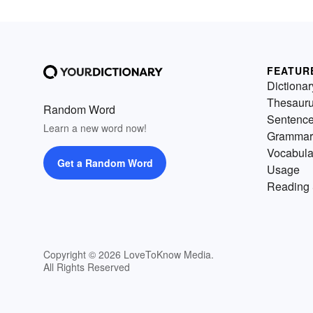
FEATUR
Dictionar
Thesaur
Random Word
Sentenc
Learn a new word now!
Grammar
Vocabula
Get a Random Word
Usage
Reading 
Copyright © 2026 LoveToKnow Media.
All Rights Reserved