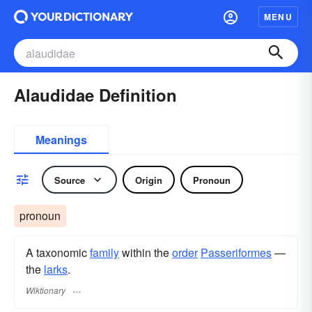
MENU
Alaudidae Definition
Meanings
Source
Origin
Pronoun
pronoun
A taxonomic
family
within the
order
Passeriformes
—
the
larks
.
Wiktionary