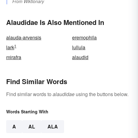
From
Wiktionary
Alaudidae Is Also Mentioned In
alauda-arvensis
eremophila
1
lark
lullula
mirafra
alaudid
Find Similar Words
Find similar words to
alaudidae
using the buttons below.
Words Starting With
A
AL
ALA