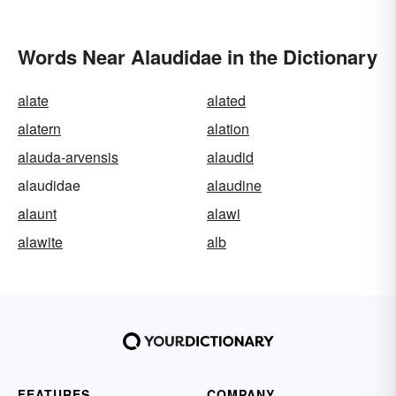
Words Near Alaudidae in the Dictionary
alate
alated
alatern
alation
alauda-arvensis
alaudid
alaudidae
alaudine
alaunt
alawi
alawite
alb
FEATURES
COMPANY