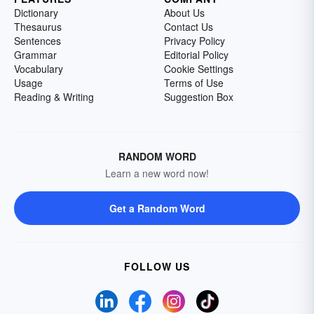
Dictionary
About Us
Thesaurus
Contact Us
Sentences
Privacy Policy
Grammar
Editorial Policy
Vocabulary
Cookie Settings
Usage
Terms of Use
Reading & Writing
Suggestion Box
RANDOM WORD
Learn a new word now!
Get a Random Word
FOLLOW US