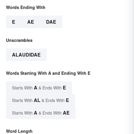
Words Ending With
E
AE
DAE
Unscrambles
ALAUDIDAE
Words Starting With A and Ending With E
A
E
Starts With
& Ends With
AL
E
Starts With
& Ends With
A
AE
Starts With
& Ends With
Word Length