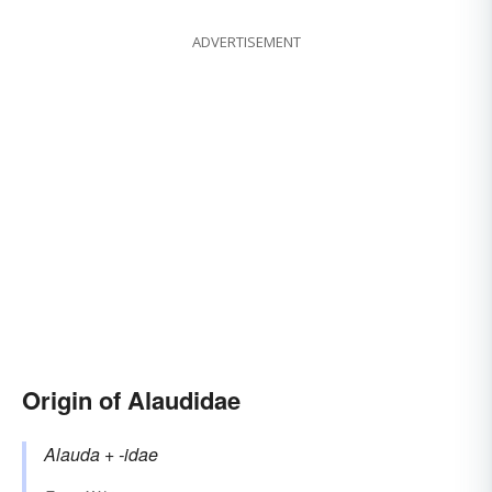
ADVERTISEMENT
Origin of Alaudidae
Alauda
+‎
-idae