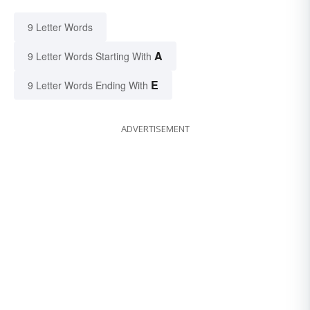
9 Letter Words
A
9 Letter Words Starting With
E
9 Letter Words Ending With
ADVERTISEMENT