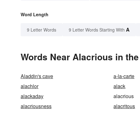
Word Length
A
9 Letter Words
9 Letter Words Starting With
Words Near Alacrious in the
Aladdin's cave
a-la-carte
alachlor
alack
alackaday
alacrious
alacriousness
alacritous