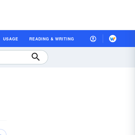
USAGE
READING & WRITING