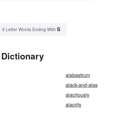
S
9 Letter Words Ending With
 Dictionary
alabastrum
alack-and-alas
alacriously
alacrity