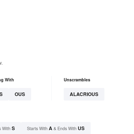
w.
ng With
Unscrambles
S
OUS
ALACRIOUS
S
A
US
s With
Starts With
& Ends With