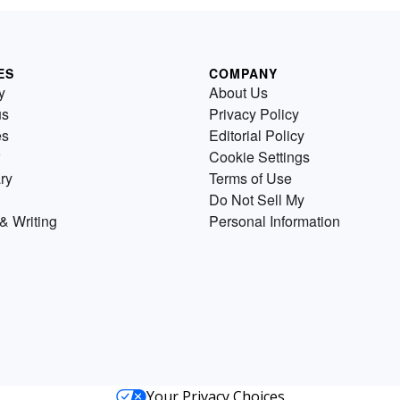
ES
COMPANY
y
About Us
us
Privacy Policy
es
Editorial Policy
Cookie Settings
ry
Terms of Use
Do Not Sell My
& Writing
Personal Information
Your Privacy Choices