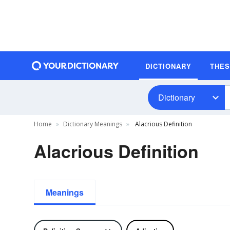
DICTIONARY
THE
Dictionary
Home
Dictionary Meanings
Alacrious Definition
Alacrious Definition
Meanings