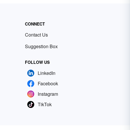
CONNECT
Contact Us
Suggestion Box
FOLLOW US
LinkedIn
Facebook
Instagram
TikTok