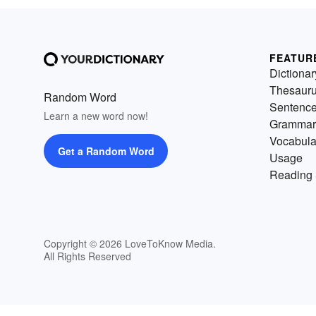
FEATUR
Dictionar
Thesaur
Random Word
Sentenc
Learn a new word now!
Grammar
Vocabula
Get a Random Word
Usage
Reading 
Copyright © 2026 LoveToKnow Media.
All Rights Reserved