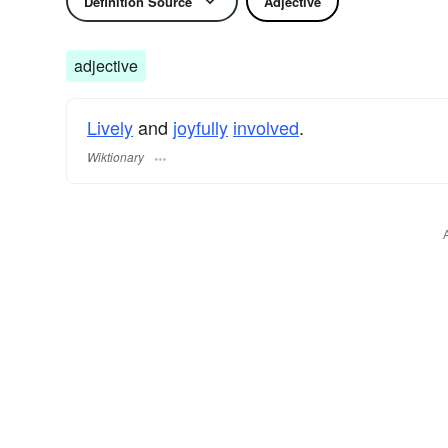
Definition Source
Adjective
adjective
Lively
and
joyfully
involved
.
Wiktionary