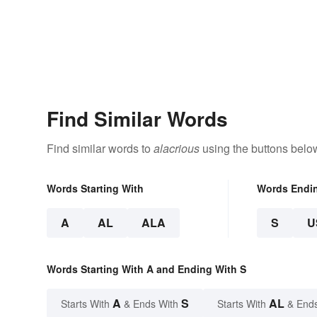
Find Similar Words
Find similar words to
alacrious
using the buttons belo
Words Starting With
Words Endi
A
AL
ALA
S
U
Words Starting With A and Ending With S
A
S
AL
Starts With
& Ends With
Starts With
& End