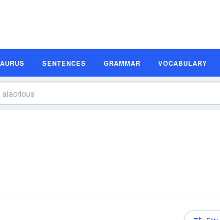
SAURUS
SENTENCES
GRAMMAR
VOCABULARY