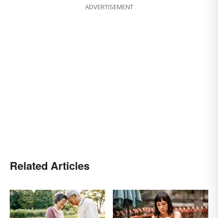
ADVERTISEMENT
Related Articles