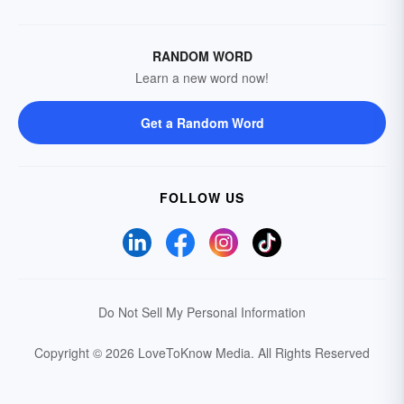
RANDOM WORD
Learn a new word now!
Get a Random Word
FOLLOW US
Do Not Sell My Personal Information
Copyright © 2026 LoveToKnow Media.
All Rights Reserved