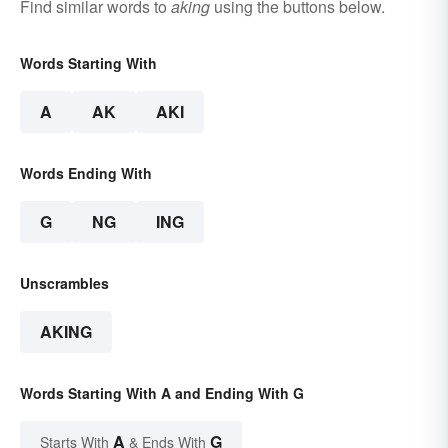
Find similar words to
aking
using the buttons below.
Words Starting With
A
AK
AKI
Words Ending With
G
NG
ING
Unscrambles
AKING
Words Starting With A and Ending With G
A
G
Starts With
& Ends With