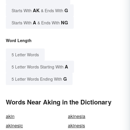
AK
G
Starts With
& Ends With
A
NG
Starts With
& Ends With
Word Length
5 Letter Words
A
5 Letter Words Starting With
G
5 Letter Words Ending With
Words Near Aking in the Dictionary
akin
akinesia
akinesic
akinesis