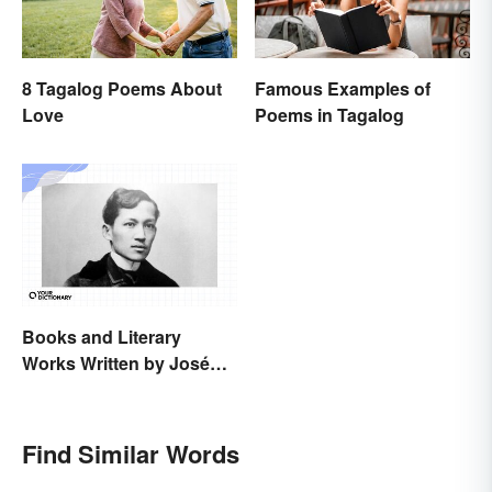
8 Tagalog Poems About
Famous Examples of
Love
Poems in Tagalog
Books and Literary
Works Written by José
Rizal
Find Similar Words