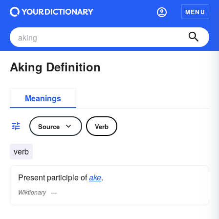
MENU
Aking Definition
Meanings
Source
Verb
verb
Present participle of
ake
.
Wiktionary