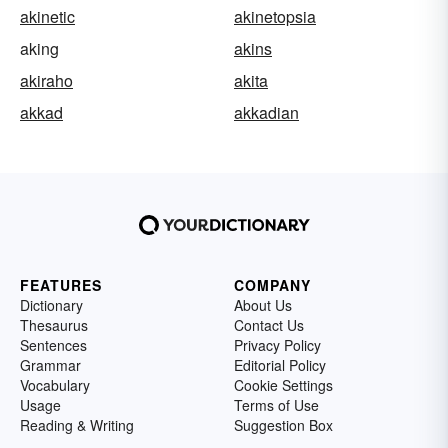
akinetic
akinetopsia
aking
akins
akiraho
akita
akkad
akkadian
FEATURES
COMPANY
Dictionary
About Us
Thesaurus
Contact Us
Sentences
Privacy Policy
Grammar
Editorial Policy
Vocabulary
Cookie Settings
Usage
Terms of Use
Reading & Writing
Suggestion Box