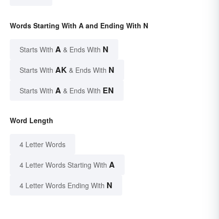
Words Starting With A and Ending With N
A
N
Starts With
& Ends With
AK
N
Starts With
& Ends With
A
EN
Starts With
& Ends With
Word Length
4 Letter Words
A
4 Letter Words Starting With
N
4 Letter Words Ending With