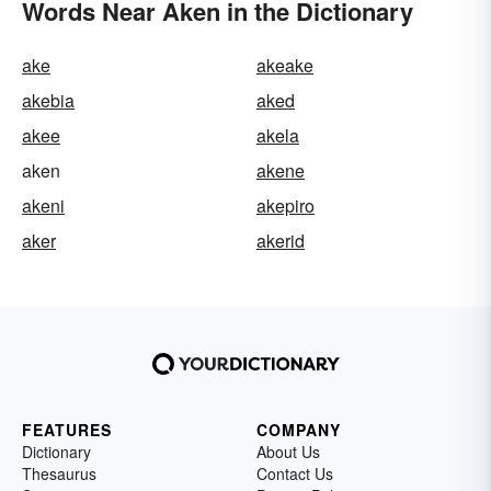
Words Near Aken in the Dictionary
ake
akeake
akebia
aked
akee
akela
aken
akene
akeni
akepiro
aker
akerid
FEATURES
COMPANY
Dictionary
About Us
Thesaurus
Contact Us