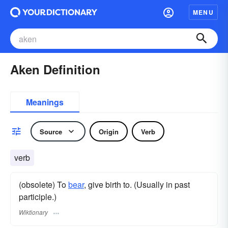
MENU
Aken Definition
Meanings
Source
Origin
Verb
verb
(obsolete) To
bear
, give birth to. (Usually in past
participle.)
Wiktionary