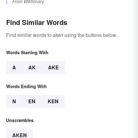
From
Wiktionary
Find Similar Words
Find similar words to
aken
using the buttons below.
Words Starting With
A
AK
AKE
Words Ending With
N
EN
KEN
Unscrambles
AKEN