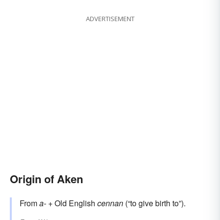
ADVERTISEMENT
Origin of Aken
From
a-
+ Old English
cennan
(“to give birth to”).