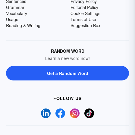
Sentences
Privacy Policy
Grammar
Editorial Policy
Vocabulary
Cookie Settings
Usage
Terms of Use
Reading & Writing
Suggestion Box
RANDOM WORD
Learn a new word now!
Get a Random Word
FOLLOW US