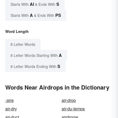
AI
S
Starts With
& Ends With
A
PS
Starts With
& Ends With
Word Length
8 Letter Words
A
8 Letter Words Starting With
S
8 Letter Words Ending With
Words Near Airdrops in the Dictionary
-aire
air-drop
air-dry
air-du-temps
air-duct
airdrome