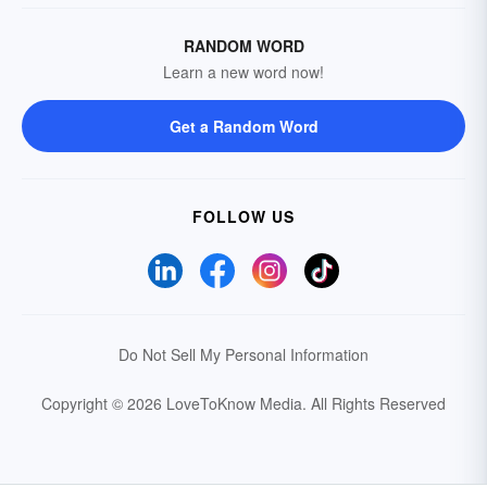
RANDOM WORD
Learn a new word now!
Get a Random Word
FOLLOW US
Do Not Sell My Personal Information
Copyright © 2026 LoveToKnow Media.
All Rights Reserved