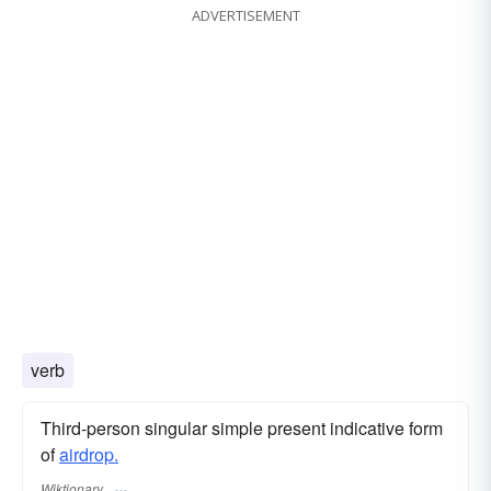
ADVERTISEMENT
verb
Third-person singular simple present indicative form
of
airdrop.
Wiktionary