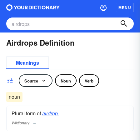
MENU
Airdrops Definition
Meanings
Source
Noun
Verb
noun
Plural form of
airdrop.
Wiktionary