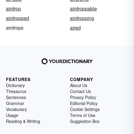
airdrop
airdroppable
airdropped
airdropping
airdrops
aired
FEATURES
COMPANY
Dictionary
About Us
Thesaurus
Contact Us
Sentences
Privacy Policy
Grammar
Editorial Policy
Vocabulary
Cookie Settings
Usage
Terms of Use
Reading & Writing
Suggestion Box