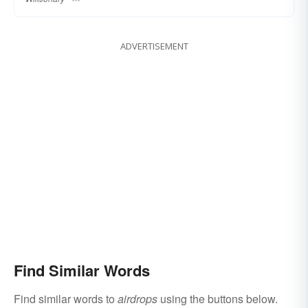
ADVERTISEMENT
Find Similar Words
Find similar words to
airdrops
using the buttons below.