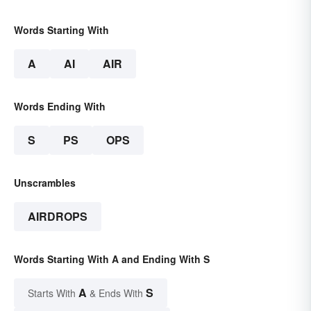
Words Starting With
A
AI
AIR
Words Ending With
S
PS
OPS
Unscrambles
AIRDROPS
Words Starting With A and Ending With S
A
S
Starts With
& Ends With