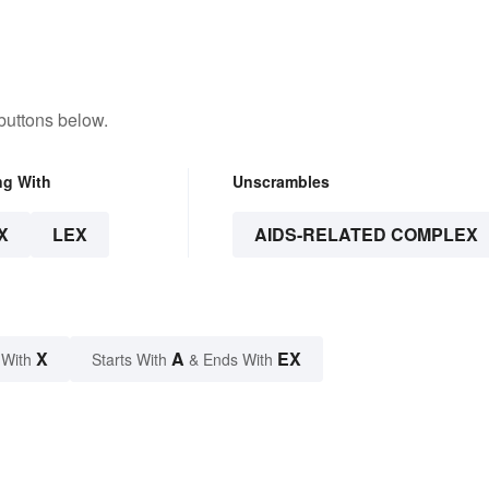
buttons below.
ng With
Unscrambles
X
LEX
AIDS-RELATED COMPLEX
X
A
EX
 With
Starts With
& Ends With