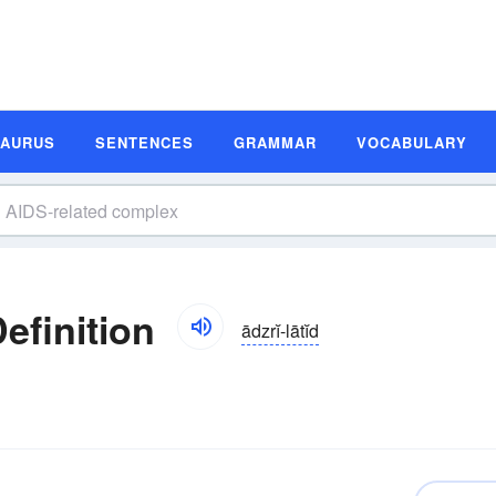
SAURUS
SENTENCES
GRAMMAR
VOCABULARY
efinition
ādzrĭ-lātĭd