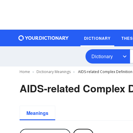
DICTIONARY
THE
Dictionary
Home
Dictionary Meanings
AIDS-related Complex Definition
AIDS-related Complex D
Meanings