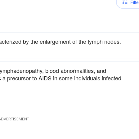
Filte
acterized by the enlargement of the lymph nodes.
 lymphadenopathy, blood abnormalities, and
 is a precursor to AIDS in some individuals infected
ADVERTISEMENT