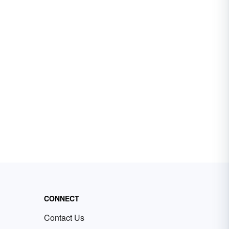
CONNECT
Contact Us