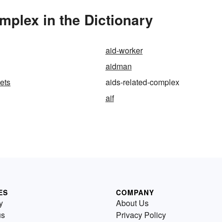
plex in the Dictionary
aid-worker
aidman
ets
aids-related-complex
aif
ES
COMPANY
y
About Us
us
Privacy Policy