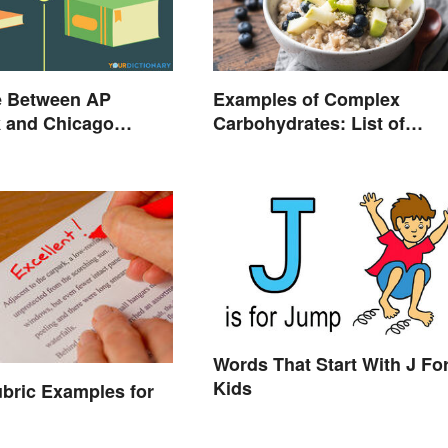
e Between AP
Examples of Complex
k and Chicago
Carbohydrates: List of
 Style
Common Foods
Words That Start With J Fo
Kids
bric Examples for