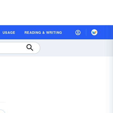
USAGE
READING & WRITING