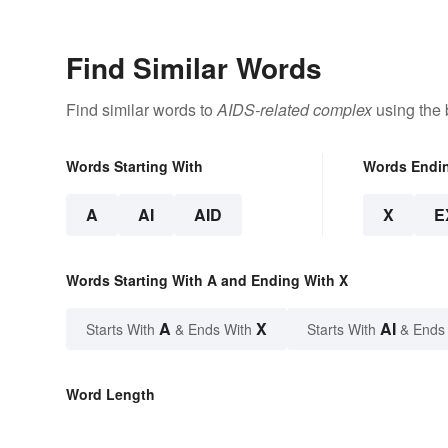
Find Similar Words
Find similar words to
AIDS-related complex
using the 
Words Starting With
Words Endi
A
AI
AID
X
E
Words Starting With A and Ending With X
A
X
AI
Starts With
& Ends With
Starts With
& Ends
Word Length