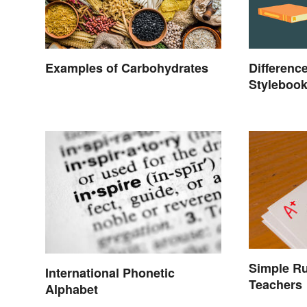
Examples of Carbohydrates
Differenc
Styleboo
Manual of
Simple Ru
International Phonetic
Teachers
Alphabet