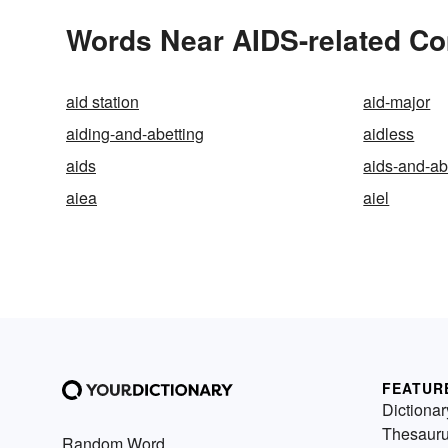
Words Near AIDS-related Com
aid station
aid-major
aiding-and-abetting
aidless
aids
aids-and-ab
aiea
aiel
FEATUR
Dictionar
Thesaur
Random Word