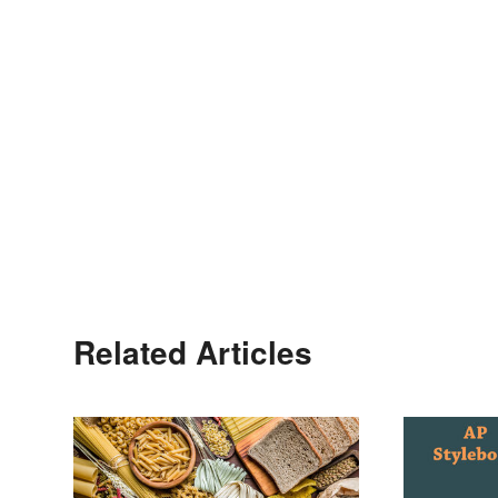
Related Articles