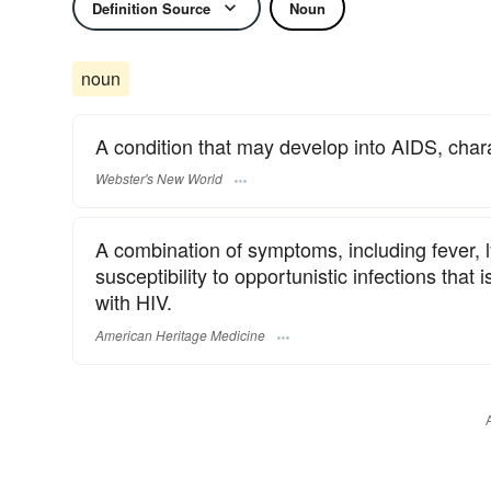
Definition Source
Noun
noun
A condition that may develop into AIDS, char
Webster's New World
A combination of symptoms, including fever,
susceptibility to opportunistic infections that
with HIV.
American Heritage Medicine