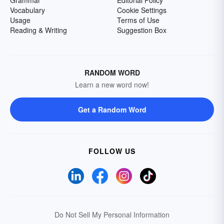
Grammar
Editorial Policy
Vocabulary
Cookie Settings
Usage
Terms of Use
Reading & Writing
Suggestion Box
RANDOM WORD
Learn a new word now!
Get a Random Word
FOLLOW US
Do Not Sell My Personal Information