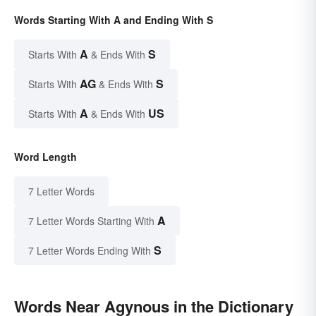
Words Starting With A and Ending With S
A
S
Starts With
& Ends With
AG
S
Starts With
& Ends With
A
US
Starts With
& Ends With
Word Length
7 Letter Words
A
7 Letter Words Starting With
S
7 Letter Words Ending With
Words Near Agynous in the Dictionary