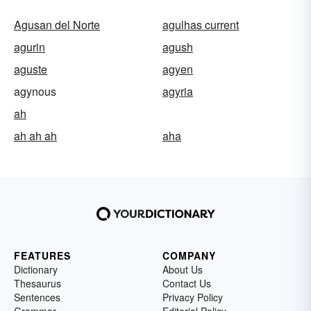
Agusan del Norte
agulhas current
agurin
agush
aguste
agyen
agynous
agyria
ah
ah ah ah
aha
FEATURES
COMPANY
Dictionary
About Us
Thesaurus
Contact Us
Sentences
Privacy Policy