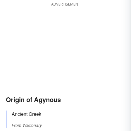
ADVERTISEMENT
Origin of Agynous
Ancient Greek
From
Wiktionary