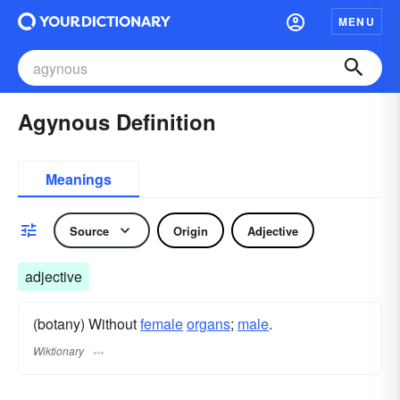
MENU
Agynous Definition
Meanings
Source
Origin
Adjective
adjective
(botany) Without
female
organs
;
male
.
Wiktionary