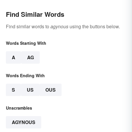
Find Similar Words
Find similar words to
agynous
using the buttons below.
Words Starting With
A
AG
Words Ending With
S
US
OUS
Unscrambles
AGYNOUS