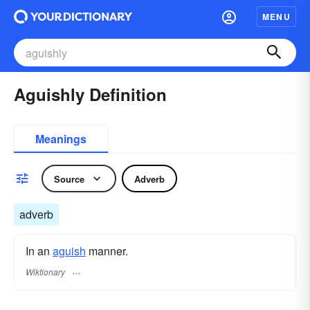
MENU
Aguishly Definition
Meanings
Source
Adverb
adverb
In an
aguish
manner.
Wiktionary