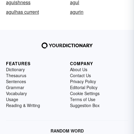
aguishness
agul
agulhas current
agurin
FEATURES
COMPANY
Dictionary
About Us
Thesaurus
Contact Us
Sentences
Privacy Policy
Grammar
Editorial Policy
Vocabulary
Cookie Settings
Usage
Terms of Use
Reading & Writing
Suggestion Box
RANDOM WORD