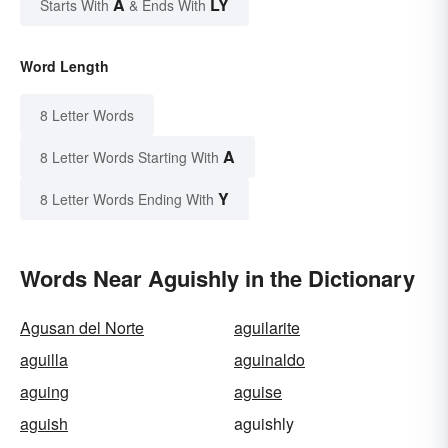
A
LY
Starts With
& Ends With
Word Length
8 Letter Words
A
8 Letter Words Starting With
Y
8 Letter Words Ending With
Words Near Aguishly in the Dictionary
Agusan del Norte
aguilarite
aguilla
aguinaldo
aguing
aguise
aguish
aguishly