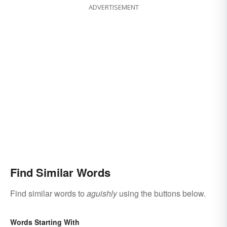
ADVERTISEMENT
Find Similar Words
Find similar words to
aguishly
using the buttons below.
Words Starting With