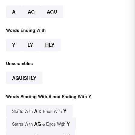
A
AG
AGU
Words Ending With
Y
LY
HLY
Unscrambles
AGUISHLY
Words Starting With A and Ending With Y
A
Y
Starts With
& Ends With
AG
Y
Starts With
& Ends With