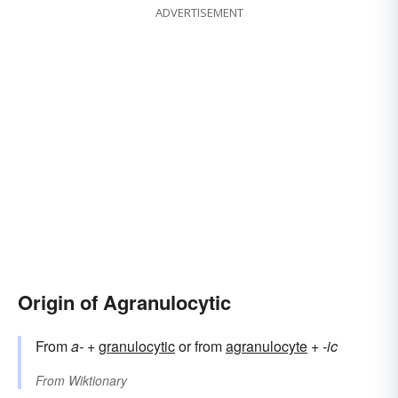
ADVERTISEMENT
Origin of Agranulocytic
From
a-
+‎
granulocytic
or from
agranulocyte
+‎
-ic
From
Wiktionary