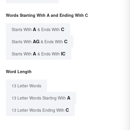
Words Starting With A and Ending With C
A
C
Starts With
& Ends With
AG
C
Starts With
& Ends With
A
IC
Starts With
& Ends With
Word Length
13 Letter Words
A
13 Letter Words Starting With
C
13 Letter Words Ending With