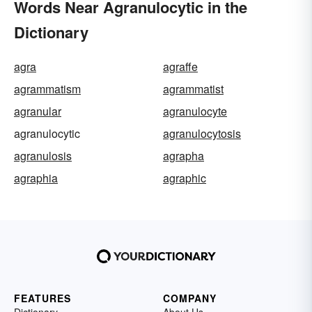
Words Near Agranulocytic in the
Dictionary
agra
agraffe
agrammatism
agrammatist
agranular
agranulocyte
agranulocytic
agranulocytosis
agranulosis
agrapha
agraphia
agraphic
FEATURES
COMPANY