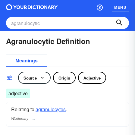
MENU
Agranulocytic Definition
Meanings
Source
Origin
Adjective
adjective
Relating to
agranulocytes
.
Wiktionary