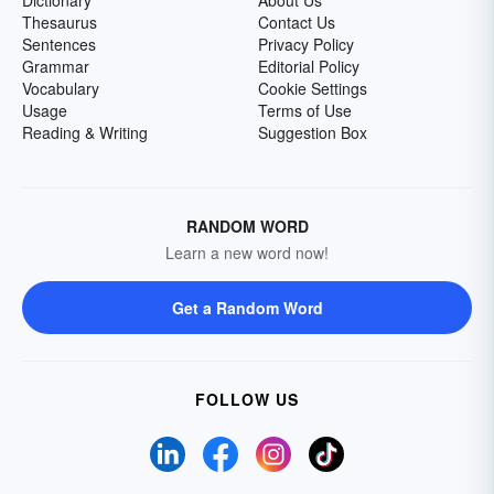
Dictionary
About Us
Thesaurus
Contact Us
Sentences
Privacy Policy
Grammar
Editorial Policy
Vocabulary
Cookie Settings
Usage
Terms of Use
Reading & Writing
Suggestion Box
RANDOM WORD
Learn a new word now!
Get a Random Word
FOLLOW US