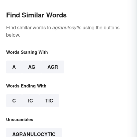
Find Similar Words
Find similar words to
agranulocytic
using the buttons
below.
Words Starting With
A
AG
AGR
Words Ending With
C
IC
TIC
Unscrambles
AGRANULOCYTIC