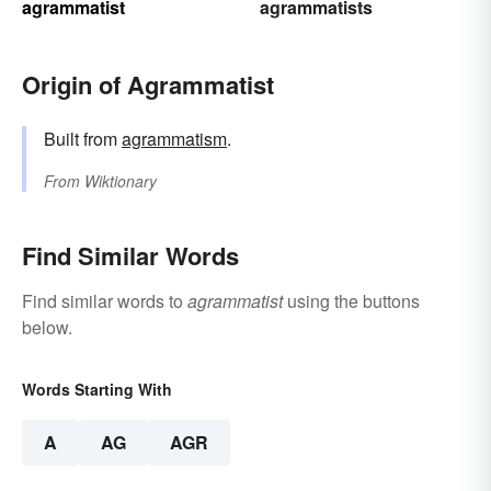
agrammatist
agrammatists
Origin of Agrammatist
Built from
agrammatism
.
From
Wiktionary
Find Similar Words
Find similar words to
agrammatist
using the buttons
below.
Words Starting With
A
AG
AGR