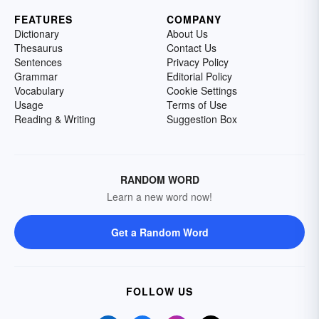
FEATURES
COMPANY
Dictionary
About Us
Thesaurus
Contact Us
Sentences
Privacy Policy
Grammar
Editorial Policy
Vocabulary
Cookie Settings
Usage
Terms of Use
Reading & Writing
Suggestion Box
RANDOM WORD
Learn a new word now!
Get a Random Word
FOLLOW US