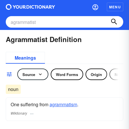
MENU
Agrammatist Definition
Meanings
Source
Word Forms
Origin
Noun
noun
One suffering from
agrammatism
.
Wiktionary