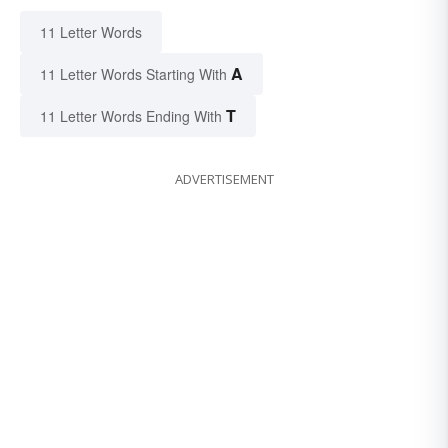
11 Letter Words
A
11 Letter Words Starting With
T
11 Letter Words Ending With
ADVERTISEMENT