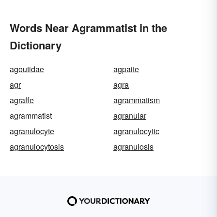
Words Near Agrammatist in the
Dictionary
agoutidae
agpaite
agr
agra
agraffe
agrammatism
agrammatist
agranular
agranulocyte
agranulocytic
agranulocytosis
agranulosis