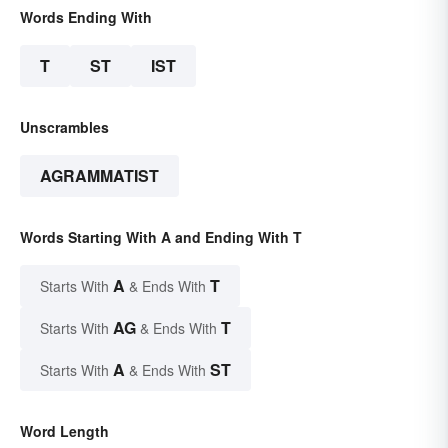
Words Ending With
T
ST
IST
Unscrambles
AGRAMMATIST
Words Starting With A and Ending With T
A
T
Starts With
& Ends With
AG
T
Starts With
& Ends With
A
ST
Starts With
& Ends With
Word Length