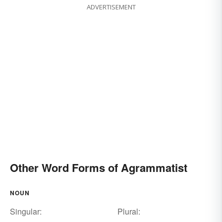
ADVERTISEMENT
Other Word Forms of Agrammatist
NOUN
Singular:
Plural: