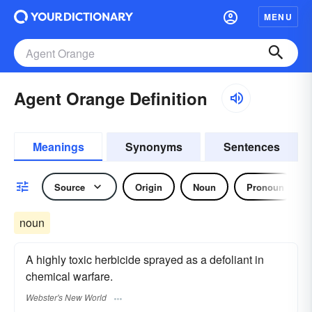
MENU
Agent Orange Definition
Meanings
Synonyms
Sentences
Source
Origin
Noun
Pronoun
noun
A highly toxic herbicide sprayed as a defoliant in
chemical warfare.
Webster's New World