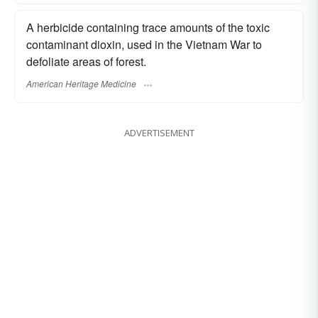
A herbicide containing trace amounts of the toxic
contaminant dioxin, used in the Vietnam War to
defoliate areas of forest.
American Heritage Medicine
ADVERTISEMENT