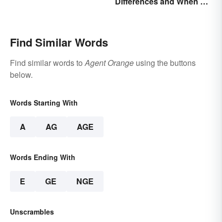
Differences and When To
US
Use Each
Find Similar Words
Find similar words to
Agent Orange
using the buttons
below.
Words Starting With
A
AG
AGE
Words Ending With
E
GE
NGE
Unscrambles