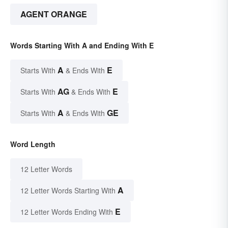
AGENT ORANGE
Words Starting With A and Ending With E
A
E
Starts With
& Ends With
AG
E
Starts With
& Ends With
A
GE
Starts With
& Ends With
Word Length
12 Letter Words
A
12 Letter Words Starting With
E
12 Letter Words Ending With