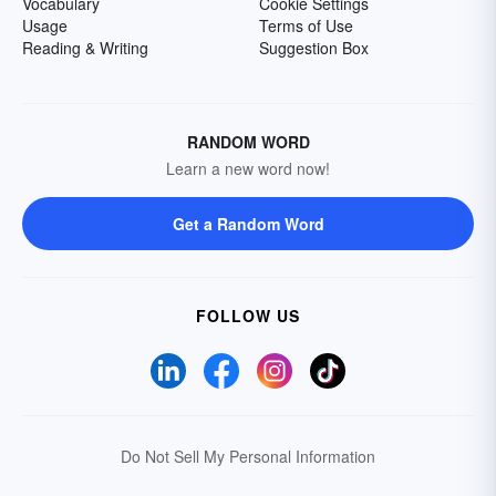
Vocabulary
Cookie Settings
Usage
Terms of Use
Reading & Writing
Suggestion Box
RANDOM WORD
Learn a new word now!
Get a Random Word
FOLLOW US
Do Not Sell My Personal Information