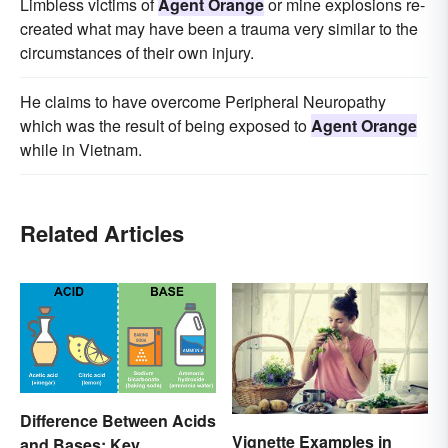
Limbless victims of
Agent Orange
or mine explosions re-
created what may have been a trauma very similar to the
circumstances of their own injury.
He claims to have overcome Peripheral Neuropathy
which was the result of being exposed to
Agent Orange
while in Vietnam.
Related Articles
Difference Between Acids
Vignette Examples in
and Bases: Key