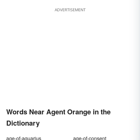
ADVERTISEMENT
Words Near Agent Orange in the
Dictionary
age-of-aquarius
age-of-consent