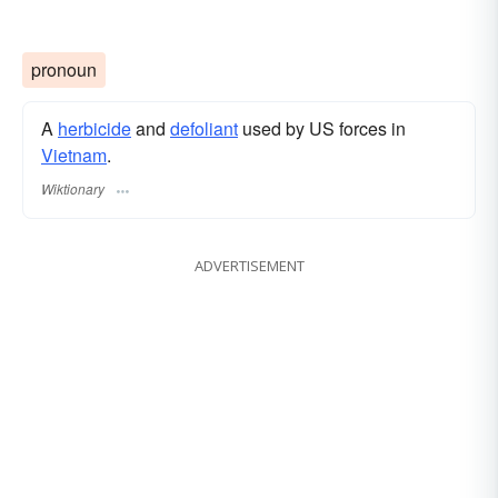
pronoun
A
herbicide
and
defoliant
used by US forces in
Vietnam
.
Wiktionary
ADVERTISEMENT