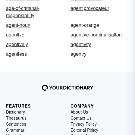
age-of-criminal-
agent provocateur
responsibility
agent-noun
agent-orange
agentive
agentive-nominalisation
agentively
agentivity
agentless
agentry
FEATURES
COMPANY
Dictionary
About Us
Thesaurus
Contact Us
Sentences
Privacy Policy
Grammar
Editorial Policy