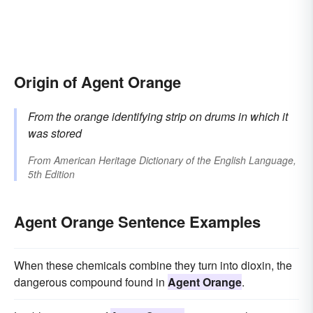
Origin of Agent Orange
From the orange identifying strip on drums in which it
was stored
From
American Heritage Dictionary of the English Language,
5th Edition
Agent Orange Sentence Examples
When these chemicals combine they turn into dioxin, the
dangerous compound found in
Agent Orange
.