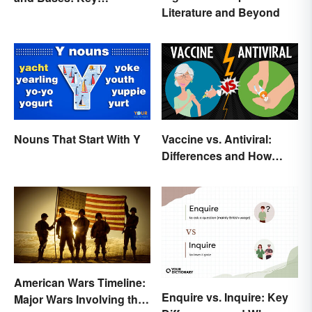
Literature and Beyond
Properties
Nouns That Start With Y
Vaccine vs. Antiviral:
Differences and How
Each Works
American Wars Timeline:
Enquire vs. Inquire: Key
Major Wars Involving the