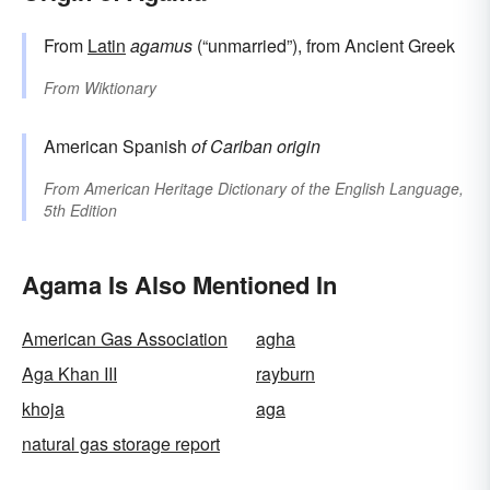
From
Latin
agamus
(“unmarried”), from Ancient Greek
From
Wiktionary
American Spanish
of Cariban origin
From
American Heritage Dictionary of the English Language,
5th Edition
Agama Is Also Mentioned In
American Gas Association
agha
Aga Khan III
rayburn
khoja
aga
natural gas storage report