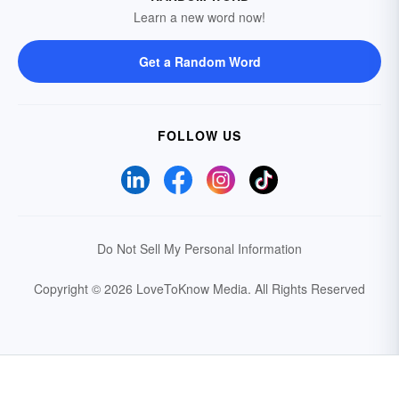
Learn a new word now!
Get a Random Word
FOLLOW US
Do Not Sell My Personal Information
Copyright © 2026 LoveToKnow Media.
All Rights Reserved
Your Privacy Choices