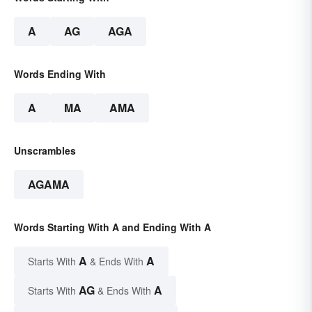
A
AG
AGA
Words Ending With
A
MA
AMA
Unscrambles
AGAMA
Words Starting With A and Ending With A
A
A
Starts With
& Ends With
AG
A
Starts With
& Ends With