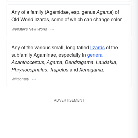
Any of a family (Agamidae, esp. genus
Agama
) of
Old World lizards, some of which can change color.
Webster's New World
Any of the various small, long-tailed
lizards
of the
subfamily Agaminae, especially in
genera
Acanthocercus
,
Agama
,
Dendragama
,
Laudakia
,
Phrynocephalus
,
Trapelus
and
Xenagama
.
Wiktionary
ADVERTISEMENT