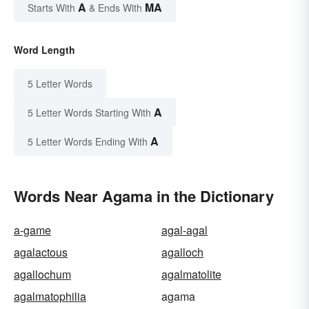
A
MA
Starts With
& Ends With
Word Length
5 Letter Words
A
5 Letter Words Starting With
A
5 Letter Words Ending With
Words Near Agama in the Dictionary
a-game
agal-agal
agalactous
agalloch
agallochum
agalmatolite
agalmatophilia
agama