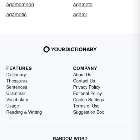
agamemnon
agamete
agametic
agami
FEATURES
COMPANY
Dictionary
About Us
Thesaurus
Contact Us
Sentences
Privacy Policy
Grammar
Editorial Policy
Vocabulary
Cookie Settings
Usage
Terms of Use
Reading & Writing
Suggestion Box
RANDOM WORD