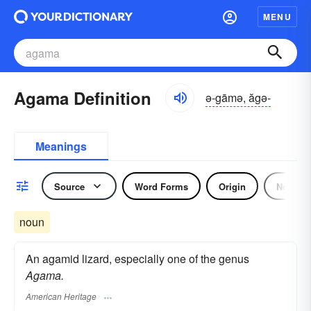
MENU
Agama Definition
ə-gāmə, ăgə-
Meanings
Source
Word Forms
Origin
Noun
noun
An agamid lizard, especially one of the genus
Agama.
American Heritage