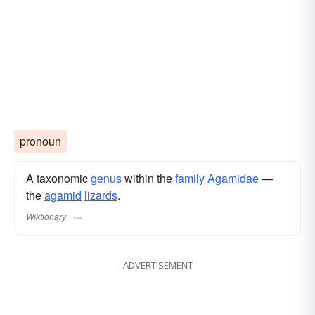
pronoun
A taxonomic
genus
within the
family
Agamidae
—
the
agamid
lizards
.
Wiktionary
ADVERTISEMENT