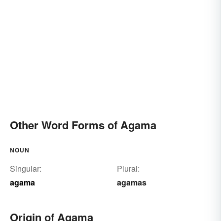
Other Word Forms of Agama
NOUN
Singular:
Plural:
agama
agamas
Origin of Agama