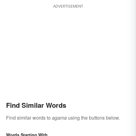
ADVERTISEMENT
Find Similar Words
Find similar words to
agama
using the buttons below.
Words Starting With