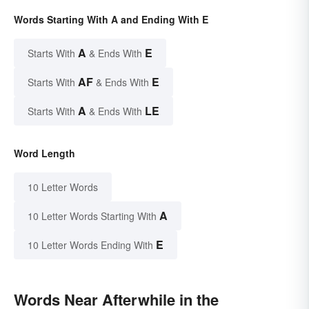
Words Starting With A and Ending With E
A
E
Starts With
& Ends With
AF
E
Starts With
& Ends With
A
LE
Starts With
& Ends With
Word Length
10 Letter Words
A
10 Letter Words Starting With
E
10 Letter Words Ending With
Words Near Afterwhile in the