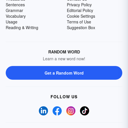
Sentences
Privacy Policy
Grammar
Editorial Policy
Vocabulary
Cookie Settings
Usage
Terms of Use
Reading & Writing
Suggestion Box
RANDOM WORD
Learn a new word now!
Get a Random Word
FOLLOW US