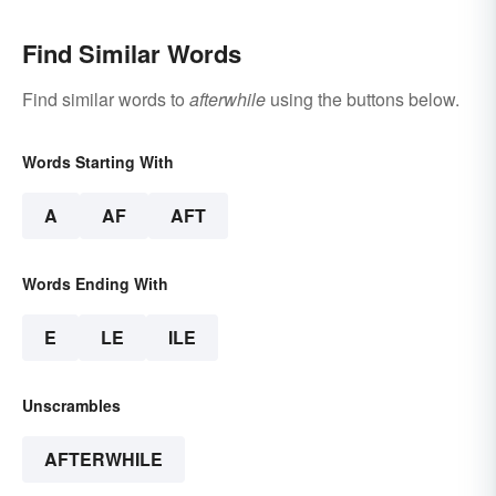
Find Similar Words
Find similar words to
afterwhile
using the buttons below.
Words Starting With
A
AF
AFT
Words Ending With
E
LE
ILE
Unscrambles
AFTERWHILE