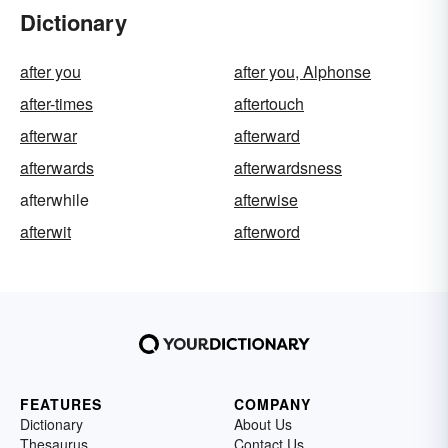
Dictionary
after you
after you, Alphonse
after-times
aftertouch
afterwar
afterward
afterwards
afterwardsness
afterwhile
afterwise
afterwit
afterword
FEATURES
COMPANY
Dictionary
About Us
Thesaurus
Contact Us