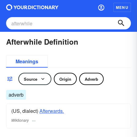
MENU
Afterwhile Definition
Meanings
Source
Origin
Adverb
adverb
(US, dialect)
Afterwards.
Wiktionary