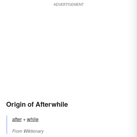
ADVERTISEMENT
Origin of Afterwhile
after
+‎
while
From
Wiktionary