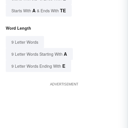
A
TE
Starts With
& Ends With
Word Length
9 Letter Words
A
9 Letter Words Starting With
E
9 Letter Words Ending With
ADVERTISEMENT