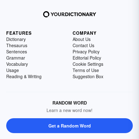
FEATURES
COMPANY
Dictionary
About Us
Thesaurus
Contact Us
Sentences
Privacy Policy
Grammar
Editorial Policy
Vocabulary
Cookie Settings
Usage
Terms of Use
Reading & Writing
Suggestion Box
RANDOM WORD
Learn a new word now!
Get a Random Word