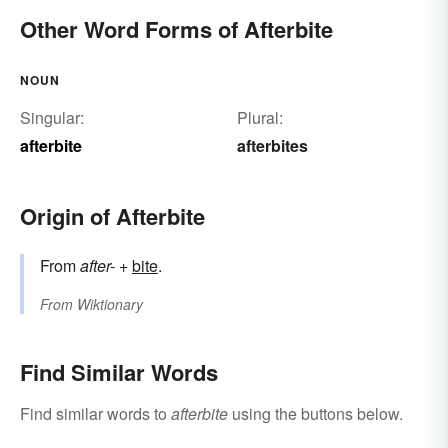
Other Word Forms of Afterbite
NOUN
Singular:
Plural:
afterbite
afterbites
Origin of Afterbite
From
after-
+‎
bite
.
From
Wiktionary
Find Similar Words
Find similar words to
afterbite
using the buttons below.