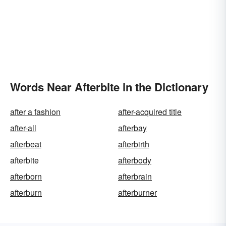
Words Near Afterbite in the Dictionary
after a fashion
after-acquired title
after-all
afterbay
afterbeat
afterbirth
afterbite
afterbody
afterborn
afterbrain
afterburn
afterburner