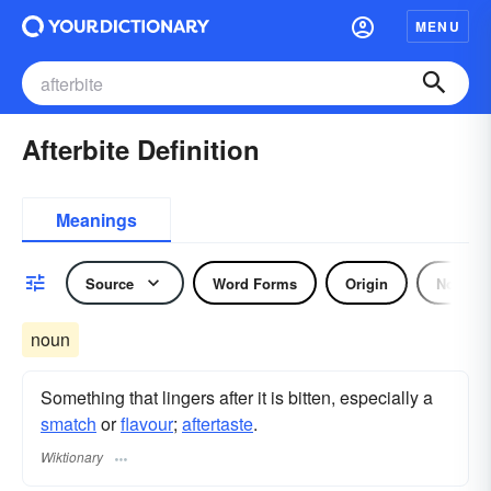
MENU
Afterbite Definition
Meanings
Source
Word Forms
Origin
Noun
noun
Something that lingers after it is bitten, especially a
smatch
or
flavour
;
aftertaste
.
Wiktionary