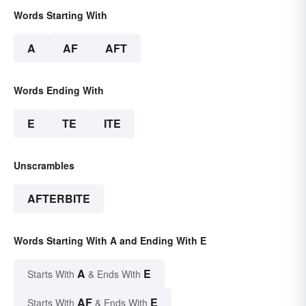
Words Starting With
A
AF
AFT
Words Ending With
E
TE
ITE
Unscrambles
AFTERBITE
Words Starting With A and Ending With E
A
E
Starts With
& Ends With
AF
E
Starts With
& Ends With