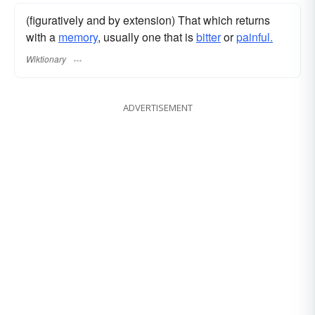
(figuratively and by extension) That which returns
with a
memory
, usually one that is
bitter
or
painful.
Wiktionary
ADVERTISEMENT