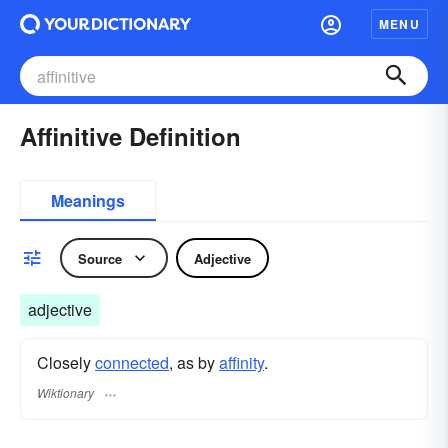
MENU
Affinitive Definition
Meanings
Source
Adjective
adjective
Closely
connected
, as by
affinity
.
Wiktionary