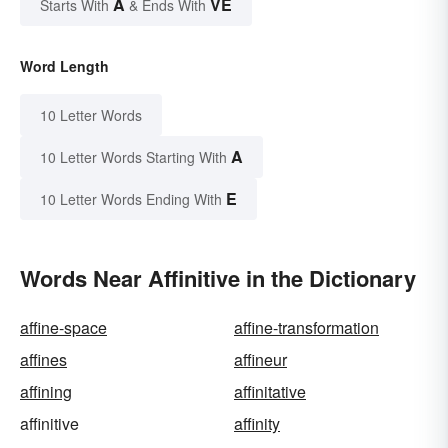
A
VE
Starts With
& Ends With
Word Length
10 Letter Words
A
10 Letter Words Starting With
E
10 Letter Words Ending With
Words Near Affinitive in the Dictionary
affine-space
affine-transformation
affines
affineur
affining
affinitative
affinitive
affinity