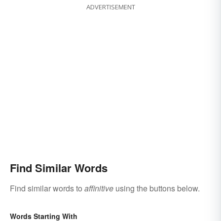
ADVERTISEMENT
Find Similar Words
Find similar words to
affinitive
using the buttons below.
Words Starting With