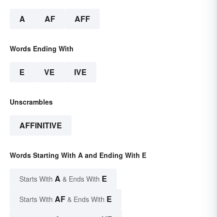
A
AF
AFF
Words Ending With
E
VE
IVE
Unscrambles
AFFINITIVE
Words Starting With A and Ending With E
A
E
Starts With
& Ends With
AF
E
Starts With
& Ends With