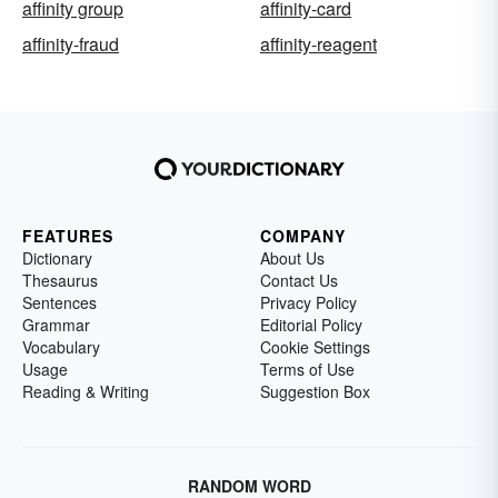
affinity group
affinity-card
affinity-fraud
affinity-reagent
FEATURES
COMPANY
Dictionary
About Us
Thesaurus
Contact Us
Sentences
Privacy Policy
Grammar
Editorial Policy
Vocabulary
Cookie Settings
Usage
Terms of Use
Reading & Writing
Suggestion Box
RANDOM WORD