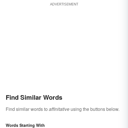
ADVERTISEMENT
Find Similar Words
Find similar words to
affinitative
using the buttons below.
Words Starting With