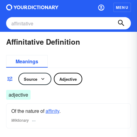
MENU
Affinitative Definition
Meanings
Source
Adjective
adjective
Of the nature of
affinity
.
Wiktionary