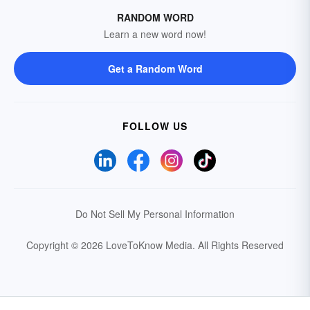
RANDOM WORD
Learn a new word now!
Get a Random Word
FOLLOW US
Do Not Sell My Personal Information
Copyright © 2026 LoveToKnow Media.
All Rights Reserved