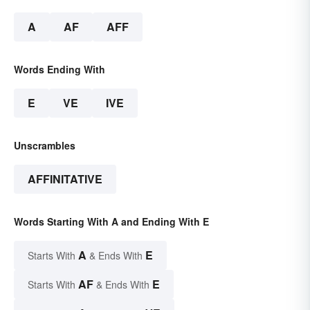
A
AF
AFF
Words Ending With
E
VE
IVE
Unscrambles
AFFINITATIVE
Words Starting With A and Ending With E
A
E
Starts With
& Ends With
AF
E
Starts With
& Ends With