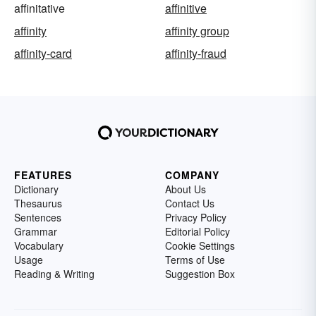
affinitative
affinitive
affinity
affinity group
affinity-card
affinity-fraud
FEATURES
COMPANY
Dictionary
About Us
Thesaurus
Contact Us
Sentences
Privacy Policy
Grammar
Editorial Policy
Vocabulary
Cookie Settings
Usage
Terms of Use
Reading & Writing
Suggestion Box