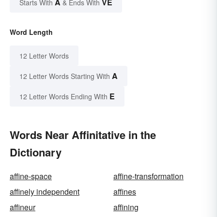
A
VE
Starts With
& Ends With
Word Length
12 Letter Words
A
12 Letter Words Starting With
E
12 Letter Words Ending With
Words Near Affinitative in the
Dictionary
affine-space
affine-transformation
affinely independent
affines
affineur
affining