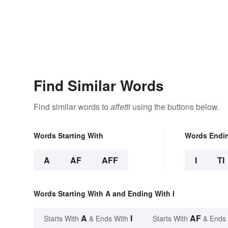
Find Similar Words
Find similar words to
affetti
using the buttons below.
Words Starting With
Words Endi
A
AF
AFF
I
TI
Words Starting With A and Ending With I
A
I
AF
Starts With
& Ends With
Starts With
& Ends