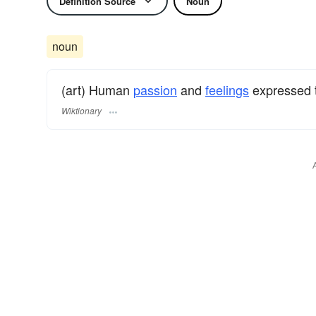
Definition Source
Noun
noun
(art) Human
passion
and
feelings
expressed 
Wiktionary