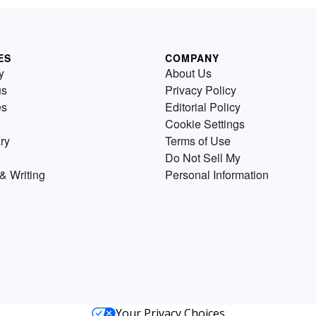
ES
COMPANY
y
About Us
us
Privacy Policy
es
Editorial Policy
Cookie Settings
ry
Terms of Use
Do Not Sell My
& Writing
Personal Information
Your Privacy Choices