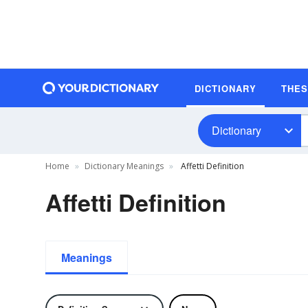
DICTIONARY
THE
Dictionary
Home
Dictionary Meanings
Affetti Definition
Affetti Definition
Meanings