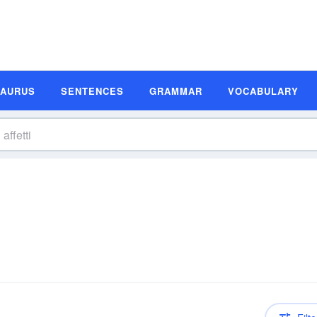
SAURUS
SENTENCES
GRAMMAR
VOCABULARY