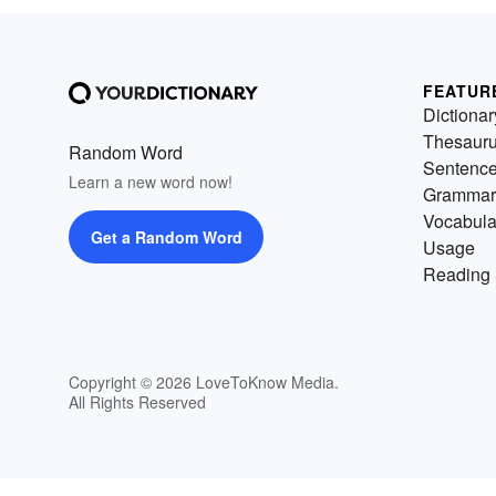
FEATUR
Dictionar
Thesaur
Random Word
Sentenc
Learn a new word now!
Grammar
Vocabula
Get a Random Word
Usage
Reading 
Copyright © 2026 LoveToKnow Media.
All Rights Reserved