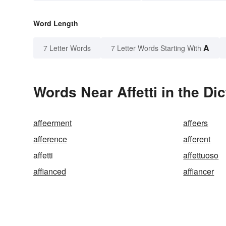
Word Length
A
7 Letter Words
7 Letter Words Starting With
Words Near Affetti in the Di
affeerment
affeers
afference
afferent
affetti
affettuoso
affianced
affiancer