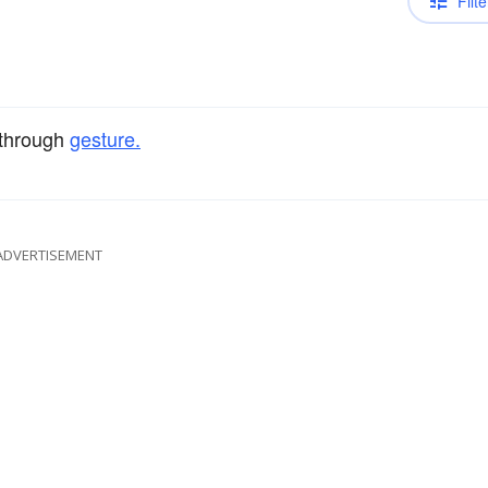
Filte
through
gesture.
ADVERTISEMENT