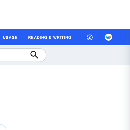
USAGE
READING & WRITING