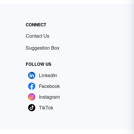
CONNECT
Contact Us
Suggestion Box
FOLLOW US
LinkedIn
Facebook
Instagram
TikTok