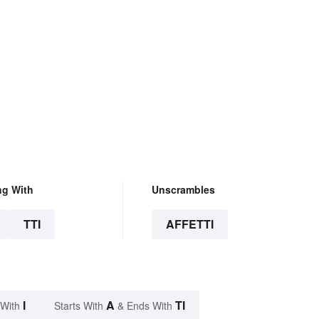
ng With
Unscrambles
TTI
AFFETTI
I
A
TI
 With
Starts With
& Ends With