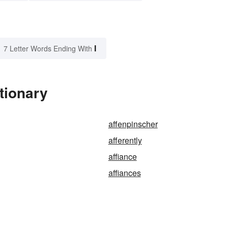
I
7 Letter Words Ending With
ctionary
affenpinscher
afferently
affiance
affiances