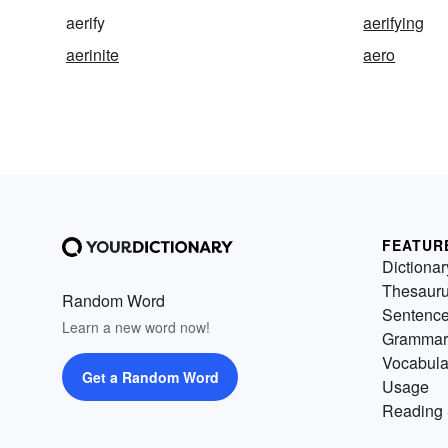
aerify
aerifying
aerinite
aero
FEATUR
Dictionar
Thesaur
Random Word
Sentenc
Learn a new word now!
Grammar
Vocabula
Get a Random Word
Usage
Reading 