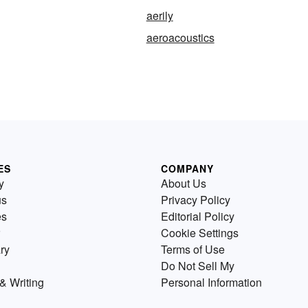
aerily
aeroacoustics
ES
COMPANY
y
About Us
us
Privacy Policy
es
Editorial Policy
Cookie Settings
ry
Terms of Use
Do Not Sell My
& Writing
Personal Information