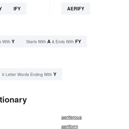
Y
IFY
AERIFY
Y
A
FY
s With
Starts With
& Ends With
Y
6 Letter Words Ending With
tionary
aeriferous
aeriform