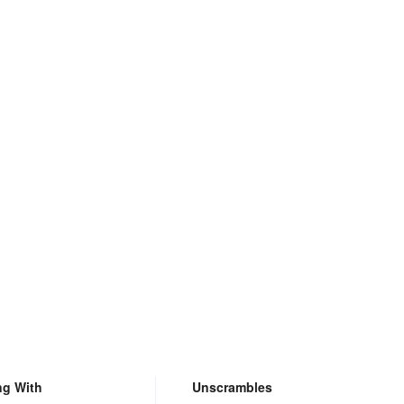
ng With
Unscrambles