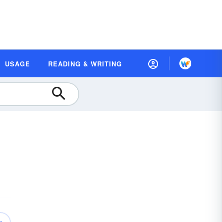
USAGE
READING & WRITING