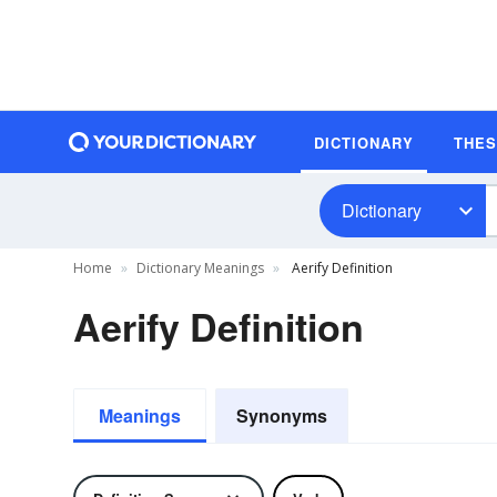
DICTIONARY
THE
Dictionary
Home
Dictionary Meanings
Aerify Definition
Aerify Definition
Meanings
Synonyms