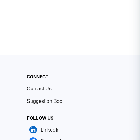
CONNECT
Contact Us
Suggestion Box
FOLLOW US
LinkedIn