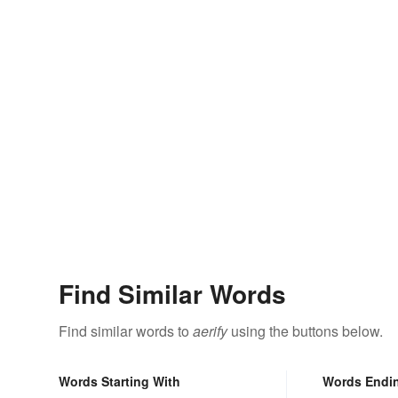
Find Similar Words
Find similar words to
aerify
using the buttons below.
Words Starting With
Words Endi