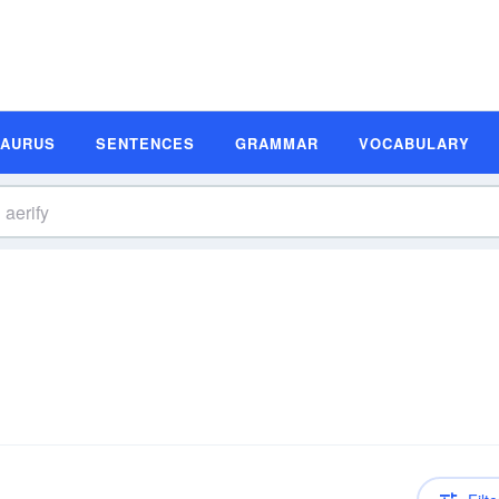
SAURUS
SENTENCES
GRAMMAR
VOCABULARY