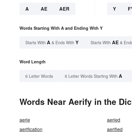
A
AE
AER
Y
F
Words Starting With A and Ending With Y
A
Y
AE
Starts With
& Ends With
Starts With
& End
Word Length
A
6 Letter Words
6 Letter Words Starting With
Words Near Aerify in the Dic
aerie
aeried
aerification
aerified