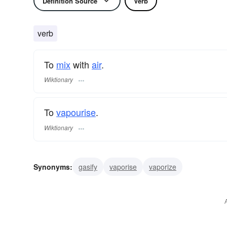
Definition Source
Verb
verb
To
mix
with
air
.
Wiktionary
To
vapourise
.
Wiktionary
Synonyms:
gasify
vaporise
vaporize