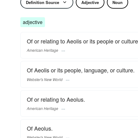
Definition Source
Adjective
Noun
adjective
Of or relating to Aeolis or its people or culture
American Heritage
Of Aeolis or its people, language, or culture.
Webster's New World
Of or relating to Aeolus.
American Heritage
Of Aeolus.
Webster's New World