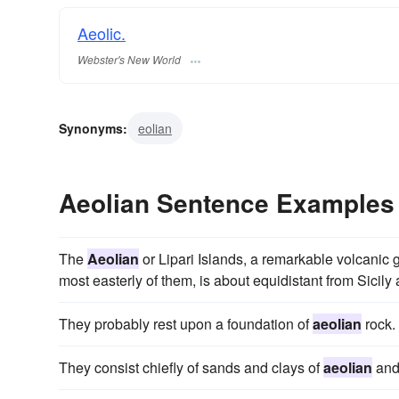
Aeolic.
Webster's New World
Synonyms:
eolian
Aeolian Sentence Examples
The
Aeolian
or Lipari Islands, a remarkable volcanic gr
most easterly of them, is about equidistant from Sicily
They probably rest upon a foundation of
aeolian
rock.
They consist chiefly of sands and clays of
aeolian
and 