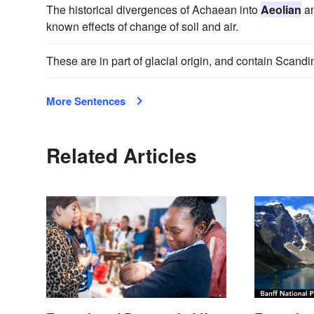
The historical divergences of Achaean into
Aeolian
an
known effects of change of soil and air.
These are in part of glacial origin, and contain Scandi
More Sentences
Related Articles