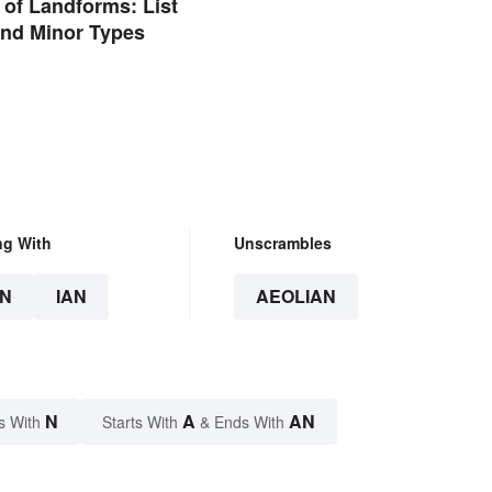
of Landforms: List
and Minor Types
ng With
Unscrambles
N
IAN
AEOLIAN
N
A
AN
s With
Starts With
& Ends With