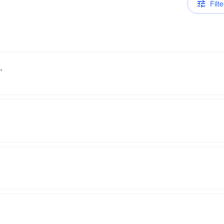
Filte
.