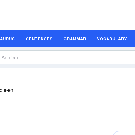
SAURUS
SENTENCES
GRAMMAR
VOCABULARY
ōlē-ən