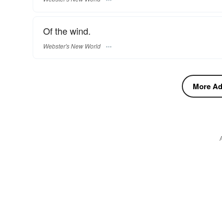
Of the wind.
Webster's New World
More Adj