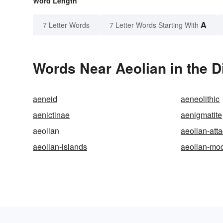
Word Length
A
7 Letter Words
7 Letter Words Starting With
Words Near Aeolian in the D
aeneid
aeneolithic
aenictinae
aenigmatite
aeolian
aeolian-att
aeolian-islands
aeolian-mo