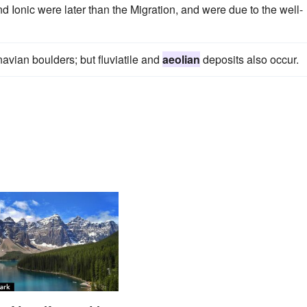
d Ionic were later than the Migration, and were due to the well-
navian boulders; but fluviatile and
aeolian
deposits also occur.