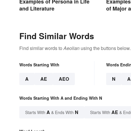
Examples of Persona in Life
Examples 
and Literature
of Major 
Find Similar Words
Find similar words to
Aeolian
using the buttons below.
Words Starting With
Words Endi
A
AE
AEO
N
A
Words Starting With A and Ending With N
A
N
AE
Starts With
& Ends With
Starts With
& End