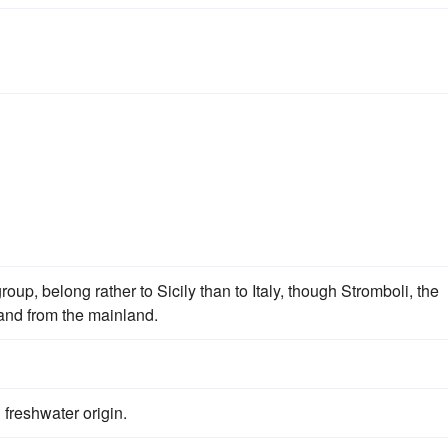
oup, belong rather to Sicily than to Italy, though Stromboli, the
 and from the mainland.
freshwater origin.