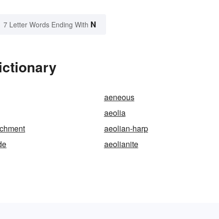
N
7 Letter Words Ending With
ictionary
aeneous
aeolia
achment
aeolian-harp
de
aeolianite