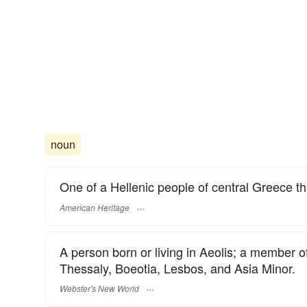
noun
One of a Hellenic people of central Greece t
American Heritage
A person born or living in Aeolis; a member of
Thessaly, Boeotia, Lesbos, and Asia Minor.
Webster's New World