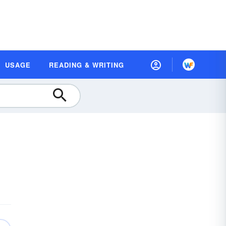
USAGE
READING & WRITING