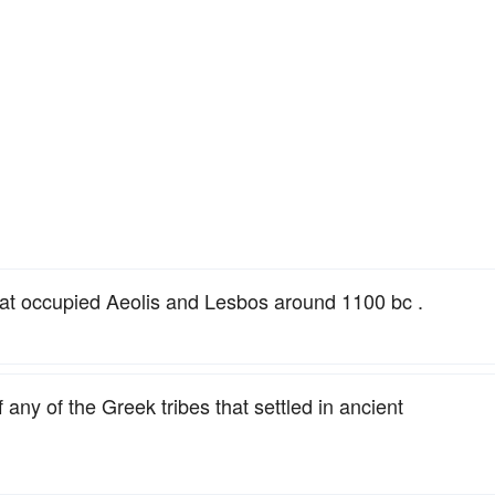
hat occupied Aeolis and Lesbos around 1100 bc .
 any of the Greek tribes that settled in ancient