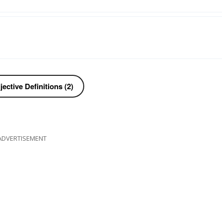
ective Definitions (2)
ADVERTISEMENT