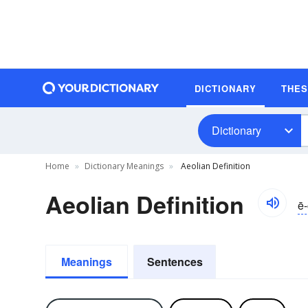
DICTIONARY
THE
Dictionary
Home
Dictionary Meanings
Aeolian Definition
Aeolian Definition
ē-
Meanings
Sentences