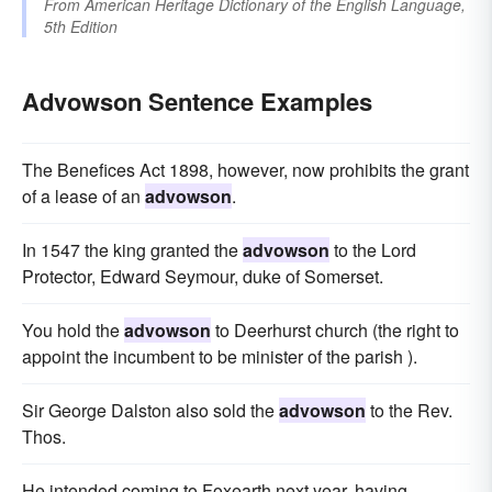
From
American Heritage Dictionary of the English Language,
5th Edition
Advowson Sentence Examples
The Benefices Act 1898, however, now prohibits the grant
of a lease of an
advowson
.
In 1547 the king granted the
advowson
to the Lord
Protector, Edward Seymour, duke of Somerset.
You hold the
advowson
to Deerhurst church (the right to
appoint the incumbent to be minister of the parish ).
Sir George Dalston also sold the
advowson
to the Rev.
Thos.
He intended coming to Foxearth next year, having