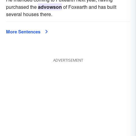
purchased the
advowson
of Foxearth and has built
several houses there.
More Sentences
ADVERTISEMENT