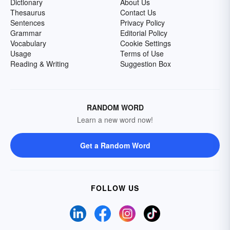
Dictionary
About Us
Thesaurus
Contact Us
Sentences
Privacy Policy
Grammar
Editorial Policy
Vocabulary
Cookie Settings
Usage
Terms of Use
Reading & Writing
Suggestion Box
RANDOM WORD
Learn a new word now!
Get a Random Word
FOLLOW US