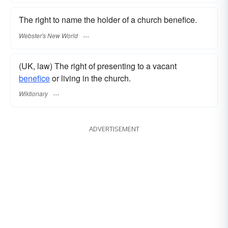
The right to name the holder of a church benefice.
Webster's New World
(UK, law) The right of presenting to a vacant
benefice
or living in the church.
Wiktionary
ADVERTISEMENT