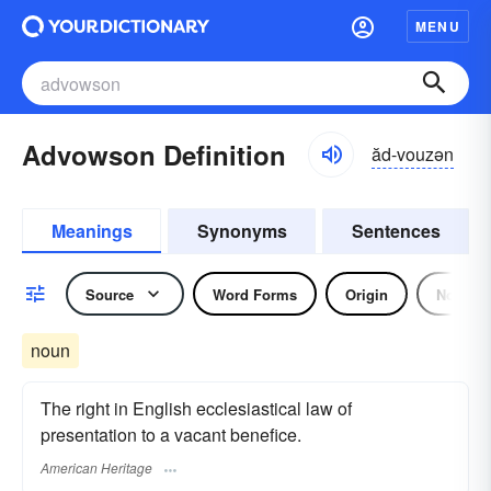
MENU
Advowson Definition
ăd-vouzən
Meanings
Synonyms
Sentences
Source
Word Forms
Origin
Noun
noun
The right in English ecclesiastical law of
presentation to a vacant benefice.
American Heritage