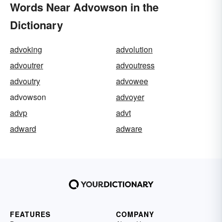
Words Near Advowson in the
Dictionary
advoking
advolution
advoutrer
advoutress
advoutry
advowee
advowson
advoyer
advp
advt
adward
adware
FEATURES
COMPANY