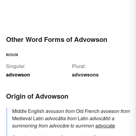
Other Word Forms of Advowson
NOUN
Singular:
Plural:
advowson
advowsons
Origin of Advowson
Middle English
avouson
from
Old French
avoeson
from
Medieval Latin
advocātia
from
Latin
advocātiō
a
summoning
from
advocāre
to summon
advocate