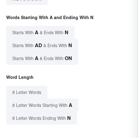
Words Starting With A and Ending With N
A
N
Starts With
& Ends With
AD
N
Starts With
& Ends With
A
ON
Starts With
& Ends With
Word Length
8 Letter Words
A
8 Letter Words Starting With
N
8 Letter Words Ending With