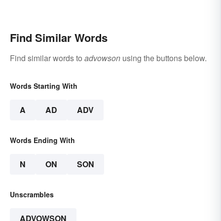
Find Similar Words
Find similar words to
advowson
using the buttons below.
Words Starting With
A
AD
ADV
Words Ending With
N
ON
SON
Unscrambles
ADVOWSON