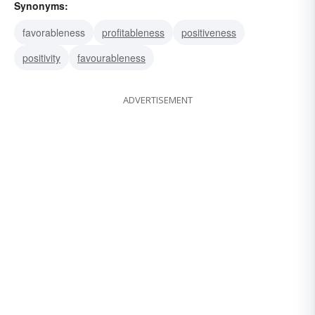
Synonyms:
favorableness
profitableness
positiveness
positivity
favourableness
ADVERTISEMENT