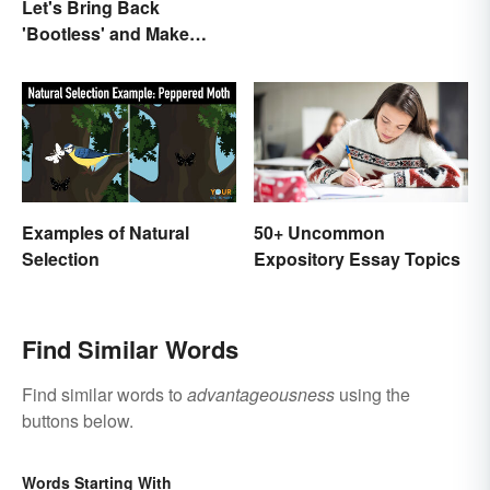
Let's Bring Back
'Bootless' and Make
Uselessness Sound Less
Harsh
Examples of Natural
50+ Uncommon
Selection
Expository Essay Topics
Find Similar Words
Find similar words to
advantageousness
using the
buttons below.
Words Starting With