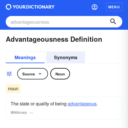
MENU
Advantageousness Definition
Meanings
Synonyms
Source
Noun
noun
The state or quality of being
advantageous
.
Wiktionary