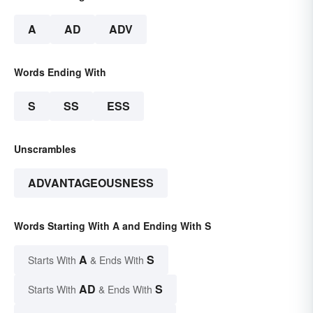
A
AD
ADV
Words Ending With
S
SS
ESS
Unscrambles
ADVANTAGEOUSNESS
Words Starting With A and Ending With S
A
S
Starts With
& Ends With
AD
S
Starts With
& Ends With