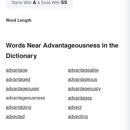
A
SS
Starts With
& Ends With
Word Length
Words Near Advantageousness in the
Dictionary
advantage
advantageable
advantaged
advantageous
advantageouser
advantageously
advantageousness
advantages
advantaging
advect
advected
advecting