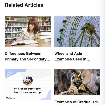
Related Articles
Differences Between
Wheel and Axle
Primary and Secondary
Examples Used in
Sources Compared
Everyday Life
Examples of Gradualism