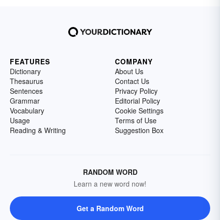
FEATURES
COMPANY
Dictionary
About Us
Thesaurus
Contact Us
Sentences
Privacy Policy
Grammar
Editorial Policy
Vocabulary
Cookie Settings
Usage
Terms of Use
Reading & Writing
Suggestion Box
RANDOM WORD
Learn a new word now!
Get a Random Word