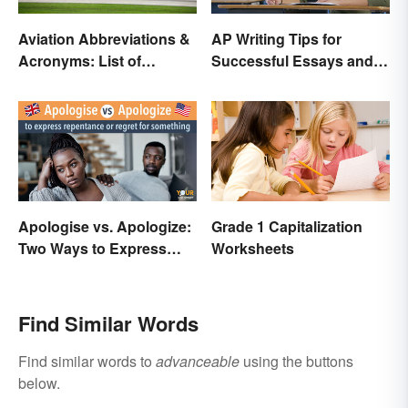
Aviation Abbreviations &
AP Writing Tips for
Acronyms: List of
Successful Essays and
Common Terms
Exams
Apologise vs. Apologize:
Grade 1 Capitalization
Two Ways to Express
Worksheets
Regret
Find Similar Words
Find similar words to
advanceable
using the buttons
below.