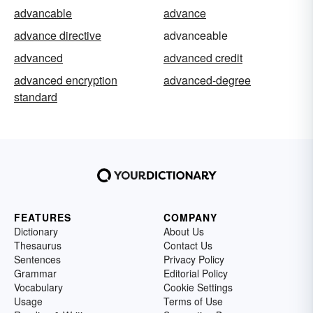
advancable
advance
advance directive
advanceable
advanced
advanced credit
advanced encryption
advanced-degree
standard
FEATURES
COMPANY
Dictionary
About Us
Thesaurus
Contact Us
Sentences
Privacy Policy
Grammar
Editorial Policy
Vocabulary
Cookie Settings
Usage
Terms of Use