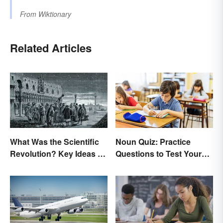
From
Wiktionary
Related Articles
What Was the Scientific
Noun Quiz: Practice
Revolution? Key Ideas &
Questions to Test Your
Inventions
Knowledge