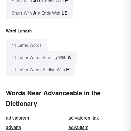
AD
E
Starts With
& Ends With
A
LE
Starts With
& Ends With
Word Length
11 Letter Words
A
11 Letter Words Starting With
E
11 Letter Words Ending With
Words Near Advanceable in the
Dictionary
ad valorem
ad valorem tax
advaita
advaitism