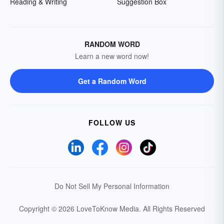
Reading & Writing
Suggestion Box
RANDOM WORD
Learn a new word now!
Get a Random Word
FOLLOW US
Do Not Sell My Personal Information
Copyright © 2026 LoveToKnow Media.
All Rights Reserved