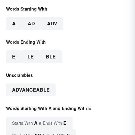
Words Starting With
A
AD
ADV
Words Ending With
E
LE
BLE
Unscrambles
ADVANCEABLE
Words Starting With A and Ending With E
A
E
Starts With
& Ends With