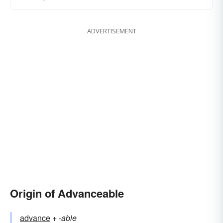
ADVERTISEMENT
Origin of Advanceable
advance
+‎
-able