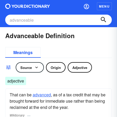
MENU
Advanceable Definition
Meanings
Source
Origin
Adjective
adjective
That can be
advanced
, as of a tax credit that may be
brought forward for immediate use rather than being
reclaimed at the end of the year.
Wiktionary